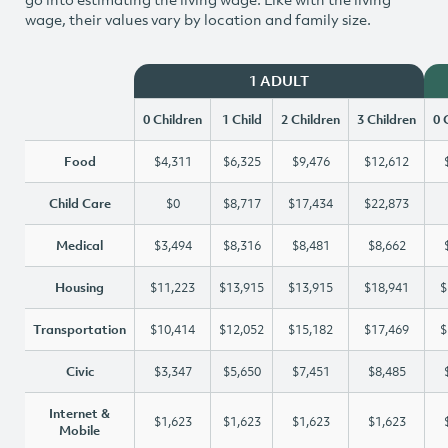
wage, their values vary by location and family size.
1 ADULT
0 Children
1 Child
2 Children
3 Children
0 
Food
$4,311
$6,325
$9,476
$12,612
Child Care
$0
$8,717
$17,434
$22,873
Medical
$3,494
$8,316
$8,481
$8,662
Housing
$11,223
$13,915
$13,915
$18,941
$
Transportation
$10,414
$12,052
$15,182
$17,469
$
Civic
$3,347
$5,650
$7,451
$8,485
Internet &
$1,623
$1,623
$1,623
$1,623
Mobile