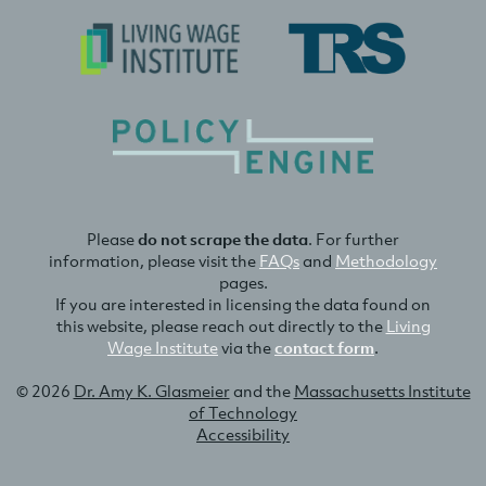
Please
do not scrape the data
. For further
information, please visit the
FAQs
and
Methodology
pages.
If you are interested in licensing the data found on
this website, please reach out directly to the
Living
Wage Institute
via the
contact form
.
© 2026
Dr. Amy K. Glasmeier
and the
Massachusetts Institute
of Technology
Accessibility