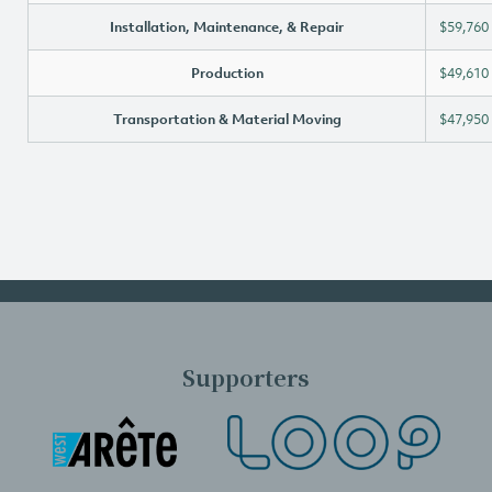
Installation, Maintenance, & Repair
$59,760
Production
$49,610
Transportation & Material Moving
$47,950
Supporters