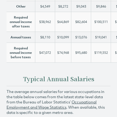
Other
$4,549
$8,272
$9,043
$9,846
Required
annual income
$38,962
$64,869
$82,604
$100,511
$
after taxes
Annual taxes
$8,110
$10,099
$13,076
$19,041
Required
annual income
$47,072
$74,968
$95,680
$119,552
$
before taxes
Typical Annual Salaries
The average annual salaries for various occupations in
the table below comes from the latest state-level data
from the Bureau of Labor Statistics’
Occupational
Employment and Wage Statistics
. When available, this
data is specific to a given metro area.