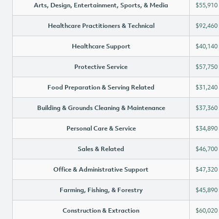
Arts, Design, Entertainment, Sports, & Media
$55,910
Healthcare Practitioners & Technical
$92,460
Healthcare Support
$40,140
Protective Service
$57,750
Food Preparation & Serving Related
$31,240
Building & Grounds Cleaning & Maintenance
$37,360
Personal Care & Service
$34,890
Sales & Related
$46,700
Office & Administrative Support
$47,320
Farming, Fishing, & Forestry
$45,890
Construction & Extraction
$60,020