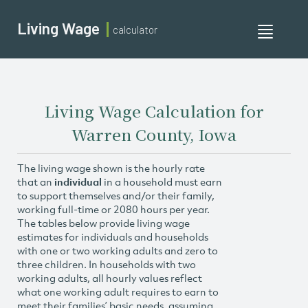
Living Wage
calculator
Toggle
navigati
Living Wage Calculation for
Warren County, Iowa
The living wage shown is the hourly rate
that an
individual
in a household must earn
to support themselves and/or their family,
working full-time or 2080 hours per year.
The tables below provide living wage
estimates for individuals and households
with one or two working adults and zero to
three children. In households with two
working adults, all hourly values reflect
what one working adult requires to earn to
meet their families’ basic needs, assuming