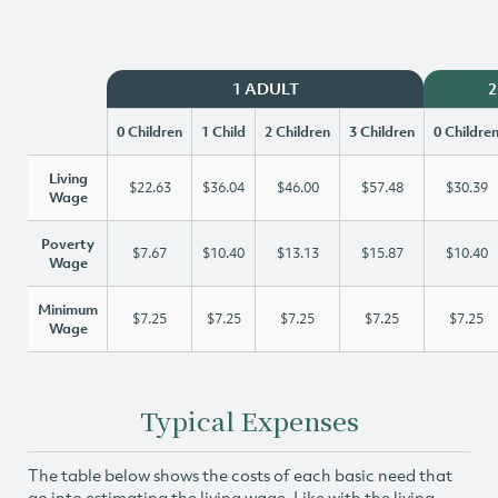
1 ADULT
2
0 Children
1 Child
2 Children
3 Children
0 Childre
Living
$22.63
$36.04
$46.00
$57.48
$30.39
Wage
Poverty
$7.67
$10.40
$13.13
$15.87
$10.40
Wage
Minimum
$7.25
$7.25
$7.25
$7.25
$7.25
Wage
Typical Expenses
The table below shows the costs of each basic need that
go into estimating the living wage. Like with the living