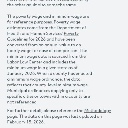
the other adult also earns the same.
The poverty wage and minimum wage are
for reference purposes. Poverty wage
estimates come from the Department of
Health and Human Services’
Poverty
Guidelines
for 2026 and have been
converted from an annual value to an
hourly wage for ease of comparison. The
minimum wage data is sourced from the
Labor Law Center
and includes the
minimum wage in a given state as of
January 2026. When a county has enacted
a minimum wage ordinance, the data
reflects that county-level minimum wage.
Municipal ordinances applying only to
specific cities or towns within a county are
not referenced.
For further detail, please reference the
Methodology
page. The data on this page was last updated on
February 15, 2026.