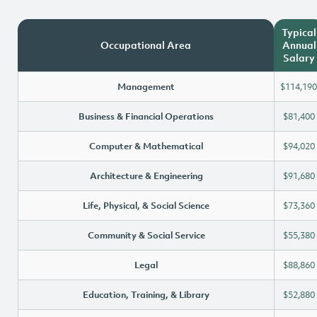
Typical
Occupational Area
Annual
Salary
Management
$114,190
Business & Financial Operations
$81,400
Computer & Mathematical
$94,020
Architecture & Engineering
$91,680
Life, Physical, & Social Science
$73,360
Community & Social Service
$55,380
Legal
$88,860
Education, Training, & Library
$52,880