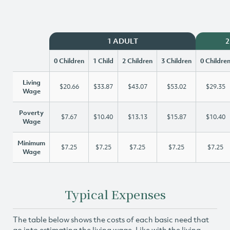
1 ADULT
2
0 Children
1 Child
2 Children
3 Children
0 Childre
Living
$20.66
$33.87
$43.07
$53.02
$29.35
Wage
Poverty
$7.67
$10.40
$13.13
$15.87
$10.40
Wage
Minimum
$7.25
$7.25
$7.25
$7.25
$7.25
Wage
Typical Expenses
The table below shows the costs of each basic need that
go into estimating the living wage. Like with the living