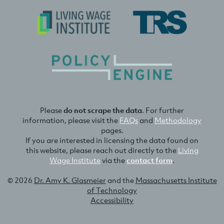
Please
do not scrape the data
. For further
information, please visit the
FAQs
and
Methodology
pages.
If you are interested in licensing the data found on
this website, please reach out directly to the
Living
Wage Institute
via the
contact form
.
© 2026
Dr. Amy K. Glasmeier
and the
Massachusetts Institute
of Technology
Accessibility