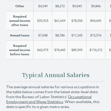
Other
$4,549
$8,272
$9,043
$9,846
Required
annual income
$35,925
$61,659
$78,350
$94,695
$
after taxes
Annual taxes
$7,048
$8,786
$11,245
$15,576
Required
annual income
$42,973
$70,445
$89,595
$110,272
$
before taxes
Typical Annual Salaries
The average annual salaries for various occupations in
the table below comes from the latest state-level data
from the Bureau of Labor Statistics’
Occupational
Employment and Wage Statistics
. When available, this
data is specific to a given metro area.