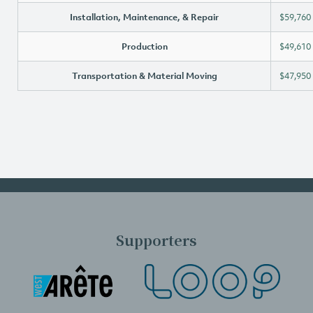
Installation, Maintenance, & Repair
$59,760
Production
$49,610
Transportation & Material Moving
$47,950
Supporters