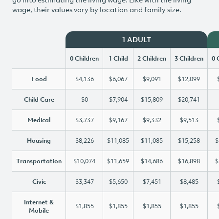
wage, their values vary by location and family size.
1 ADULT
0 Children
1 Child
2 Children
3 Children
0 
Food
$4,136
$6,067
$9,091
$12,099
Child Care
$0
$7,904
$15,809
$20,741
Medical
$3,737
$9,167
$9,332
$9,513
Housing
$8,226
$11,085
$11,085
$15,258
$
Transportation
$10,074
$11,659
$14,686
$16,898
$
Civic
$3,347
$5,650
$7,451
$8,485
Internet &
$1,855
$1,855
$1,855
$1,855
Mobile