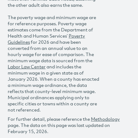
the other adult also earns the same.
The poverty wage and minimum wage are
for reference purposes. Poverty wage
estimates come from the Department of
Health and Human Services’
Poverty
Guidelines
for 2026 and have been
converted from an annual value to an
hourly wage for ease of comparison. The
minimum wage data is sourced from the
Labor Law Center
and includes the
minimum wage in a given state as of
January 2026. When a county has enacted
a minimum wage ordinance, the data
reflects that county-level minimum wage.
Municipal ordinances applying only to
specific cities or towns within a county are
not referenced.
For further detail, please reference the
Methodology
page. The data on this page was last updated on
February 15, 2026.