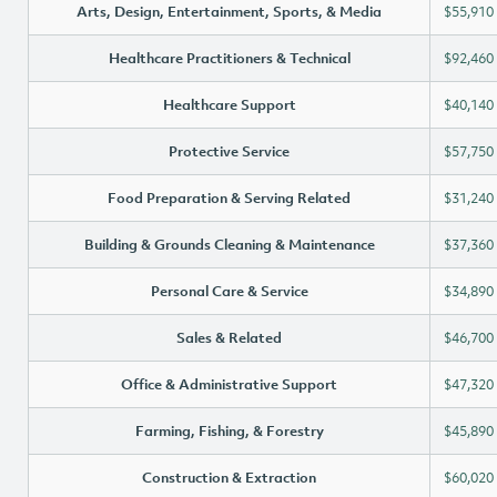
Arts, Design, Entertainment, Sports, & Media
$55,910
Healthcare Practitioners & Technical
$92,460
Healthcare Support
$40,140
Protective Service
$57,750
Food Preparation & Serving Related
$31,240
Building & Grounds Cleaning & Maintenance
$37,360
Personal Care & Service
$34,890
Sales & Related
$46,700
Office & Administrative Support
$47,320
Farming, Fishing, & Forestry
$45,890
Construction & Extraction
$60,020