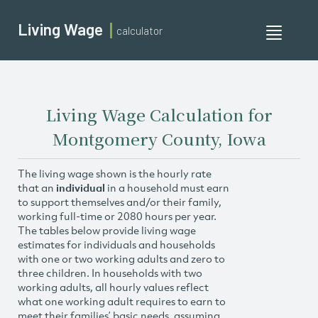
Living Wage
calculator
Toggle
navigati
Living Wage Calculation for
Montgomery County, Iowa
The living wage shown is the hourly rate
that an
individual
in a household must earn
to support themselves and/or their family,
working full-time or 2080 hours per year.
The tables below provide living wage
estimates for individuals and households
with one or two working adults and zero to
three children. In households with two
working adults, all hourly values reflect
what one working adult requires to earn to
meet their families’ basic needs, assuming