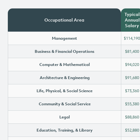
Typical
Occupational Area
Annual
Salary
Management
$114,190
Business & Financial Operations
$81,400
Computer & Mathematical
$94,020
Architecture & Engineering
$91,680
Life, Physical, & Social Science
$73,360
Community & Social Service
$55,380
Legal
$88,860
Education, Training, & Library
$52,880