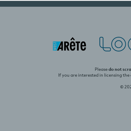
Please
do not scr
If you are interested in licensing th
© 20