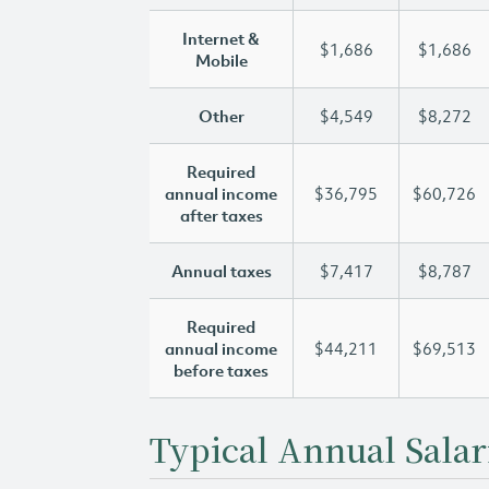
Internet &
$1,686
$1,686
Mobile
Other
$4,549
$8,272
Required
annual income
$36,795
$60,726
after taxes
Annual taxes
$7,417
$8,787
Required
annual income
$44,211
$69,513
before taxes
Typical Annual Salar