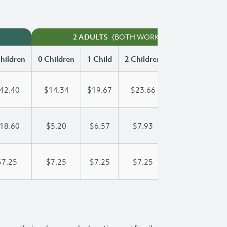
(BOTH WORKING)
2 ADULTS
hildren
0 Children
1 Child
2 Children
3 Children
42.40
$14.34
$19.67
$23.66
$27.76
18.60
$5.20
$6.57
$7.93
$9.30
$7.25
$7.25
$7.25
$7.25
$7.25