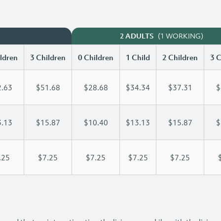
(1 WORKING)
2 ADULTS
ldren
3 Children
0 Children
1 Child
2 Children
3 C
.63
$51.68
$28.68
$34.34
$37.31
$
.13
$15.87
$10.40
$13.13
$15.87
$
.25
$7.25
$7.25
$7.25
$7.25