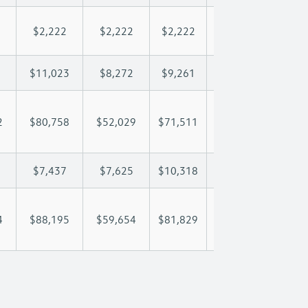
$2,222
$2,222
$2,222
$2,222
$2,
$11,023
$8,272
$9,261
$9,846
$11
2
$80,758
$52,029
$71,511
$86,275
$101
$7,437
$7,625
$10,318
$12,147
$14
4
$88,195
$59,654
$81,829
$98,422
$115