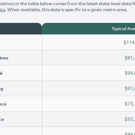
ations in the table below comes from the latest state-level data f
ics
. When available, this data is specific to a given metro area.
Typical Ann
$114
ions
$81,
l
$94,
ng
$91,
ence
$73,
ce
$55,
$88,