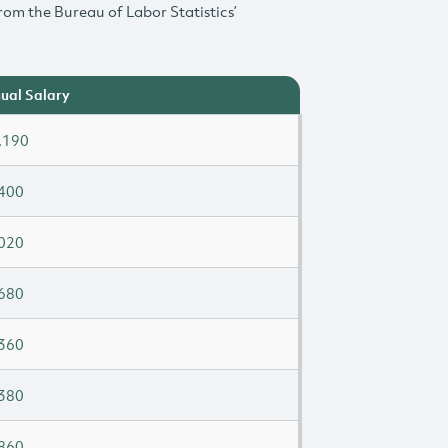
rom the Bureau of Labor Statistics’
ual Salary
,190
400
020
680
360
380
860