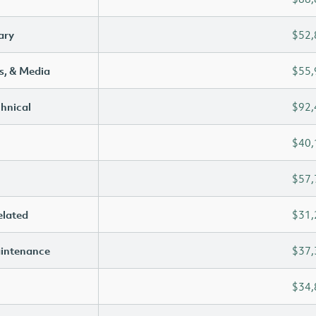
ary
$52,
s, & Media
$55,
chnical
$92,
$40,
$57,
elated
$31,
aintenance
$37,
$34,