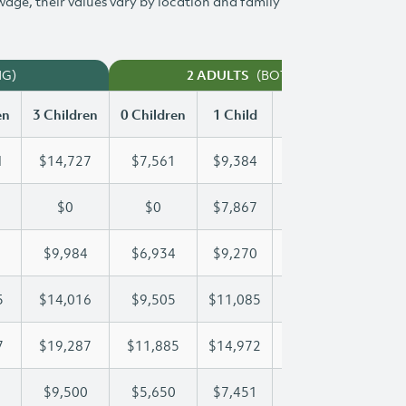
 wage, their values vary by location and family
NG)
(BOTH WORKING)
2 ADULTS
en
3 Children
0 Children
1 Child
2 Children
3 Chi
1
$14,727
$7,561
$9,384
$12,071
$14
$0
$0
$7,867
$15,733
$20
$9,984
$6,934
$9,270
$9,607
$9,
5
$14,016
$9,505
$11,085
$11,085
$14
7
$19,287
$11,885
$14,972
$17,227
$19
$9,500
$5,650
$7,451
$8,485
$9,