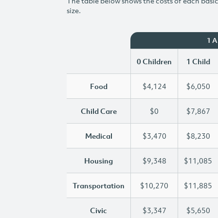
The table below shows the costs of each basic 
size.
1 
0 Children
1 Child
Food
$4,124
$6,050
Child Care
$0
$7,867
Medical
$3,470
$8,230
Housing
$9,348
$11,085
Transportation
$10,270
$11,885
Civic
$3,347
$5,650