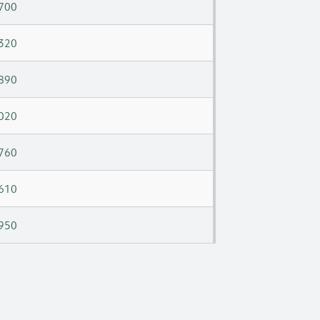
700
320
890
020
760
610
950