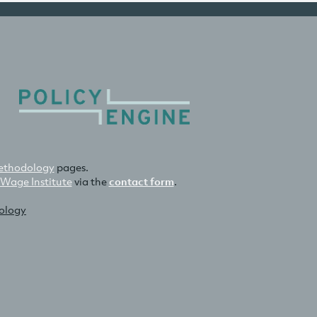
thodology
pages.
 Wage Institute
via the
contact form
.
nology