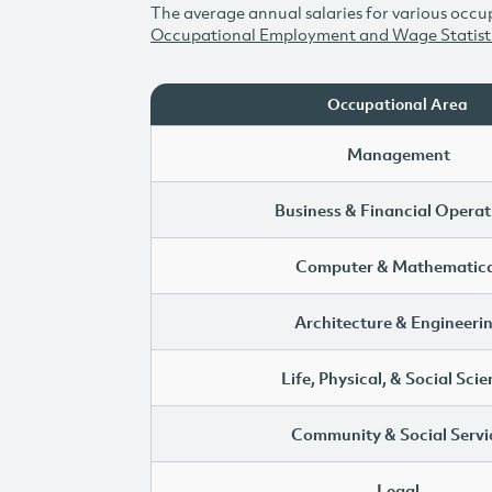
The average annual salaries for various occup
Occupational Employment and Wage Statist
Occupational Area
Management
Business & Financial Operat
Computer & Mathematica
Architecture & Engineeri
Life, Physical, & Social Sci
Community & Social Servi
Legal