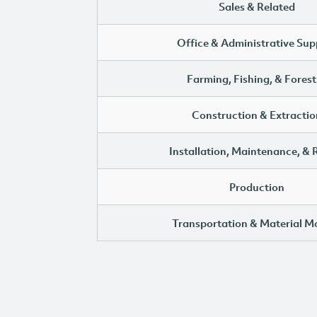
Sales & Related
Office & Administrative Sup
Farming, Fishing, & Forest
Construction & Extractio
Installation, Maintenance, & 
Production
Transportation & Material M