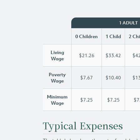
1 ADULT
0 Children
1 Child
2 Chi
Living
$21.26
$33.42
$42
Wage
Poverty
$7.67
$10.40
$13
Wage
Minimum
$7.25
$7.25
$7
Wage
Typical Expenses