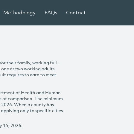
Methodology
FAQs
Contact
r their family, working full-
h one or two working adults
ult requires to earn to meet
partment of Health and Human
se of comparison. The minimum
y 2026. When a county has
plying only to specific cities
y 15, 2026.