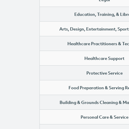
Education, Training, & Libr
Arts, Design, Entertainment, Sport
Healthcare Practitioners & Te
Healthcare Support
Protective Service
Food Preparation & Serving R
Building & Grounds Cleaning & M
Personal Care & Service