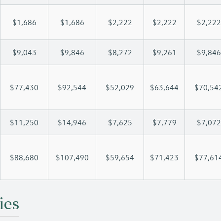
$1,686
$1,686
$2,222
$2,222
$2,222
$9,043
$9,846
$8,272
$9,261
$9,846
$77,430
$92,544
$52,029
$63,644
$70,54
$11,250
$14,946
$7,625
$7,779
$7,072
$88,680
$107,490
$59,654
$71,423
$77,61
ies