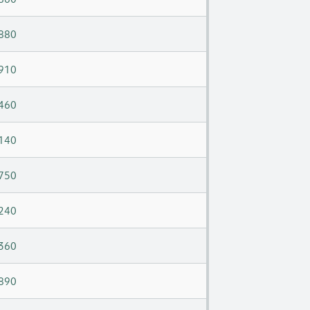
880
910
460
140
750
240
360
890