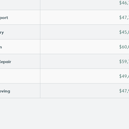
$46,
port
$47,
ry
$45,
n
$60,
Repair
$59,
$49,
oving
$47,