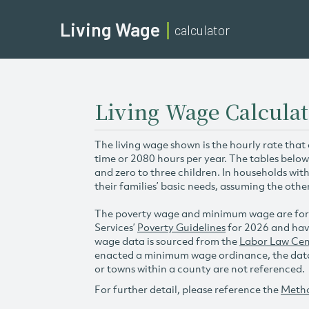
Living Wage
calculator
Living Wage Calculat
The living wage shown is the hourly rate that
time or 2080 hours per year. The tables below
and zero to three children. In households wit
their families’ basic needs, assuming the othe
The poverty wage and minimum wage are for
Services’
Poverty Guidelines
for 2026 and hav
wage data is sourced from the
Labor Law Cen
enacted a minimum wage ordinance, the data 
or towns within a county are not referenced.
For further detail, please reference the
Meth