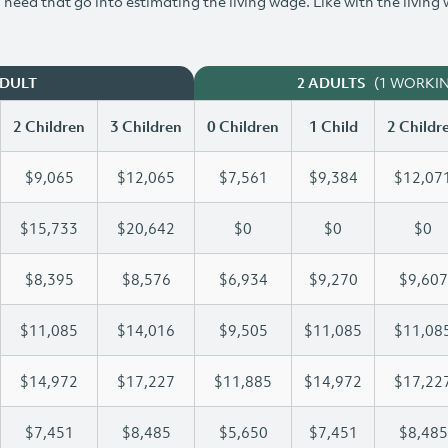
need that go into estimating the living wage. Like with the living
(1 WORKI
ADULT
2 ADULTS
2 Children
3 Children
0 Children
1 Child
2 Childr
$9,065
$12,065
$7,561
$9,384
$12,07
$15,733
$20,642
$0
$0
$0
$8,395
$8,576
$6,934
$9,270
$9,607
$11,085
$14,016
$9,505
$11,085
$11,08
$14,972
$17,227
$11,885
$14,972
$17,22
$7,451
$8,485
$5,650
$7,451
$8,485