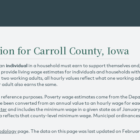
ion for Carroll County, Iowa
 an
individual
in a household must earn to support themselves and/o
 provide living wage estimates for individuals and households wit
h two working adults, all hourly values reflect what one working ad
r adult also earns the same.
 reference purposes. Poverty wage estimates come from the De
e been converted from an annual value to an hourly wage for ea
ter
and includes the minimum wage in a given state as of Januar
reflects that county-level minimum wage. Municipal ordinances ap
odology
page. The data on this page was last updated on Februar