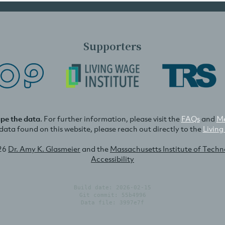
Supporters
ape the data
. For further information, please visit the
FAQs
and
Me
e data found on this website, please reach out directly to the
Living
26
Dr. Amy K. Glasmeier
and the
Massachusetts Institute of Tech
Accessibility
Build date: 2026-02-15
Git commit: 55b4996
Data file: 3997e7f