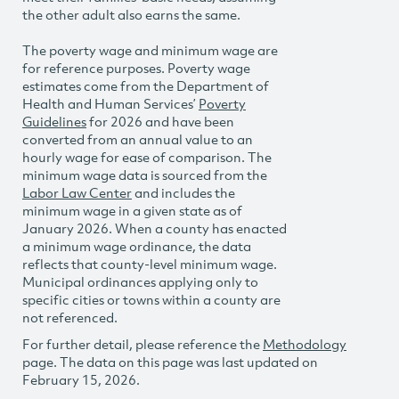
the other adult also earns the same.
The poverty wage and minimum wage are
for reference purposes. Poverty wage
estimates come from the Department of
Health and Human Services’
Poverty
Guidelines
for 2026 and have been
converted from an annual value to an
hourly wage for ease of comparison. The
minimum wage data is sourced from the
Labor Law Center
and includes the
minimum wage in a given state as of
January 2026. When a county has enacted
a minimum wage ordinance, the data
reflects that county-level minimum wage.
Municipal ordinances applying only to
specific cities or towns within a county are
not referenced.
For further detail, please reference the
Methodology
page. The data on this page was last updated on
February 15, 2026.