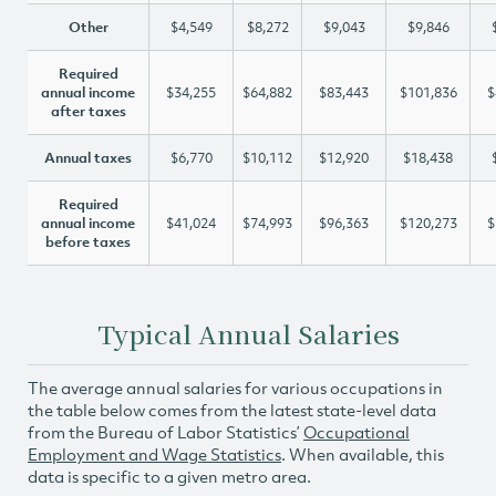
Other
$4,549
$8,272
$9,043
$9,846
Required
annual income
$34,255
$64,882
$83,443
$101,836
$
after taxes
Annual taxes
$6,770
$10,112
$12,920
$18,438
Required
annual income
$41,024
$74,993
$96,363
$120,273
$
before taxes
Typical Annual Salaries
The average annual salaries for various occupations in
the table below comes from the latest state-level data
from the Bureau of Labor Statistics’
Occupational
Employment and Wage Statistics
. When available, this
data is specific to a given metro area.