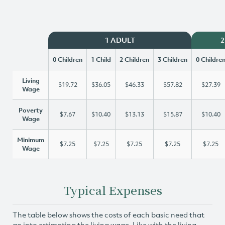
1 ADULT
2
0 Children
1 Child
2 Children
3 Children
0 Childre
Living
$19.72
$36.05
$46.33
$57.82
$27.39
Wage
Poverty
$7.67
$10.40
$13.13
$15.87
$10.40
Wage
Minimum
$7.25
$7.25
$7.25
$7.25
$7.25
Wage
Typical Expenses
The table below shows the costs of each basic need that
go into estimating the living wage. Like with the living