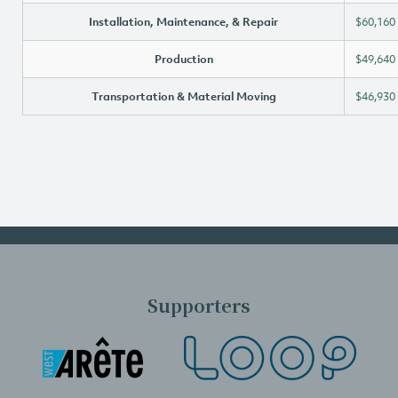
Installation, Maintenance, & Repair
$60,160
Production
$49,640
Transportation & Material Moving
$46,930
Supporters