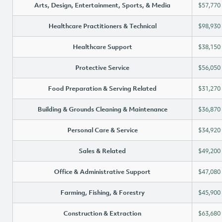
Arts, Design, Entertainment, Sports, & Media
$57,770
Healthcare Practitioners & Technical
$98,930
Healthcare Support
$38,150
Protective Service
$56,050
Food Preparation & Serving Related
$31,270
Building & Grounds Cleaning & Maintenance
$36,870
Personal Care & Service
$34,920
Sales & Related
$49,200
Office & Administrative Support
$47,080
Farming, Fishing, & Forestry
$45,900
Construction & Extraction
$63,680