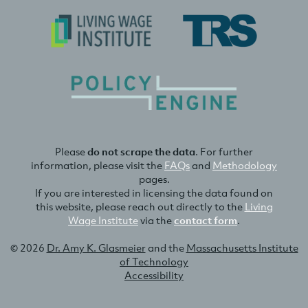
Please
do not scrape the data
. For further
information, please visit the
FAQs
and
Methodology
pages.
If you are interested in licensing the data found on
this website, please reach out directly to the
Living
Wage Institute
via the
contact form
.
© 2026
Dr. Amy K. Glasmeier
and the
Massachusetts Institute
of Technology
Accessibility