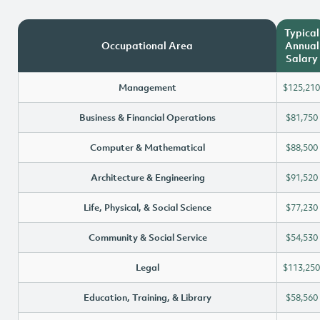
Typical
Occupational Area
Annual
Salary
Management
$125,210
Business & Financial Operations
$81,750
Computer & Mathematical
$88,500
Architecture & Engineering
$91,520
Life, Physical, & Social Science
$77,230
Community & Social Service
$54,530
Legal
$113,250
Education, Training, & Library
$58,560