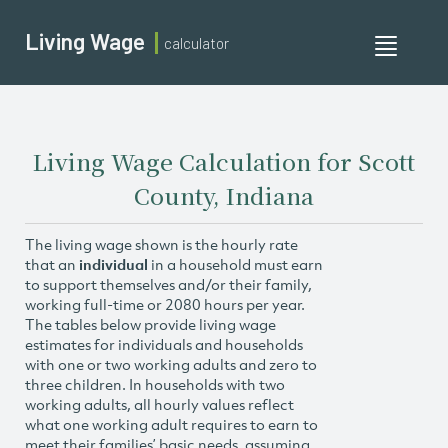
Living Wage
calculator
Toggle
navigati
Living Wage Calculation for Scott
County, Indiana
The living wage shown is the hourly rate
that an
individual
in a household must earn
to support themselves and/or their family,
working full-time or 2080 hours per year.
The tables below provide living wage
estimates for individuals and households
with one or two working adults and zero to
three children. In households with two
working adults, all hourly values reflect
what one working adult requires to earn to
meet their families’ basic needs, assuming