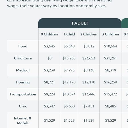
wage, their values vary by location and family size.
1 ADULT
0 Children
1 Child
2 Children
3 Children
0 
Food
$3,645
$5,348
$8,012
$10,664
Child Care
$0
$13,265
$23,653
$31,261
Medical
$3,239
$7,973
$8,138
$8,319
Housing
$8,721
$12,170
$12,170
$16,259
Transportation
$9,224
$10,674
$13,446
$15,472
$
Civic
$3,347
$5,650
$7,451
$8,485
Internet &
$1,529
$1,529
$1,529
$1,529
Mobile