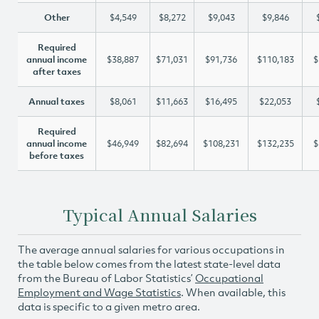
Other
$4,549
$8,272
$9,043
$9,846
Required
annual income
$38,887
$71,031
$91,736
$110,183
$
after taxes
Annual taxes
$8,061
$11,663
$16,495
$22,053
Required
annual income
$46,949
$82,694
$108,231
$132,235
$
before taxes
Typical Annual Salaries
The average annual salaries for various occupations in
the table below comes from the latest state-level data
from the Bureau of Labor Statistics’
Occupational
Employment and Wage Statistics
. When available, this
data is specific to a given metro area.