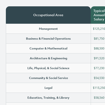
Typical
Occupational Area
Annual
Salary
Management
$125,210
Business & Financial Operations
$81,750
Computer & Mathematical
$88,500
Architecture & Engineering
$91,520
Life, Physical, & Social Science
$77,230
Community & Social Service
$54,530
Legal
$113,250
Education, Training, & Library
$58,560