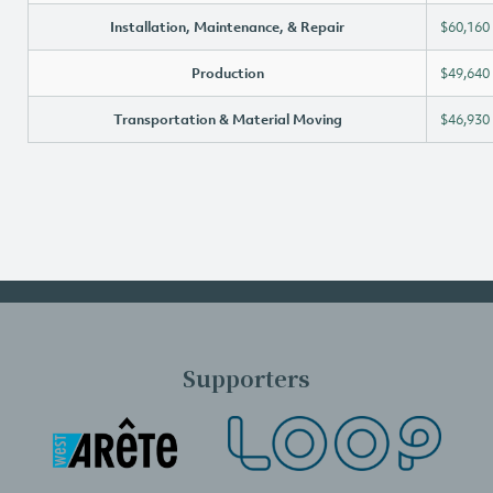
Installation, Maintenance, & Repair
$60,160
Production
$49,640
Transportation & Material Moving
$46,930
Supporters