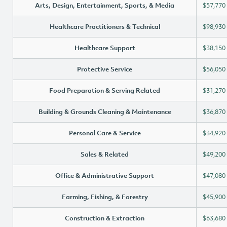
Arts, Design, Entertainment, Sports, & Media
$57,770
Healthcare Practitioners & Technical
$98,930
Healthcare Support
$38,150
Protective Service
$56,050
Food Preparation & Serving Related
$31,270
Building & Grounds Cleaning & Maintenance
$36,870
Personal Care & Service
$34,920
Sales & Related
$49,200
Office & Administrative Support
$47,080
Farming, Fishing, & Forestry
$45,900
Construction & Extraction
$63,680