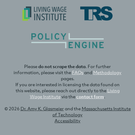
Please
do not scrape the data
. For further
information, please visit the
FAQs
and
Methodology
pages.
If you are interested in licensing the data found on
this website, please reach out directly to the
Living
Wage Institute
via the
contact form
.
© 2026
Dr. Amy K. Glasmeier
and the
Massachusetts Institute
of Technology
Accessibility