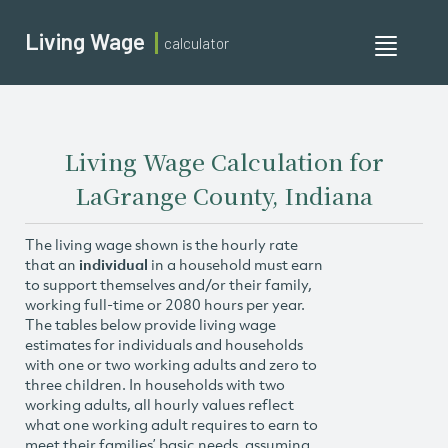
Living Wage
calculator
Toggle
navigati
Living Wage Calculation for
LaGrange County, Indiana
The living wage shown is the hourly rate
that an
individual
in a household must earn
to support themselves and/or their family,
working full-time or 2080 hours per year.
The tables below provide living wage
estimates for individuals and households
with one or two working adults and zero to
three children. In households with two
working adults, all hourly values reflect
what one working adult requires to earn to
meet their families’ basic needs, assuming