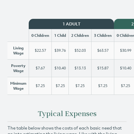
1 ADULT
2
0 Children
1 Child
2 Children
3 Children
0 Childre
Living
$22.57
$39.76
$52.03
$63.57
$30.99
Wage
Poverty
$7.67
$10.40
$13.13
$15.87
$10.40
Wage
Minimum
$7.25
$7.25
$7.25
$7.25
$7.25
Wage
Typical Expenses
The table below shows the costs of each basic need that
go into estimating the living wage. Like with the living