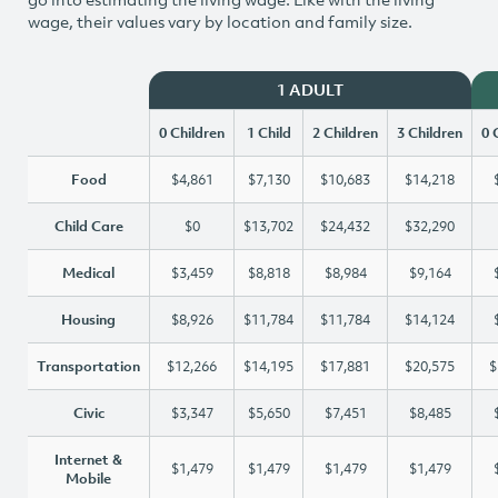
wage, their values vary by location and family size.
1 ADULT
0 Children
1 Child
2 Children
3 Children
0 
Food
$4,861
$7,130
$10,683
$14,218
Child Care
$0
$13,702
$24,432
$32,290
Medical
$3,459
$8,818
$8,984
$9,164
Housing
$8,926
$11,784
$11,784
$14,124
Transportation
$12,266
$14,195
$17,881
$20,575
$
Civic
$3,347
$5,650
$7,451
$8,485
Internet &
$1,479
$1,479
$1,479
$1,479
Mobile