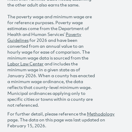
the other adult also earns the same.
The poverty wage and minimum wage are
for reference purposes. Poverty wage
estimates come from the Department of
Health and Human Services’
Poverty
Guidelines
for 2026 and have been
converted from an annual value to an
hourly wage for ease of comparison. The
minimum wage data is sourced from the
Labor Law Center
and includes the
minimum wage in a given state as of
January 2026. When a county has enacted
a minimum wage ordinance, the data
reflects that county-level minimum wage.
Municipal ordinances applying only to
specific cities or towns within a county are
not referenced.
For further detail, please reference the
Methodology
page. The data on this page was last updated on
February 15, 2026.