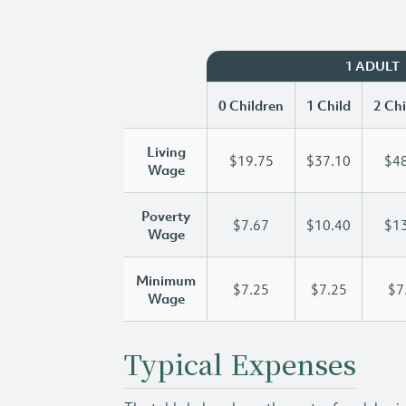
1 ADULT
0 Children
1 Child
2 Chi
Living
$19.75
$37.10
$48
Wage
Poverty
$7.67
$10.40
$13
Wage
Minimum
$7.25
$7.25
$7
Wage
Typical Expenses