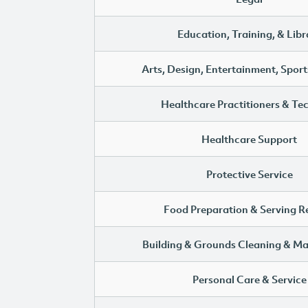
Education, Training, & Libr
Arts, Design, Entertainment, Sport
Healthcare Practitioners & Te
Healthcare Support
Protective Service
Food Preparation & Serving R
Building & Grounds Cleaning & M
Personal Care & Service