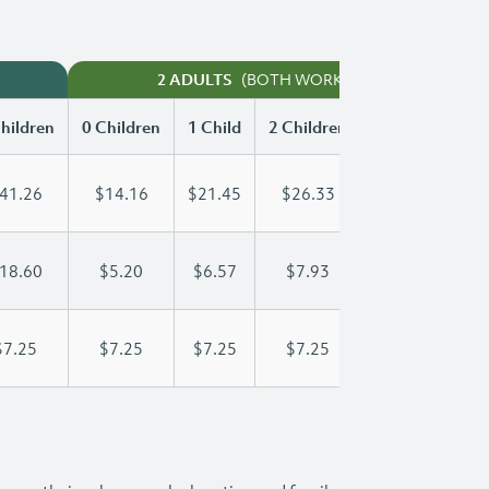
(BOTH WORKING)
2 ADULTS
hildren
0 Children
1 Child
2 Children
3 Children
41.26
$14.16
$21.45
$26.33
$31.27
18.60
$5.20
$6.57
$7.93
$9.30
$7.25
$7.25
$7.25
$7.25
$7.25