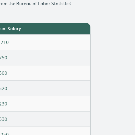
rom the Bureau of Labor Statistics’
ual Salary
,210
750
500
520
230
530
,250