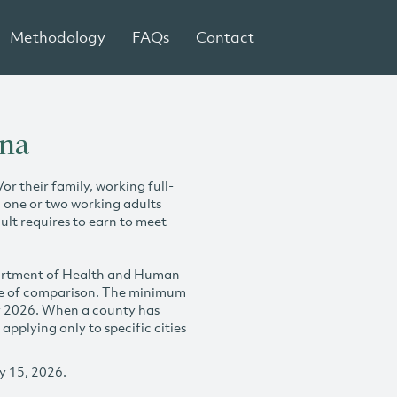
Methodology
FAQs
Contact
ana
r their family, working full-
h one or two working adults
ult requires to earn to meet
partment of Health and Human
se of comparison. The minimum
y 2026. When a county has
plying only to specific cities
y 15, 2026.