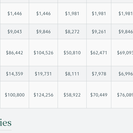
$1,446
$1,446
$1,981
$1,981
$1,981
$9,043
$9,846
$8,272
$9,261
$9,846
$86,442
$104,526
$50,810
$62,471
$69,09
$14,359
$19,731
$8,111
$7,978
$6,996
$100,800
$124,256
$58,922
$70,449
$76,08
ies