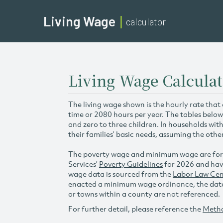
Living Wage
calculator
Living Wage Calculat
The living wage shown is the hourly rate that
time or 2080 hours per year. The tables below
and zero to three children. In households wit
their families’ basic needs, assuming the othe
The poverty wage and minimum wage are for
Services’
Poverty Guidelines
for 2026 and hav
wage data is sourced from the
Labor Law Cen
enacted a minimum wage ordinance, the data 
or towns within a county are not referenced.
For further detail, please reference the
Meth