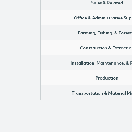
Sales & Related
Office & Administrative Sup
Farming, Fishing, & Forest
Construction & Extractio
Installation, Maintenance, & 
Production
Transportation & Material M