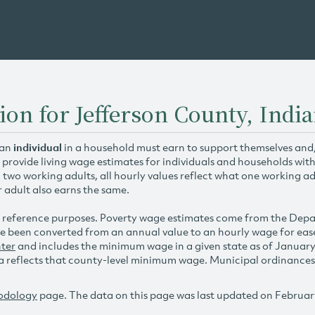
ion for Jefferson County, Indi
 an
individual
in a household must earn to support themselves and/o
 provide living wage estimates for individuals and households wit
h two working adults, all hourly values reflect what one working ad
r adult also earns the same.
 reference purposes. Poverty wage estimates come from the De
e been converted from an annual value to an hourly wage for ea
ter
and includes the minimum wage in a given state as of Januar
reflects that county-level minimum wage. Municipal ordinances ap
odology
page. The data on this page was last updated on Februar