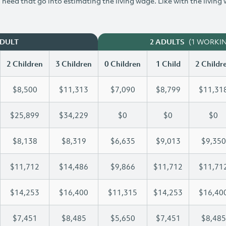
need that go into estimating the living wage. Like with the living
(1 WORKI
ADULT
2 ADULTS
2 Children
3 Children
0 Children
1 Child
2 Childr
$8,500
$11,313
$7,090
$8,799
$11,31
$25,899
$34,229
$0
$0
$0
$8,138
$8,319
$6,635
$9,013
$9,350
$11,712
$14,486
$9,866
$11,712
$11,71
$14,253
$16,400
$11,315
$14,253
$16,40
$7,451
$8,485
$5,650
$7,451
$8,485