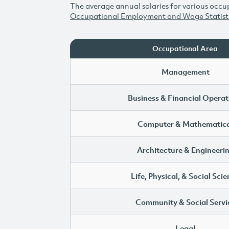
The average annual salaries for various occup
Occupational Employment and Wage Statist
Occupational Area
Management
Business & Financial Operat
Computer & Mathematica
Architecture & Engineeri
Life, Physical, & Social Sci
Community & Social Servi
Legal