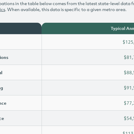
ations in the table below comes from the latest state-level data f
ics
. When available, this data is specific to a given metro area.
Typical Ann
$125
ions
$81,
l
$88,
ng
$91,
ence
$77,
ce
$54,
$113