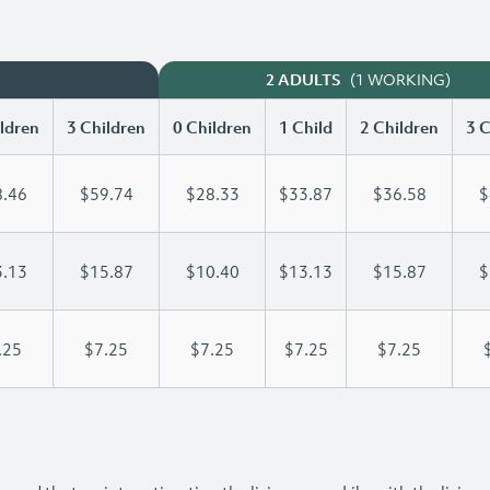
(1 WORKING)
2 ADULTS
ldren
3 Children
0 Children
1 Child
2 Children
3 C
.46
$59.74
$28.33
$33.87
$36.58
$
.13
$15.87
$10.40
$13.13
$15.87
$
.25
$7.25
$7.25
$7.25
$7.25