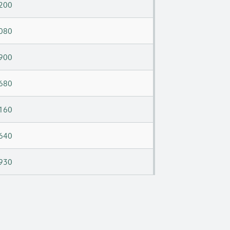
200
080
900
680
160
640
930