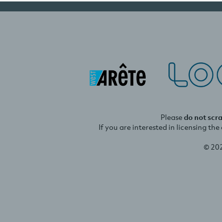
Please
do not scr
If you are interested in licensing th
© 20