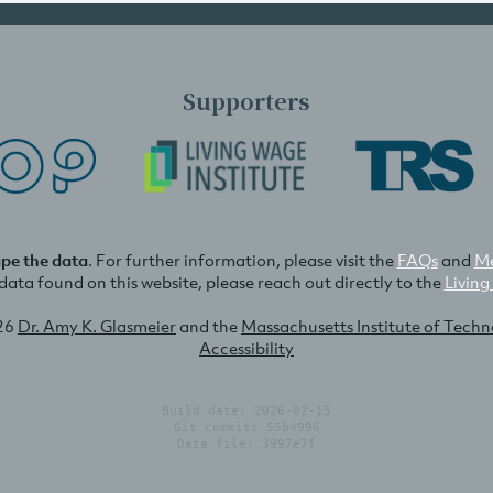
Supporters
ape the data
. For further information, please visit the
FAQs
and
Me
e data found on this website, please reach out directly to the
Living
26
Dr. Amy K. Glasmeier
and the
Massachusetts Institute of Tech
Accessibility
Build date: 2026-02-15
Git commit: 55b4996
Data file: 3997e7f