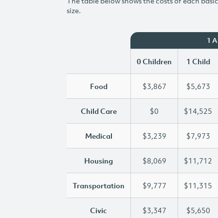
The table below shows the costs of each basic 
size.
1 
0 Children
1 Child
Food
$3,867
$5,673
Child Care
$0
$14,525
Medical
$3,239
$7,973
Housing
$8,069
$11,712
Transportation
$9,777
$11,315
Civic
$3,347
$5,650