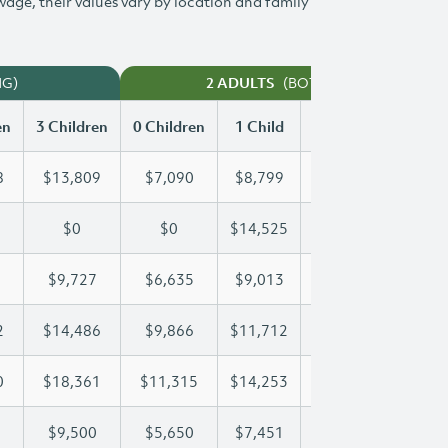
 wage, their values vary by location and family
NG)
(BOTH WORKING)
2 ADULTS
en
3 Children
0 Children
1 Child
2 Children
3 Chi
8
$13,809
$7,090
$8,799
$11,318
$13
$0
$0
$14,525
$25,899
$34
$9,727
$6,635
$9,013
$9,350
$9,
2
$14,486
$9,866
$11,712
$11,712
$14
0
$18,361
$11,315
$14,253
$16,400
$18
$9,500
$5,650
$7,451
$8,485
$9,