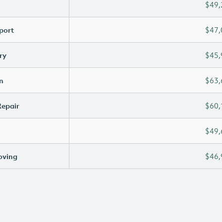
$49,
port
$47,
ry
$45,
n
$63,
Repair
$60,
$49,
oving
$46,