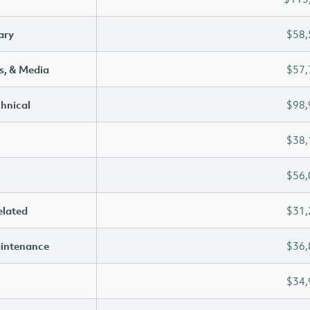
ary
$58,
s, & Media
$57,
chnical
$98,
$38,
$56,
elated
$31,
aintenance
$36,
$34,