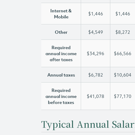
Internet &
$1,446
$1,446
Mobile
Other
$4,549
$8,272
Required
annual income
$34,296
$66,566
after taxes
Annual taxes
$6,782
$10,604
Required
annual income
$41,078
$77,170
before taxes
Typical Annual Salar