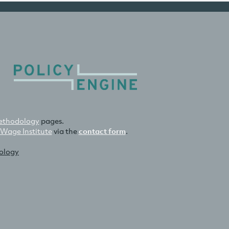
thodology
pages.
 Wage Institute
via the
contact form
.
nology