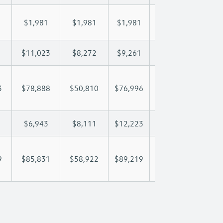
$1,981
$1,981
$1,981
$1,981
$1,
$11,023
$8,272
$9,261
$9,846
$11
3
$78,888
$50,810
$76,996
$94,992
$113
$6,943
$8,111
$12,223
$14,560
$16
9
$85,831
$58,922
$89,219
$109,551
$130