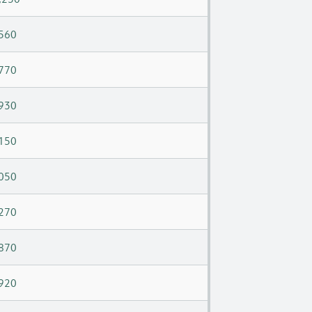
560
770
930
150
050
270
870
920