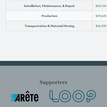
Installation, Maintenance, & Repair
$60,160
Production
$49,640
Transportation & Material Moving
$46,930
Supporters