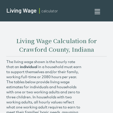
Living Wage
calculator
Toggle
navigati
Living Wage Calculation for
Crawford County, Indiana
The living wage shown is the hourly rate
that an
individual
in a household must earn
to support themselves and/or their family,
working full-time or 2080 hours per year.
The tables below provide living wage
estimates for individuals and households
with one or two working adults and zero to
three children. In households with two
working adults, all hourly values reflect
what one working adult requires to earn to
meet their families’ basic needs, assuming