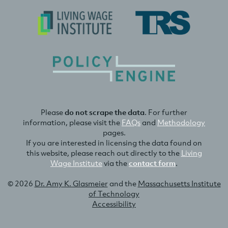
Please
do not scrape the data
. For further
information, please visit the
FAQs
and
Methodology
pages.
If you are interested in licensing the data found on
this website, please reach out directly to the
Living
Wage Institute
via the
contact form
.
© 2026
Dr. Amy K. Glasmeier
and the
Massachusetts Institute
of Technology
Accessibility