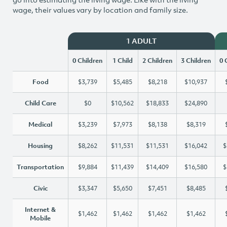
wage, their values vary by location and family size.
1 ADULT
0 Children
1 Child
2 Children
3 Children
0 
Food
$3,739
$5,485
$8,218
$10,937
Child Care
$0
$10,562
$18,833
$24,890
Medical
$3,239
$7,973
$8,138
$8,319
Housing
$8,262
$11,531
$11,531
$16,042
$
Transportation
$9,884
$11,439
$14,409
$16,580
$
Civic
$3,347
$5,650
$7,451
$8,485
Internet &
$1,462
$1,462
$1,462
$1,462
Mobile