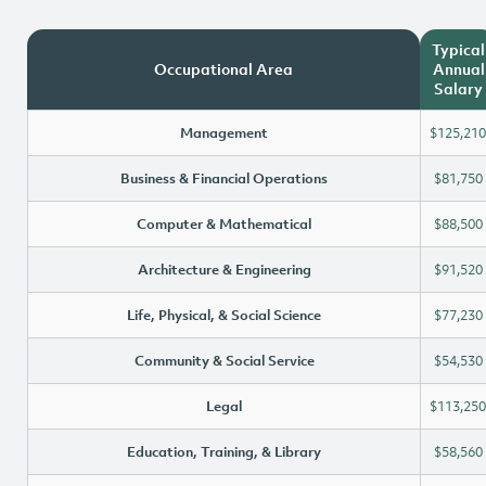
Typical
Occupational Area
Annual
Salary
Management
$125,210
Business & Financial Operations
$81,750
Computer & Mathematical
$88,500
Architecture & Engineering
$91,520
Life, Physical, & Social Science
$77,230
Community & Social Service
$54,530
Legal
$113,250
Education, Training, & Library
$58,560