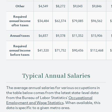
Other
$4,549
$8,272
$9,043
$9,846
Required
annual income
$34,484
$62,374
$79,085
$96,562
$
after taxes
Annual taxes
$6,837
$9,378
$11,352
$15,906
Required
annual income
$41,320
$71,752
$90,436
$112,468
$
before taxes
Typical Annual Salaries
The average annual salaries for various occupations in
the table below comes from the latest state-level data
from the Bureau of Labor Statistics’
Occupational
Employment and Wage Statistics
. When available, this
data is specific to a given metro area.