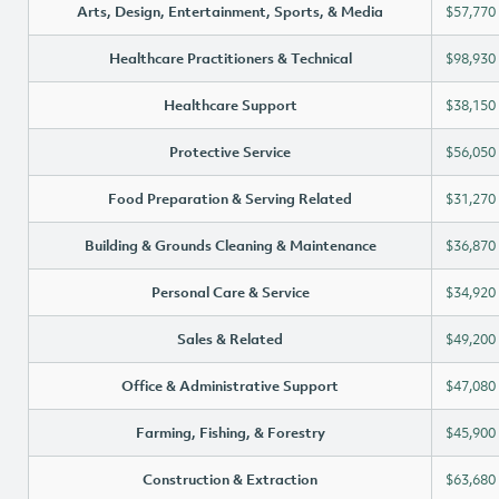
Arts, Design, Entertainment, Sports, & Media
$57,770
Healthcare Practitioners & Technical
$98,930
Healthcare Support
$38,150
Protective Service
$56,050
Food Preparation & Serving Related
$31,270
Building & Grounds Cleaning & Maintenance
$36,870
Personal Care & Service
$34,920
Sales & Related
$49,200
Office & Administrative Support
$47,080
Farming, Fishing, & Forestry
$45,900
Construction & Extraction
$63,680