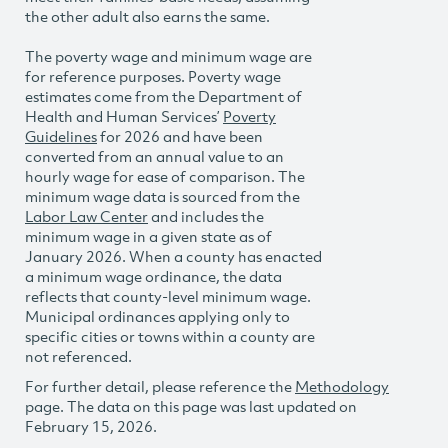
the other adult also earns the same.
The poverty wage and minimum wage are
for reference purposes. Poverty wage
estimates come from the Department of
Health and Human Services’
Poverty
Guidelines
for 2026 and have been
converted from an annual value to an
hourly wage for ease of comparison. The
minimum wage data is sourced from the
Labor Law Center
and includes the
minimum wage in a given state as of
January 2026. When a county has enacted
a minimum wage ordinance, the data
reflects that county-level minimum wage.
Municipal ordinances applying only to
specific cities or towns within a county are
not referenced.
For further detail, please reference the
Methodology
page. The data on this page was last updated on
February 15, 2026.