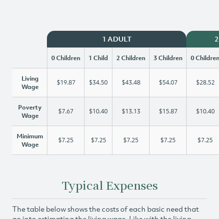
1 ADULT
2
0 Children
1 Child
2 Children
3 Children
0 Childre
Living
$19.87
$34.50
$43.48
$54.07
$28.52
Wage
Poverty
$7.67
$10.40
$13.13
$15.87
$10.40
Wage
Minimum
$7.25
$7.25
$7.25
$7.25
$7.25
Wage
Typical Expenses
The table below shows the costs of each basic need that
go into estimating the living wage. Like with the living