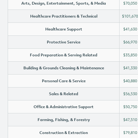
Arts, Design, Entertainment, Sports, & Media
$70,050
Healthcare Practitioners & Technical
$101,670
Healthcare Support
$41,630
Protective Service
$66,970
Food Preparation & Serving Related
$35,850
Building & Grounds Cleaning & Maintenance
$41,330
Personal Care & Service
$40,880
Sales & Related
$56,530
Office & Administrative Support
$50,750
Farming, Fishing, & Forestry
$47,510
Construction & Extraction
$79,810