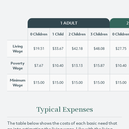
1 ADULT
2
0 Children
1 Child
2 Children
3 Children
0 Childre
Living
$19.51
$33.67
$42.18
$48.08
$27.75
Wage
Poverty
$7.67
$10.40
$13.13
$15.87
$10.40
Wage
Minimum
$15.00
$15.00
$15.00
$15.00
$15.00
Wage
Typical Expenses
The table below shows the costs of each basic need that
go into estimating the living wage. Like with the living