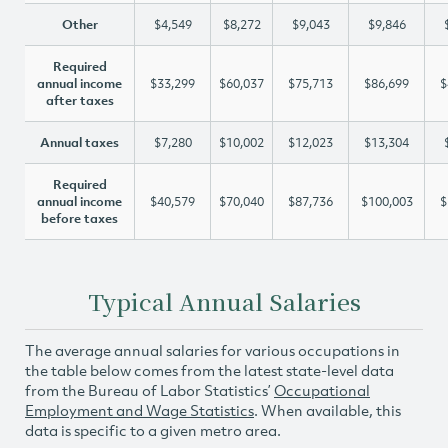
Other
$4,549
$8,272
$9,043
$9,846
Required
annual income
$33,299
$60,037
$75,713
$86,699
$
after taxes
Annual taxes
$7,280
$10,002
$12,023
$13,304
Required
annual income
$40,579
$70,040
$87,736
$100,003
$
before taxes
Typical Annual Salaries
The average annual salaries for various occupations in
the table below comes from the latest state-level data
from the Bureau of Labor Statistics’
Occupational
Employment and Wage Statistics
. When available, this
data is specific to a given metro area.