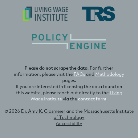
Please
do not scrape the data
. For further
information, please visit the
FAQs
and
Methodology
pages.
If you are interested in licensing the data found on
this website, please reach out directly to the
Living
Wage Institute
via the
contact form
.
© 2026
Dr. Amy K. Glasmeier
and the
Massachusetts Institute
of Technology
Accessibility