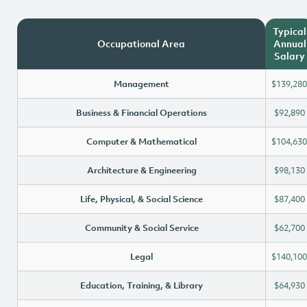
Typical
Occupational Area
Annual
Salary
Management
$139,280
Business & Financial Operations
$92,890
Computer & Mathematical
$104,630
Architecture & Engineering
$98,130
Life, Physical, & Social Science
$87,400
Community & Social Service
$62,700
Legal
$140,100
Education, Training, & Library
$64,930