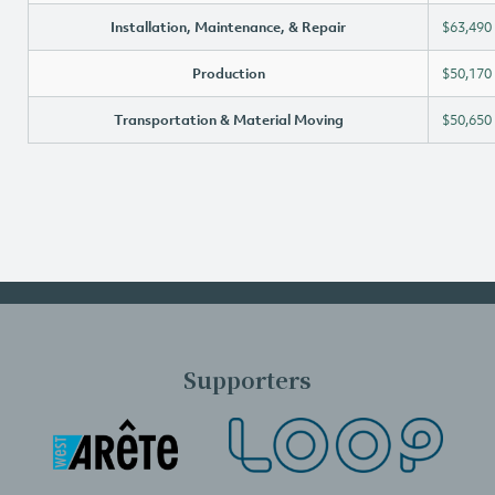
Installation, Maintenance, & Repair
$63,490
Production
$50,170
Transportation & Material Moving
$50,650
Supporters