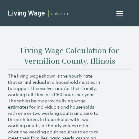
Living Wage
calculator
Toggle
navigati
Living Wage Calculation for
Vermilion County, Illinois
The living wage shown is the hourly rate
that an
individual
in a household must earn
to support themselves and/or their family,
working full-time or 2080 hours per year.
The tables below provide living wage
estimates for individuals and households
with one or two working adults and zero to
three children. In households with two
working adults, all hourly values reflect
what one working adult requires to earn to
meet their families’ basic needs, assuming