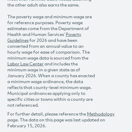
the other adult also earns the same.
The poverty wage and minimum wage are
for reference purposes. Poverty wage
estimates come from the Department of
Health and Human Services’
Poverty
Guidelines
for 2026 and have been
converted from an annual value to an
hourly wage for ease of comparison. The
minimum wage data is sourced from the
Labor Law Center
and includes the
minimum wage in a given state as of
January 2026. When a county has enacted
a minimum wage ordinance, the data
reflects that county-level minimum wage.
Municipal ordinances applying only to
specific cities or towns within a county are
not referenced.
For further detail, please reference the
Methodology
page. The data on this page was last updated on
February 15, 2026.