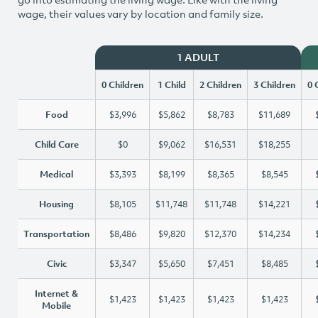
wage, their values vary by location and family size.
1 ADULT
0 Children
1 Child
2 Children
3 Children
0 
Food
$3,996
$5,862
$8,783
$11,689
Child Care
$0
$9,062
$16,531
$18,255
Medical
$3,393
$8,199
$8,365
$8,545
Housing
$8,105
$11,748
$11,748
$14,221
Transportation
$8,486
$9,820
$12,370
$14,234
Civic
$3,347
$5,650
$7,451
$8,485
Internet &
$1,423
$1,423
$1,423
$1,423
Mobile