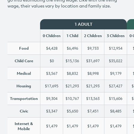
wage, their values vary by location and family size.
1 ADULT
0 Children
1 Child
2 Children
3 Children
0 
Food
$4,428
$6,496
$9,733
$12,954
Child Care
$0
$15,136
$31,697
$35,022
Medical
$3,567
$8,832
$8,998
$9,179
Housing
$17,695
$21,293
$21,293
$27,427
$
Transportation
$9,304
$10,767
$13,563
$15,606
$
Civic
$3,347
$5,650
$7,451
$8,485
Internet &
$1,479
$1,479
$1,479
$1,479
Mobile