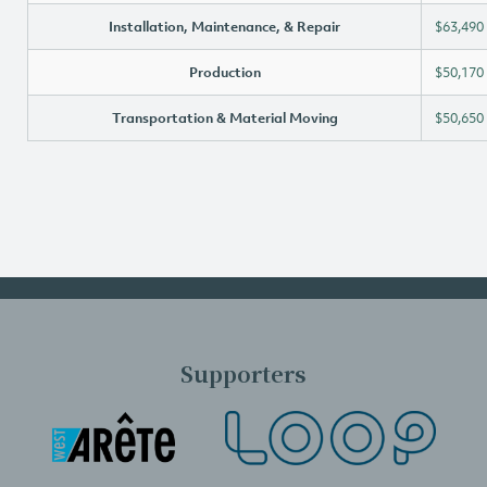
Installation, Maintenance, & Repair
$63,490
Production
$50,170
Transportation & Material Moving
$50,650
Supporters