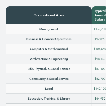
Typical
Occupational Area
Annual
Salary
Management
$139,280
Business & Financial Operations
$92,890
Computer & Mathematical
$104,630
Architecture & Engineering
$98,130
Life, Physical, & Social Science
$87,400
Community & Social Service
$62,700
Legal
$140,100
Education, Training, & Library
$64,930