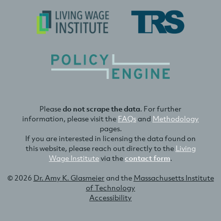
Please
do not scrape the data
. For further
information, please visit the
FAQs
and
Methodology
pages.
If you are interested in licensing the data found on
this website, please reach out directly to the
Living
Wage Institute
via the
contact form
.
© 2026
Dr. Amy K. Glasmeier
and the
Massachusetts Institute
of Technology
Accessibility