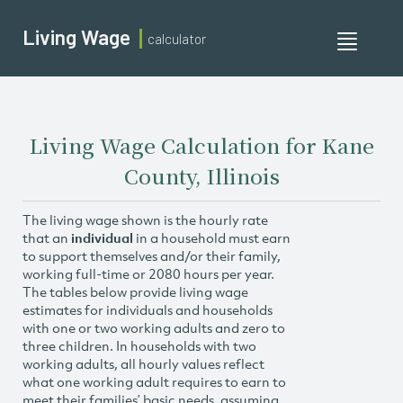
Living Wage
calculator
Toggle
navigati
Living Wage Calculation for Kane
County, Illinois
The living wage shown is the hourly rate
that an
individual
in a household must earn
to support themselves and/or their family,
working full-time or 2080 hours per year.
The tables below provide living wage
estimates for individuals and households
with one or two working adults and zero to
three children. In households with two
working adults, all hourly values reflect
what one working adult requires to earn to
meet their families’ basic needs, assuming