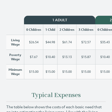
1 ADULT
2
0 Children
1 Child
2 Children
3 Children
0 Childre
Living
$26.54
$44.98
$61.74
$72.57
$35.43
Wage
Poverty
$7.67
$10.40
$13.13
$15.87
$10.40
Wage
Minimum
$15.00
$15.00
$15.00
$15.00
$15.00
Wage
Typical Expenses
The table below shows the costs of each basic need that
go into estimating the living wage. Like with the living