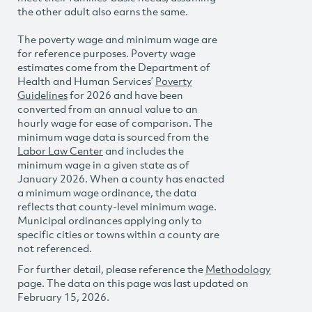
the other adult also earns the same.
The poverty wage and minimum wage are
for reference purposes. Poverty wage
estimates come from the Department of
Health and Human Services’
Poverty
Guidelines
for 2026 and have been
converted from an annual value to an
hourly wage for ease of comparison. The
minimum wage data is sourced from the
Labor Law Center
and includes the
minimum wage in a given state as of
January 2026. When a county has enacted
a minimum wage ordinance, the data
reflects that county-level minimum wage.
Municipal ordinances applying only to
specific cities or towns within a county are
not referenced.
For further detail, please reference the
Methodology
page. The data on this page was last updated on
February 15, 2026.