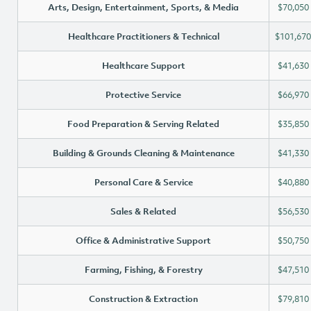
Arts, Design, Entertainment, Sports, & Media
$70,050
Healthcare Practitioners & Technical
$101,670
Healthcare Support
$41,630
Protective Service
$66,970
Food Preparation & Serving Related
$35,850
Building & Grounds Cleaning & Maintenance
$41,330
Personal Care & Service
$40,880
Sales & Related
$56,530
Office & Administrative Support
$50,750
Farming, Fishing, & Forestry
$47,510
Construction & Extraction
$79,810