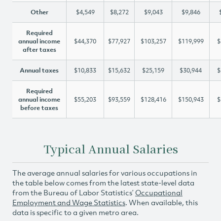
Other
$4,549
$8,272
$9,043
$9,846
Required
annual income
$44,370
$77,927
$103,257
$119,999
$
after taxes
Annual taxes
$10,833
$15,632
$25,159
$30,944
$
Required
annual income
$55,203
$93,559
$128,416
$150,943
$
before taxes
Typical Annual Salaries
The average annual salaries for various occupations in
the table below comes from the latest state-level data
from the Bureau of Labor Statistics’
Occupational
Employment and Wage Statistics
. When available, this
data is specific to a given metro area.