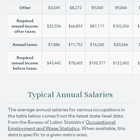
Other
$4,549
$8,272
$9,043
$9,846
Required
annual income
$35,556
$66,853
$87,117
$102,036
$
after taxes
Annual taxes
$7,886
$11,752
$16,260
$20,566
Required
annual income
$43,442
$78,605
$103,377
$122,602
$
before taxes
Typical Annual Salaries
The average annual salaries for various occupations in
the table below comes from the latest state-level data
from the Bureau of Labor Statistics’
Occupational
Employment and Wage Statistics
. When available, this
data is specific to a given metro area.