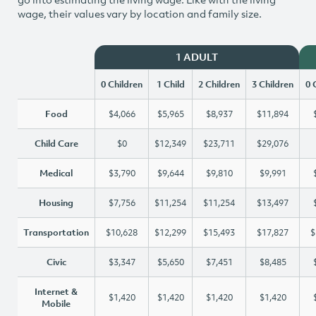
wage, their values vary by location and family size.
1 ADULT
0 Children
1 Child
2 Children
3 Children
0 
Food
$4,066
$5,965
$8,937
$11,894
Child Care
$0
$12,349
$23,711
$29,076
Medical
$3,790
$9,644
$9,810
$9,991
Housing
$7,756
$11,254
$11,254
$13,497
Transportation
$10,628
$12,299
$15,493
$17,827
$
Civic
$3,347
$5,650
$7,451
$8,485
Internet &
$1,420
$1,420
$1,420
$1,420
Mobile