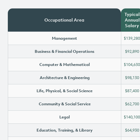
Typical
Occupational Area
Annual
Salary
Management
$139,280
Business & Financial Operations
$92,890
Computer & Mathematical
$104,630
Architecture & Engineering
$98,130
Life, Physical, & Social Science
$87,400
Community & Social Service
$62,700
Legal
$140,100
Education, Training, & Library
$64,930