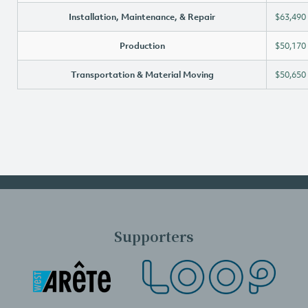
Installation, Maintenance, & Repair
$63,490
Production
$50,170
Transportation & Material Moving
$50,650
Supporters