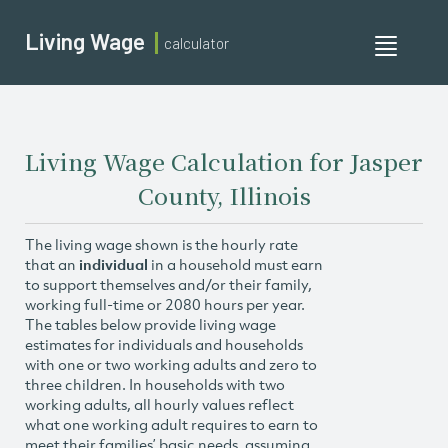
Living Wage
calculator
Toggle
navigati
Living Wage Calculation for Jasper
County, Illinois
The living wage shown is the hourly rate
that an
individual
in a household must earn
to support themselves and/or their family,
working full-time or 2080 hours per year.
The tables below provide living wage
estimates for individuals and households
with one or two working adults and zero to
three children. In households with two
working adults, all hourly values reflect
what one working adult requires to earn to
meet their families’ basic needs, assuming