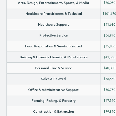
Arts, Design, Entertainment, Sports, & Media
$70,050
Healthcare Practitioners & Technical
$101,670
Healthcare Support
$41,630
Protective Service
$66,970
Food Preparation & Serving Related
$35,850
Building & Grounds Cleaning & Maintenance
$41,330
Personal Care & Service
$40,880
Sales & Related
$56,530
Office & Administrative Support
$50,750
Farming, Fishing, & Forestry
$47,510
Construction & Extraction
$79,810