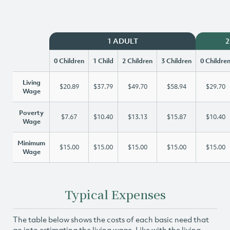
1 ADULT
2
0 Children
1 Child
2 Children
3 Children
0 Childre
Living
$20.89
$37.79
$49.70
$58.94
$29.70
Wage
Poverty
$7.67
$10.40
$13.13
$15.87
$10.40
Wage
Minimum
$15.00
$15.00
$15.00
$15.00
$15.00
Wage
Typical Expenses
The table below shows the costs of each basic need that
go into estimating the living wage. Like with the living