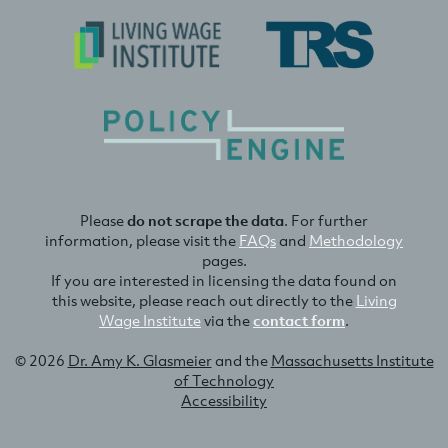
Please
do not scrape the data
. For further
information, please visit the
FAQs
and
Methodology
pages.
If you are interested in licensing the data found on
this website, please reach out directly to the
Living
Wage Institute
via the
contact form
.
© 2026
Dr. Amy K. Glasmeier
and the
Massachusetts Institute
of Technology
Accessibility