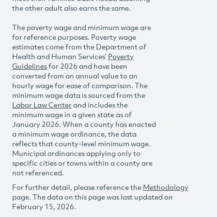
the other adult also earns the same.
The poverty wage and minimum wage are
for reference purposes. Poverty wage
estimates come from the Department of
Health and Human Services’
Poverty
Guidelines
for 2026 and have been
converted from an annual value to an
hourly wage for ease of comparison. The
minimum wage data is sourced from the
Labor Law Center
and includes the
minimum wage in a given state as of
January 2026. When a county has enacted
a minimum wage ordinance, the data
reflects that county-level minimum wage.
Municipal ordinances applying only to
specific cities or towns within a county are
not referenced.
For further detail, please reference the
Methodology
page. The data on this page was last updated on
February 15, 2026.