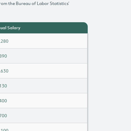
rom the Bureau of Labor Statistics’
ual Salary
,280
890
,630
130
400
700
,100