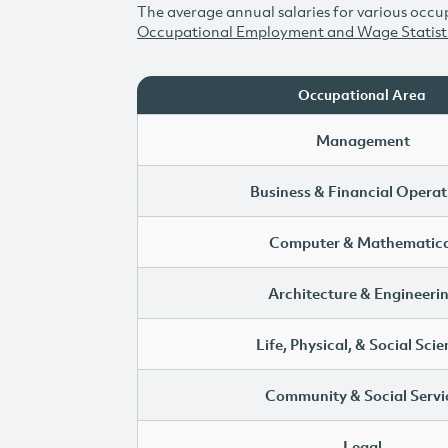
The average annual salaries for various occup
Occupational Employment and Wage Statist
Occupational Area
Management
Business & Financial Operat
Computer & Mathematica
Architecture & Engineeri
Life, Physical, & Social Sci
Community & Social Servi
Legal