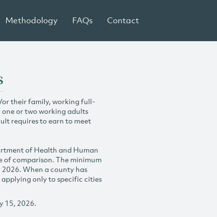
Methodology
FAQs
Contact
s
r their family, working full-
h one or two working adults
ult requires to earn to meet
partment of Health and Human
se of comparison. The minimum
y 2026. When a county has
plying only to specific cities
y 15, 2026.