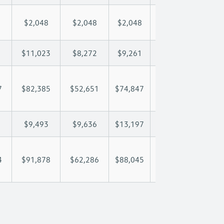
$2,048
$2,048
$2,048
$2,048
$2,
$11,023
$8,272
$9,261
$9,846
$11
7
$82,385
$52,651
$74,847
$91,404
$104
$9,493
$9,636
$13,197
$15,503
$16
4
$91,878
$62,286
$88,045
$106,906
$120