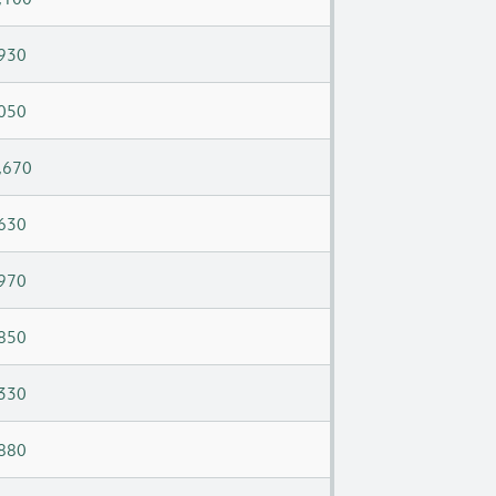
930
050
,670
630
970
850
330
880