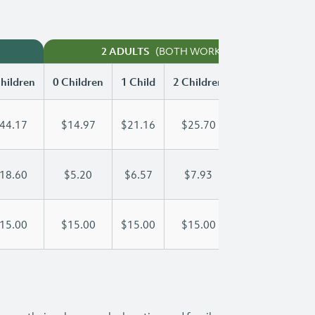
(BOTH WORKING)
2 ADULTS
hildren
0 Children
1 Child
2 Children
3 Children
44.17
$14.97
$21.16
$25.70
$29.02
18.60
$5.20
$6.57
$7.93
$9.30
15.00
$15.00
$15.00
$15.00
$15.00