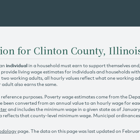
on for Clinton County, Illinoi
 an
individual
in a household must earn to support themselves and/o
 provide living wage estimates for individuals and households wit
h two working adults, all hourly values reflect what one working ad
r adult also earns the same.
 reference purposes. Poverty wage estimates come from the De
e been converted from an annual value to an hourly wage for ea
ter
and includes the minimum wage in a given state as of Januar
reflects that county-level minimum wage. Municipal ordinances ap
odology
page. The data on this page was last updated on Februar