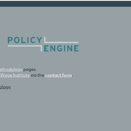
thodology
pages.
 Wage Institute
via the
contact form
.
nology