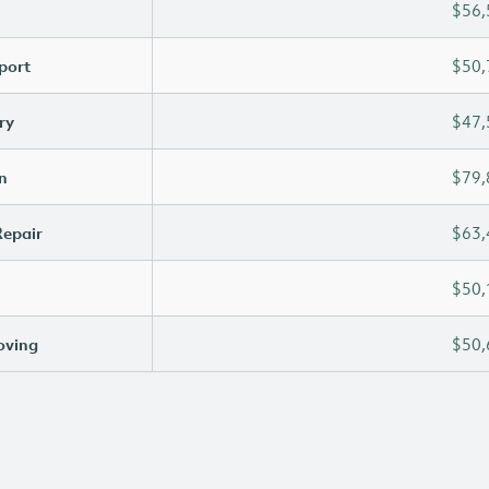
$56,
port
$50,
ry
$47,
n
$79,
Repair
$63,
$50,
oving
$50,