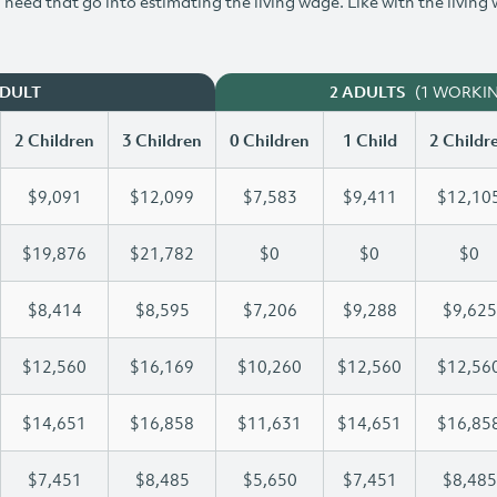
need that go into estimating the living wage. Like with the living
(1 WORKI
ADULT
2 ADULTS
2 Children
3 Children
0 Children
1 Child
2 Childr
$9,091
$12,099
$7,583
$9,411
$12,10
$19,876
$21,782
$0
$0
$0
$8,414
$8,595
$7,206
$9,288
$9,625
$12,560
$16,169
$10,260
$12,560
$12,56
$14,651
$16,858
$11,631
$14,651
$16,85
$7,451
$8,485
$5,650
$7,451
$8,485