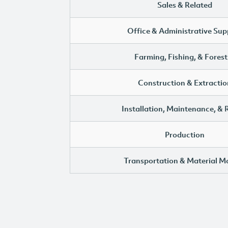
Sales & Related
Office & Administrative Sup
Farming, Fishing, & Forest
Construction & Extractio
Installation, Maintenance, & 
Production
Transportation & Material M