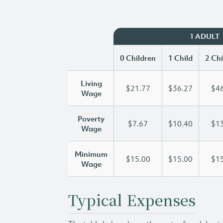
1 ADULT
0 Children
1 Child
2 Chi
Living
$21.77
$36.27
$46
Wage
Poverty
$7.67
$10.40
$13
Wage
Minimum
$15.00
$15.00
$15
Wage
Typical Expenses