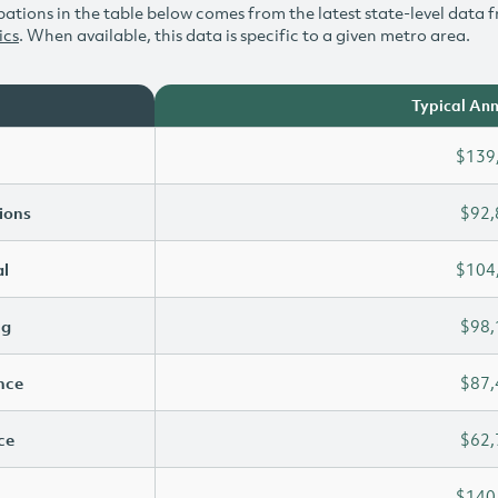
ations in the table below comes from the latest state-level data f
ics
. When available, this data is specific to a given metro area.
Typical Ann
$139
ions
$92,
l
$104
ng
$98,
ence
$87,
ce
$62,
$140