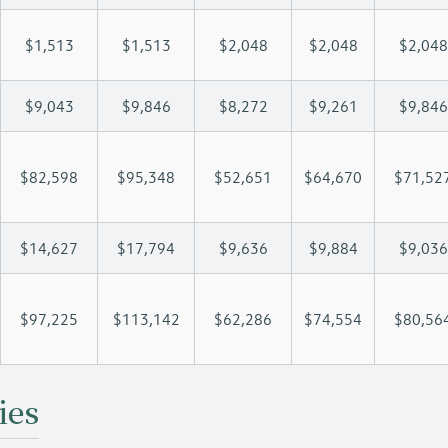
$1,513
$1,513
$2,048
$2,048
$2,048
$9,043
$9,846
$8,272
$9,261
$9,846
$82,598
$95,348
$52,651
$64,670
$71,52
$14,627
$17,794
$9,636
$9,884
$9,036
$97,225
$113,142
$62,286
$74,554
$80,56
ies