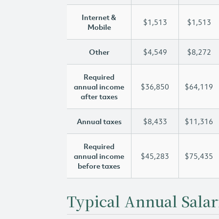
Internet &
$1,513
$1,513
Mobile
Other
$4,549
$8,272
Required
annual income
$36,850
$64,119
after taxes
Annual taxes
$8,433
$11,316
Required
annual income
$45,283
$75,435
before taxes
Typical Annual Salar