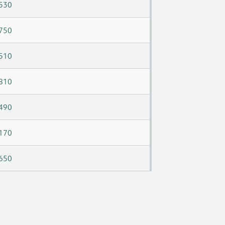
530
750
510
810
490
170
650