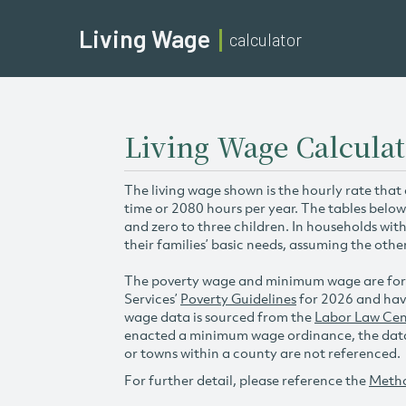
Living Wage
calculator
Living Wage Calculati
The living wage shown is the hourly rate that
time or 2080 hours per year. The tables below
and zero to three children. In households wit
their families’ basic needs, assuming the othe
The poverty wage and minimum wage are for
Services’
Poverty Guidelines
for 2026 and hav
wage data is sourced from the
Labor Law Cen
enacted a minimum wage ordinance, the data 
or towns within a county are not referenced.
For further detail, please reference the
Meth