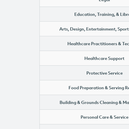
Education, Training, & Libr
Arts, Design, Entertainment, Sport
Healthcare Practitioners & Te
Healthcare Support
Protective Service
Food Preparation & Serving R
Building & Grounds Cleaning & M
Personal Care & Service