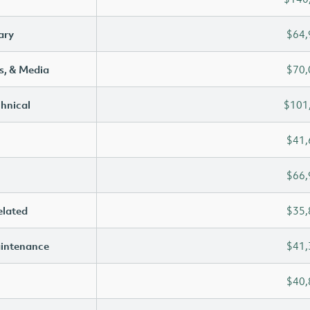
ary
$64,
s, & Media
$70,
chnical
$101
$41,
$66,
elated
$35,
aintenance
$41,
$40,