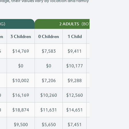
 wage, their values vary by location and family
NG)
(BOTH WORKING)
2 ADULTS
en
3 Children
0 Children
1 Child
2 Children
3 Chi
5
$14,769
$7,583
$9,411
$12,105
$14
$0
$0
$10,177
$19,876
$21
$10,002
$7,206
$9,288
$9,625
$10
0
$16,169
$10,260
$12,560
$12,560
$16
8
$18,874
$11,631
$14,651
$16,858
$18
$9,500
$5,650
$7,451
$8,485
$9,