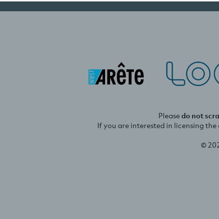
Please
do not scr
If you are interested in licensing th
© 20