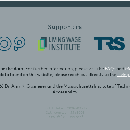
Supporters
ape the data
. For further information, please visit the
FAQs
and
Me
e data found on this website, please reach out directly to the
Living
26
Dr. Amy K. Glasmeier
and the
Massachusetts Institute of Tech
Accessibility
Build date: 2026-02-15
Git commit: 55b4996
Data file: 3997e7f