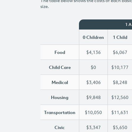
The table below shows the costs of each basic 
size.
1 
0 Children
1 Child
Food
$4,136
$6,067
Child Care
$0
$10,177
Medical
$3,406
$8,248
Housing
$9,848
$12,560
Transportation
$10,050
$11,631
Civic
$3,347
$5,650