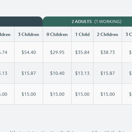
(1 WORKING)
2 ADULTS
ldren
3 Children
0 Children
1 Child
2 Children
3 C
.74
$54.40
$29.95
$35.84
$38.73
$
.13
$15.87
$10.40
$13.13
$15.87
$
.00
$15.00
$15.00
$15.00
$15.00
$