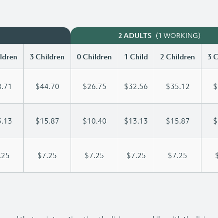
(1 WORKING)
2 ADULTS
ldren
3 Children
0 Children
1 Child
2 Children
3 C
.71
$44.70
$26.75
$32.56
$35.12
$
.13
$15.87
$10.40
$13.13
$15.87
$
.25
$7.25
$7.25
$7.25
$7.25