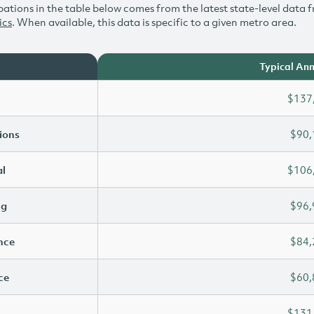
ations in the table below comes from the latest state-level data f
ics
. When available, this data is specific to a given metro area.
Typical Ann
$137
ions
$90,
l
$106
ng
$96,
ence
$84,
ce
$60,
$131