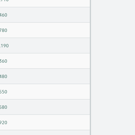
460
780
,190
360
480
550
580
920