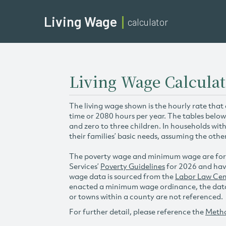
Living Wage
calculator
Living Wage Calculat
The living wage shown is the hourly rate that
time or 2080 hours per year. The tables below
and zero to three children. In households wit
their families’ basic needs, assuming the othe
The poverty wage and minimum wage are for
Services’
Poverty Guidelines
for 2026 and hav
wage data is sourced from the
Labor Law Cen
enacted a minimum wage ordinance, the data 
or towns within a county are not referenced.
For further detail, please reference the
Meth