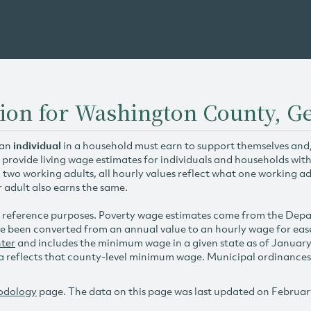
ion for Washington County, G
 an
individual
in a household must earn to support themselves and/o
 provide living wage estimates for individuals and households wit
h two working adults, all hourly values reflect what one working ad
r adult also earns the same.
 reference purposes. Poverty wage estimates come from the De
e been converted from an annual value to an hourly wage for ea
ter
and includes the minimum wage in a given state as of Januar
reflects that county-level minimum wage. Municipal ordinances ap
odology
page. The data on this page was last updated on Februar