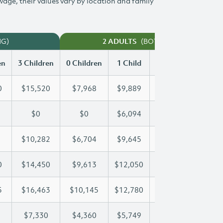
 wage, their values vary by location and family
NG)
(BOTH WORKING)
2 ADULTS
en
3 Children
0 Children
1 Child
2 Children
3 Chi
0
$15,520
$7,968
$9,889
$12,720
$15
$0
$0
$6,094
$12,189
$14
$10,282
$6,704
$9,645
$9,946
$10
0
$14,450
$9,613
$12,050
$12,050
$14
5
$16,463
$10,145
$12,780
$14,705
$16
$7,330
$4,360
$5,749
$6,547
$7,