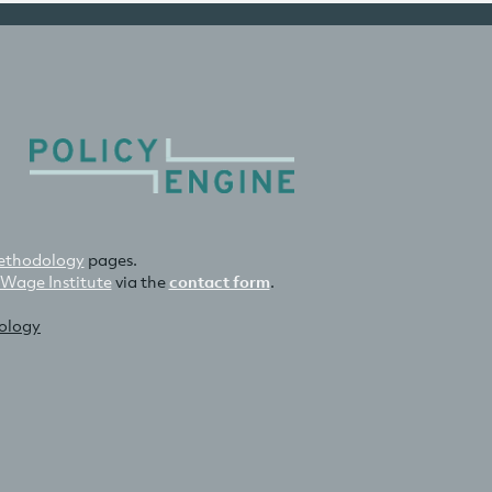
thodology
pages.
 Wage Institute
via the
contact form
.
nology