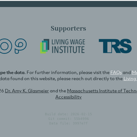
Supporters
ape the data
. For further information, please visit the
FAQs
and
Me
e data found on this website, please reach out directly to the
Living
26
Dr. Amy K. Glasmeier
and the
Massachusetts Institute of Tech
Accessibility
Build date: 2026-02-15
Git commit: 55b4996
Data file: 3997e7f