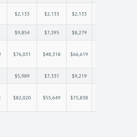
$2,133
$2,133
$2,133
$2,133
$2,
$9,854
$7,395
$8,279
$8,801
$9,
2
$76,031
$48,318
$66,619
$79,091
$90
$5,989
$7,331
$9,219
$10,167
$10
1
$82,020
$55,649
$75,838
$89,257
$101