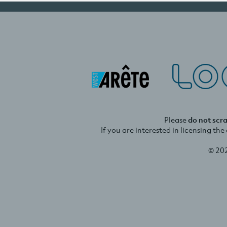
Please
do not scr
If you are interested in licensing th
© 20