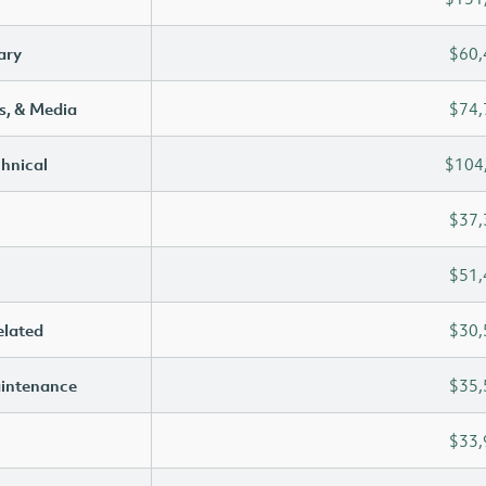
ary
$60,
s, & Media
$74,
chnical
$104
$37,
$51,
elated
$30,
aintenance
$35,
$33,