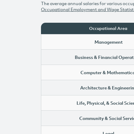
The average annual salaries for various occup
Occupational Employment and Wage Statist
Occupational Area
Management
Business & Financial Operat
Computer & Mathematica
Architecture & Engineeri
Life, Physical, & Social Sci
Community & Social Servi
Legal