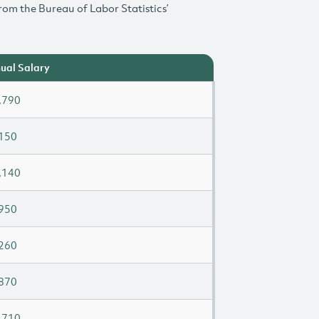
rom the Bureau of Labor Statistics’
ual Salary
,790
150
,140
950
260
870
,710