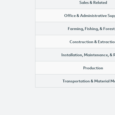
Sales & Related
Office & Administrative Sup
Farming, Fishing, & Forest
Construction & Extractio
Installation, Maintenance, & 
Production
Transportation & Material M