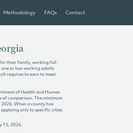
Methodology
FAQs
Contact
eorgia
r their family, working full-
h one or two working adults
ult requires to earn to meet
partment of Health and Human
se of comparison. The minimum
y 2026. When a county has
plying only to specific cities
y 15, 2026.