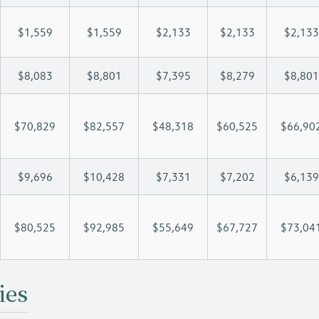
$1,559
$1,559
$2,133
$2,133
$2,133
$8,083
$8,801
$7,395
$8,279
$8,801
$70,829
$82,557
$48,318
$60,525
$66,90
$9,696
$10,428
$7,331
$7,202
$6,139
$80,525
$92,985
$55,649
$67,727
$73,04
ies