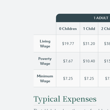
1 ADULT
0 Children
1 Child
2 Chi
Living
$19.77
$31.20
$38
Wage
Poverty
$7.67
$10.40
$13
Wage
Minimum
$7.25
$7.25
$7
Wage
Typical Expenses