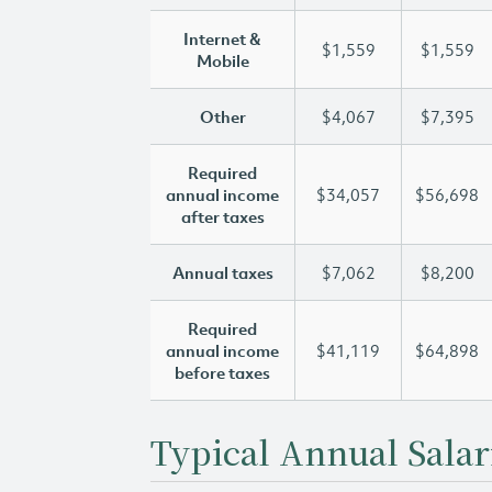
Internet &
$1,559
$1,559
Mobile
Other
$4,067
$7,395
Required
annual income
$34,057
$56,698
after taxes
Annual taxes
$7,062
$8,200
Required
annual income
$41,119
$64,898
before taxes
Typical Annual Salar