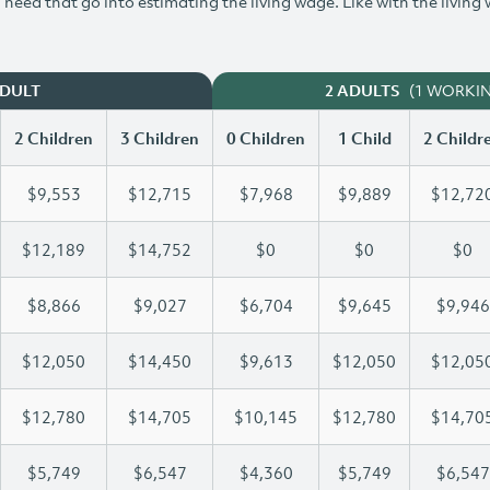
need that go into estimating the living wage. Like with the living
(1 WORKI
ADULT
2 ADULTS
2 Children
3 Children
0 Children
1 Child
2 Childr
$9,553
$12,715
$7,968
$9,889
$12,72
$12,189
$14,752
$0
$0
$0
$8,866
$9,027
$6,704
$9,645
$9,946
$12,050
$14,450
$9,613
$12,050
$12,05
$12,780
$14,705
$10,145
$12,780
$14,70
$5,749
$6,547
$4,360
$5,749
$6,547