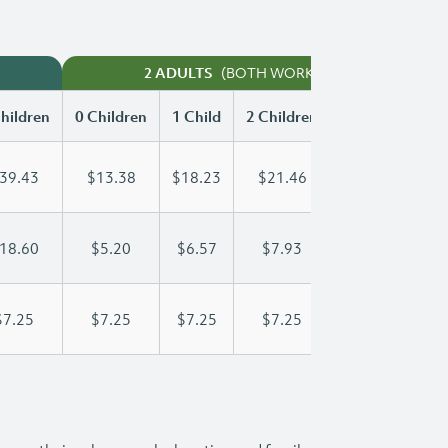
(BOTH WORKING)
2 ADULTS
hildren
0 Children
1 Child
2 Children
3 Children
39.43
$13.38
$18.23
$21.46
$24.43
18.60
$5.20
$6.57
$7.93
$9.30
$7.25
$7.25
$7.25
$7.25
$7.25