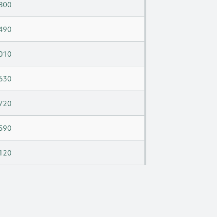
800
490
010
630
720
590
120