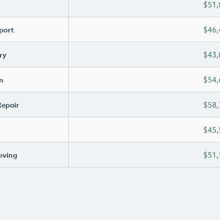
$51,
port
$46,
ry
$43,
n
$54,
Repair
$58,
$45,
oving
$51,