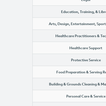
Education, Training, & Libr
Arts, Design, Entertainment, Sport
Healthcare Practitioners & Te
Healthcare Support
Protective Service
Food Preparation & Serving R
Building & Grounds Cleaning & M
Personal Care & Service