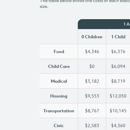
The table below shows the costs of each basic 
size.
1 
0 Children
1 Child
Food
$4,346
$6,376
Child Care
$0
$6,094
Medical
$3,182
$8,719
Housing
$9,553
$12,050
Transportation
$8,767
$10,145
Civic
$2,583
$4,360