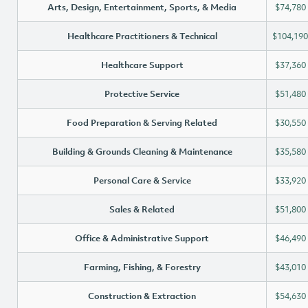
Arts, Design, Entertainment, Sports, & Media
$74,780
Healthcare Practitioners & Technical
$104,190
Healthcare Support
$37,360
Protective Service
$51,480
Food Preparation & Serving Related
$30,550
Building & Grounds Cleaning & Maintenance
$35,580
Personal Care & Service
$33,920
Sales & Related
$51,800
Office & Administrative Support
$46,490
Farming, Fishing, & Forestry
$43,010
Construction & Extraction
$54,630