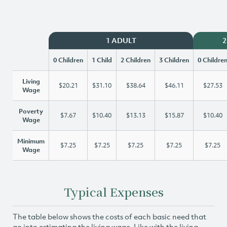
1 ADULT
2
0 Children
1 Child
2 Children
3 Children
0 Childre
Living
$20.21
$31.10
$38.64
$46.11
$27.53
Wage
Poverty
$7.67
$10.40
$13.13
$15.87
$10.40
Wage
Minimum
$7.25
$7.25
$7.25
$7.25
$7.25
Wage
Typical Expenses
The table below shows the costs of each basic need that
go into estimating the living wage. Like with the living