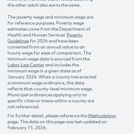
the other adult also earns the same.
The poverty wage and minimum wage are
for reference purposes. Poverty wage
estimates come from the Department of
Health and Human Services’
Poverty
Guidelines
for 2026 and have been
converted from an annual value to an
hourly wage for ease of comparison. The
minimum wage data is sourced from the
Labor Law Center
and includes the
minimum wage in a given state as of
January 2026. When a county has enacted
a minimum wage ordinance, the data
reflects that county-level minimum wage.
Municipal ordinances applying only to
specific cities or towns within a county are
not referenced.
For further detail, please reference the
Methodology
page. The data on this page was last updated on
February 15, 2026.