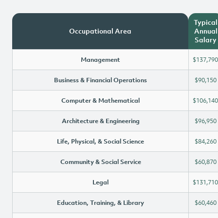
Typical
Occupational Area
Annual
Salary
Management
$137,790
Business & Financial Operations
$90,150
Computer & Mathematical
$106,140
Architecture & Engineering
$96,950
Life, Physical, & Social Science
$84,260
Community & Social Service
$60,870
Legal
$131,710
Education, Training, & Library
$60,460