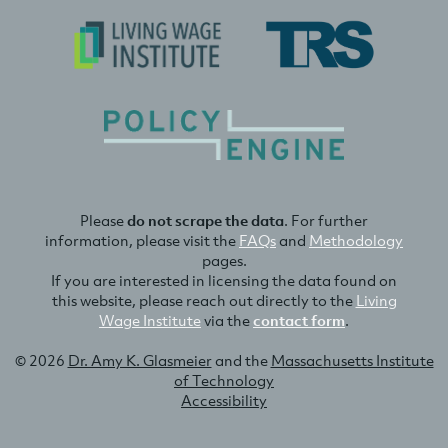
Please
do not scrape the data
. For further
information, please visit the
FAQs
and
Methodology
pages.
If you are interested in licensing the data found on
this website, please reach out directly to the
Living
Wage Institute
via the
contact form
.
© 2026
Dr. Amy K. Glasmeier
and the
Massachusetts Institute
of Technology
Accessibility