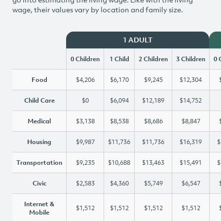
wage, their values vary by location and family size.
1 ADULT
0 Children
1 Child
2 Children
3 Children
0 
Food
$4,206
$6,170
$9,245
$12,304
Child Care
$0
$6,094
$12,189
$14,752
Medical
$3,138
$8,538
$8,686
$8,847
Housing
$9,987
$11,736
$11,736
$16,319
$
Transportation
$9,235
$10,688
$13,463
$15,491
$
Civic
$2,583
$4,360
$5,749
$6,547
Internet &
$1,512
$1,512
$1,512
$1,512
Mobile