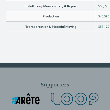
Installation, Maintenance, & Repair
$58,720
Production
$45,590
Transportation & Material Moving
$51,120
Supporters