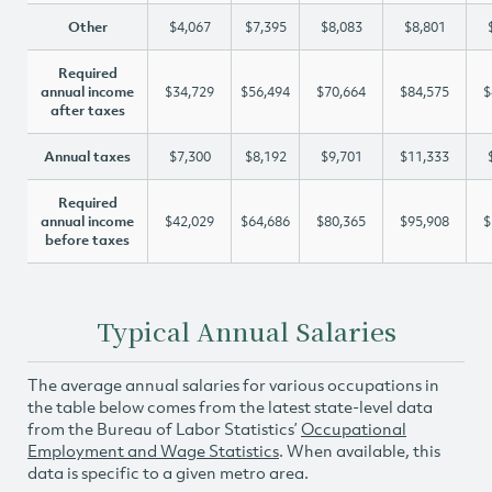
Other
$4,067
$7,395
$8,083
$8,801
Required
annual income
$34,729
$56,494
$70,664
$84,575
$
after taxes
Annual taxes
$7,300
$8,192
$9,701
$11,333
Required
annual income
$42,029
$64,686
$80,365
$95,908
$
before taxes
Typical Annual Salaries
The average annual salaries for various occupations in
the table below comes from the latest state-level data
from the Bureau of Labor Statistics’
Occupational
Employment and Wage Statistics
. When available, this
data is specific to a given metro area.