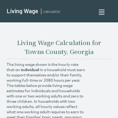
Living Wage
calculator
Toggle
navigati
Living Wage Calculation for
Towns County, Georgia
The living wage shown is the hourly rate
that an
individual
in a household must earn
to support themselves and/or their family,
working full-time or 2080 hours per year.
The tables below provide living wage
estimates for individuals and households
with one or two working adults and zero to
three children. In households with two
working adults, all hourly values reflect
what one working adult requires to earn to
meet their families’ basic needs, assuming