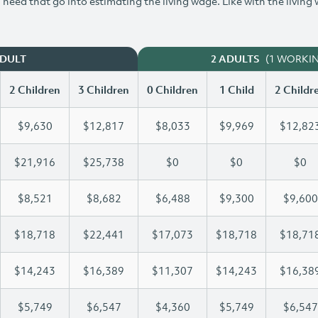
need that go into estimating the living wage. Like with the living
(1 WORKI
ADULT
2 ADULTS
2 Children
3 Children
0 Children
1 Child
2 Childr
$9,630
$12,817
$8,033
$9,969
$12,82
$21,916
$25,738
$0
$0
$0
$8,521
$8,682
$6,488
$9,300
$9,600
$18,718
$22,441
$17,073
$18,718
$18,71
$14,243
$16,389
$11,307
$14,243
$16,38
$5,749
$6,547
$4,360
$5,749
$6,547