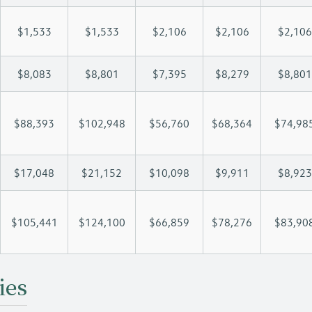
$1,533
$1,533
$2,106
$2,106
$2,106
$8,083
$8,801
$7,395
$8,279
$8,801
$88,393
$102,948
$56,760
$68,364
$74,98
$17,048
$21,152
$10,098
$9,911
$8,923
$105,441
$124,100
$66,859
$78,276
$83,90
ies