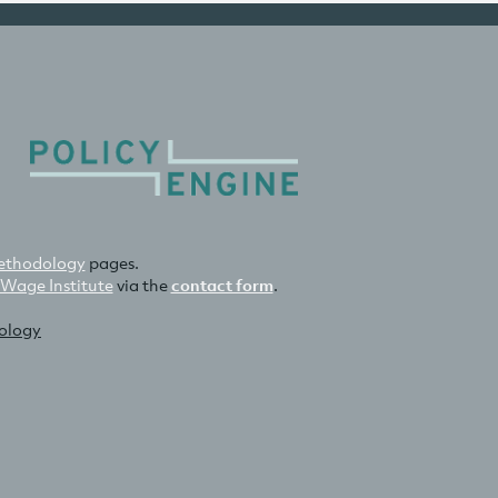
thodology
pages.
 Wage Institute
via the
contact form
.
nology