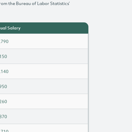
rom the Bureau of Labor Statistics’
ual Salary
,790
150
,140
950
260
870
,710