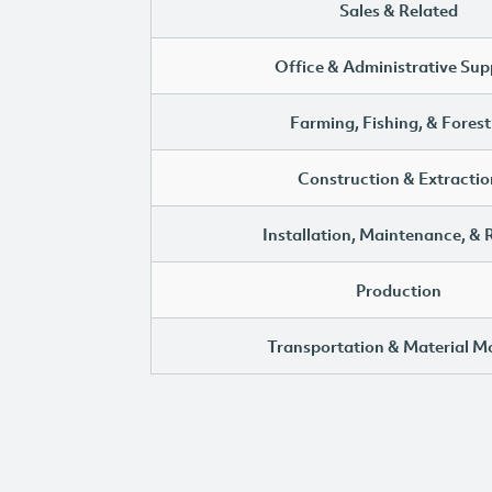
Sales & Related
Office & Administrative Sup
Farming, Fishing, & Forest
Construction & Extractio
Installation, Maintenance, & 
Production
Transportation & Material M