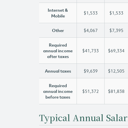
Internet &
$1,533
$1,533
Mobile
Other
$4,067
$7,395
Required
annual income
$41,733
$69,334
after taxes
Annual taxes
$9,639
$12,505
Required
annual income
$51,372
$81,838
before taxes
Typical Annual Salar