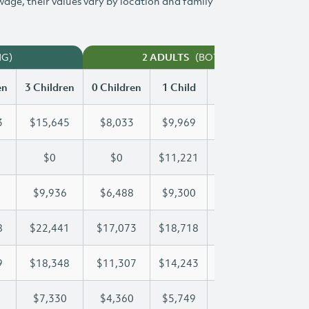
 wage, their values vary by location and family
NG)
(BOTH WORKING)
2 ADULTS
en
3 Children
0 Children
1 Child
2 Children
3 Chi
3
$15,645
$8,033
$9,969
$12,823
$15
$0
$0
$11,221
$21,916
$25
$9,936
$6,488
$9,300
$9,600
$9,
8
$22,441
$17,073
$18,718
$18,718
$22
9
$18,348
$11,307
$14,243
$16,389
$18
$7,330
$4,360
$5,749
$6,547
$7,