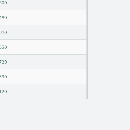
800
490
010
630
720
590
120