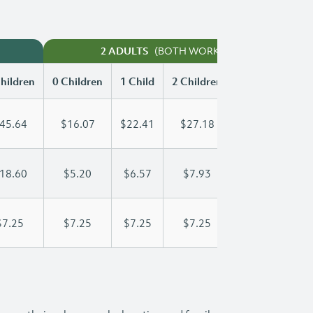
(BOTH WORKING)
2 ADULTS
hildren
0 Children
1 Child
2 Children
3 Children
45.64
$16.07
$22.41
$27.18
$31.06
18.60
$5.20
$6.57
$7.93
$9.30
$7.25
$7.25
$7.25
$7.25
$7.25