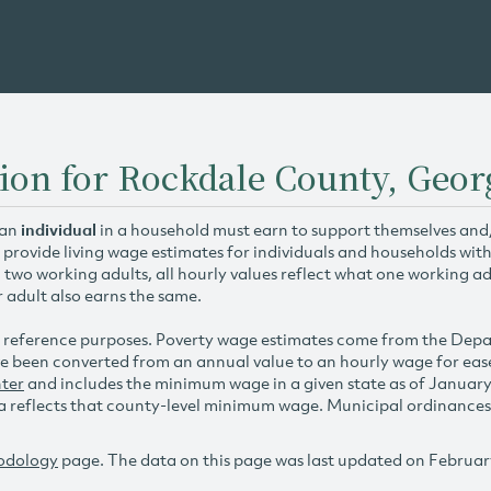
ion for Rockdale County, Geor
 an
individual
in a household must earn to support themselves and/o
 provide living wage estimates for individuals and households wit
h two working adults, all hourly values reflect what one working ad
r adult also earns the same.
 reference purposes. Poverty wage estimates come from the De
e been converted from an annual value to an hourly wage for ea
ter
and includes the minimum wage in a given state as of Januar
reflects that county-level minimum wage. Municipal ordinances ap
odology
page. The data on this page was last updated on Februar