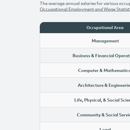
The average annual salaries for various occup
Occupational Employment and Wage Statist
Occupational Area
Management
Business & Financial Operat
Computer & Mathematica
Architecture & Engineeri
Life, Physical, & Social Sci
Community & Social Servi
Legal