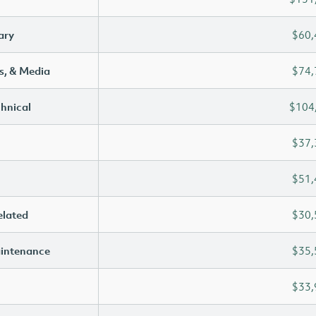
ary
$60,
s, & Media
$74,
chnical
$104
$37,
$51,
elated
$30,
aintenance
$35,
$33,