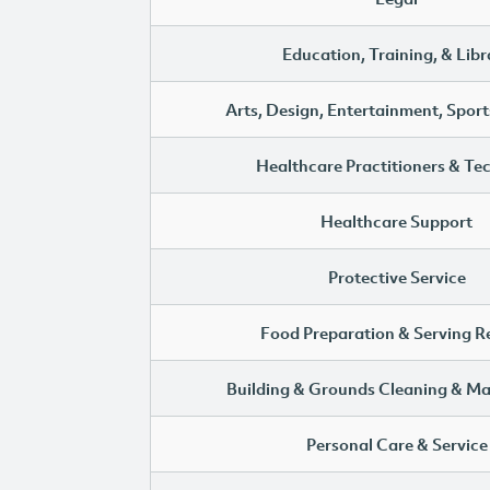
Education, Training, & Libr
Arts, Design, Entertainment, Sport
Healthcare Practitioners & Te
Healthcare Support
Protective Service
Food Preparation & Serving R
Building & Grounds Cleaning & M
Personal Care & Service