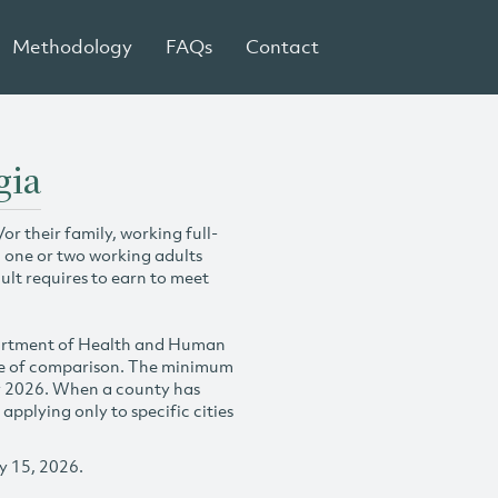
Methodology
FAQs
Contact
gia
r their family, working full-
h one or two working adults
ult requires to earn to meet
partment of Health and Human
se of comparison. The minimum
y 2026. When a county has
plying only to specific cities
y 15, 2026.