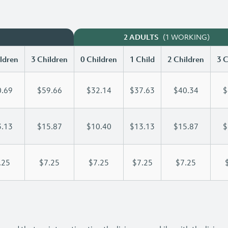
(1 WORKING)
2 ADULTS
ldren
3 Children
0 Children
1 Child
2 Children
3 C
.69
$59.66
$32.14
$37.63
$40.34
$
.13
$15.87
$10.40
$13.13
$15.87
$
.25
$7.25
$7.25
$7.25
$7.25