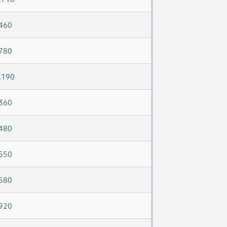
460
780
,190
360
480
550
580
920