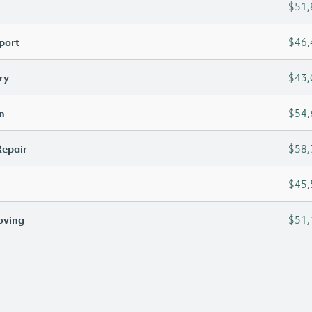
$51,
port
$46,
ry
$43,
n
$54,
Repair
$58,
$45,
oving
$51,