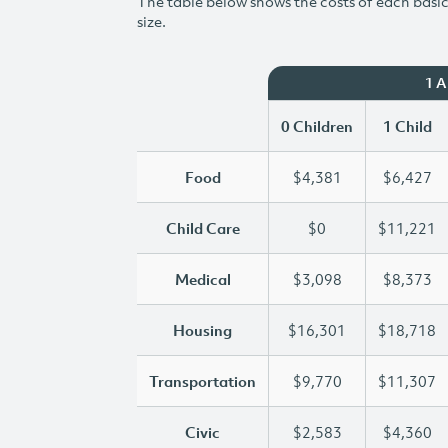
The table below shows the costs of each basic 
size.
1 
0 Children
1 Child
Food
$4,381
$6,427
Child Care
$0
$11,221
Medical
$3,098
$8,373
Housing
$16,301
$18,718
Transportation
$9,770
$11,307
Civic
$2,583
$4,360