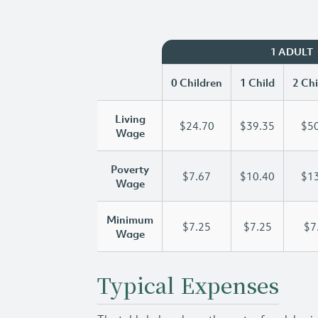
1 ADULT
0 Children
1 Child
2 Chi
Living
$24.70
$39.35
$50
Wage
Poverty
$7.67
$10.40
$13
Wage
Minimum
$7.25
$7.25
$7
Wage
Typical Expenses