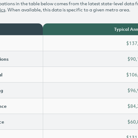
ations in the table below comes from the latest state-level data f
ics
. When available, this data is specific to a given metro area.
Typical Ann
$137
ions
$90,
l
$106
ng
$96,
ence
$84,
ce
$60,
$131