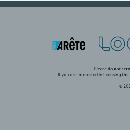
Please
do not scr
If you are interested in licensing th
© 20