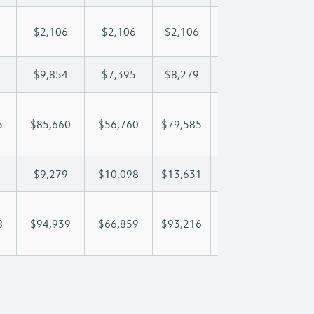
$2,106
$2,106
$2,106
$2,106
$2,
$9,854
$7,395
$8,279
$8,801
$9,
5
$85,660
$56,760
$79,585
$96,901
$111
$9,279
$10,098
$13,631
$16,180
$17
8
$94,939
$66,859
$93,216
$113,081
$129