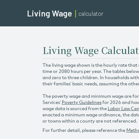
Living Wage
calculator
Living Wage Calculat
The living wage shown is the hourly rate that
time or 2080 hours per year. The tables below
and zero to three children. In households wit
their families’ basic needs, assuming the othe
The poverty wage and minimum wage are for
Services’
Poverty Guidelines
for 2026 and hav
wage data is sourced from the
Labor Law Cen
enacted a minimum wage ordinance, the data 
or towns within a county are not referenced.
For further detail, please reference the
Meth