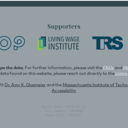
Supporters
ape the data
. For further information, please visit the
FAQs
and
Me
e data found on this website, please reach out directly to the
Living
26
Dr. Amy K. Glasmeier
and the
Massachusetts Institute of Tech
Accessibility
Build date: 2026-02-15
Git commit: 55b4996
Data file: 3997e7f