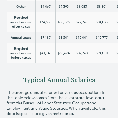
Other
$4,067
$7,395
$8,083
$8,801
Required
annual income
$34,559
$58,123
$72,267
$84,033
$
after taxes
Annual taxes
$7,187
$8,501
$10,001
$10,777
Required
annual income
$41,745
$66,624
$82,268
$94,810
$
before taxes
Typical Annual Salaries
The average annual salaries for various occupations in
the table below comes from the latest state-level data
from the Bureau of Labor Statistics’
Occupational
Employment and Wage Statistics
. When available, this
data is specific to a given metro area.