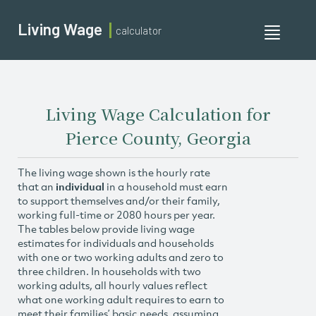
Living Wage
calculator
Toggle
navigati
Living Wage Calculation for
Pierce County, Georgia
The living wage shown is the hourly rate
that an
individual
in a household must earn
to support themselves and/or their family,
working full-time or 2080 hours per year.
The tables below provide living wage
estimates for individuals and households
with one or two working adults and zero to
three children. In households with two
working adults, all hourly values reflect
what one working adult requires to earn to
meet their families’ basic needs, assuming