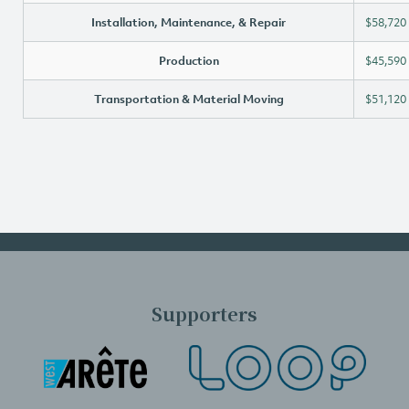
Installation, Maintenance, & Repair
$58,720
Production
$45,590
Transportation & Material Moving
$51,120
Supporters