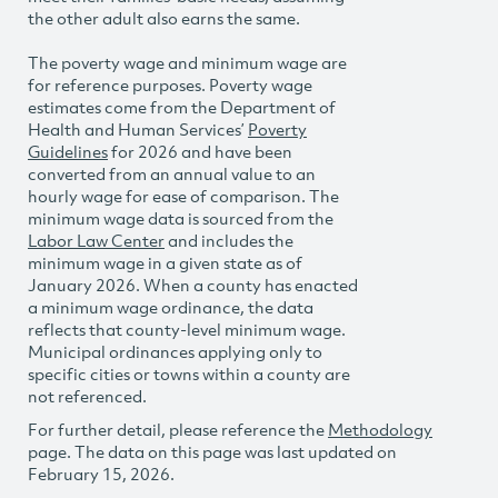
the other adult also earns the same.
The poverty wage and minimum wage are
for reference purposes. Poverty wage
estimates come from the Department of
Health and Human Services’
Poverty
Guidelines
for 2026 and have been
converted from an annual value to an
hourly wage for ease of comparison. The
minimum wage data is sourced from the
Labor Law Center
and includes the
minimum wage in a given state as of
January 2026. When a county has enacted
a minimum wage ordinance, the data
reflects that county-level minimum wage.
Municipal ordinances applying only to
specific cities or towns within a county are
not referenced.
For further detail, please reference the
Methodology
page. The data on this page was last updated on
February 15, 2026.