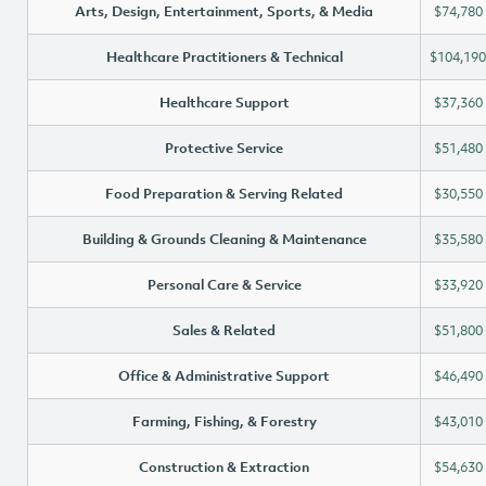
Arts, Design, Entertainment, Sports, & Media
$74,780
Healthcare Practitioners & Technical
$104,190
Healthcare Support
$37,360
Protective Service
$51,480
Food Preparation & Serving Related
$30,550
Building & Grounds Cleaning & Maintenance
$35,580
Personal Care & Service
$33,920
Sales & Related
$51,800
Office & Administrative Support
$46,490
Farming, Fishing, & Forestry
$43,010
Construction & Extraction
$54,630