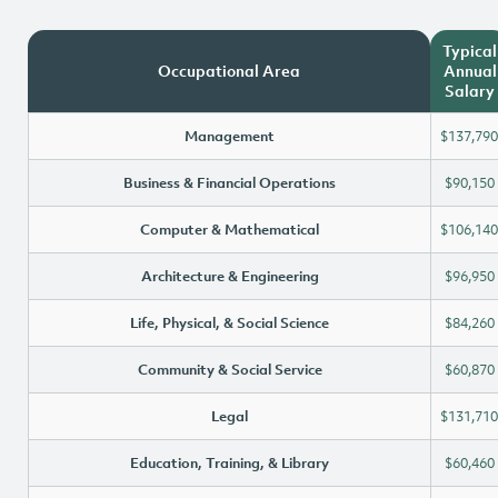
Typical
Occupational Area
Annual
Salary
Management
$137,790
Business & Financial Operations
$90,150
Computer & Mathematical
$106,140
Architecture & Engineering
$96,950
Life, Physical, & Social Science
$84,260
Community & Social Service
$60,870
Legal
$131,710
Education, Training, & Library
$60,460