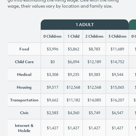
wage, their values vary by location and family size.
1 ADULT
0 Children
1 Child
2 Children
3 Children
0 
Food
$3,996
$5,862
$8,783
$11,689
Child Care
$0
$6,094
$12,189
$14,752
Medical
$3,308
$9,235
$9,383
$9,544
Housing
$9,517
$12,568
$12,568
$15,065
Transportation
$9,662
$11,182
$14,085
$16,207
$
Civic
$2,583
$4,360
$5,749
$6,547
Internet &
$1,427
$1,427
$1,427
$1,427
Mobile