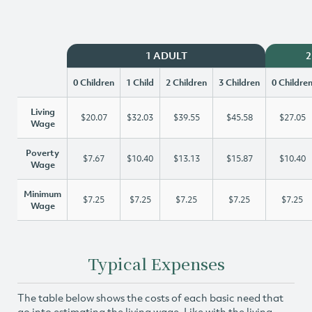
1 ADULT
2
0 Children
1 Child
2 Children
3 Children
0 Childre
Living
$20.07
$32.03
$39.55
$45.58
$27.05
Wage
Poverty
$7.67
$10.40
$13.13
$15.87
$10.40
Wage
Minimum
$7.25
$7.25
$7.25
$7.25
$7.25
Wage
Typical Expenses
The table below shows the costs of each basic need that
go into estimating the living wage. Like with the living