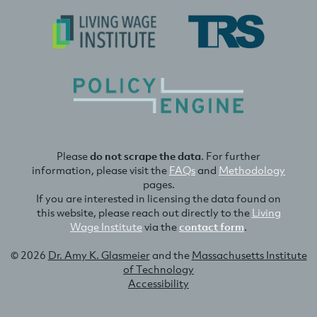
Please
do not scrape the data
. For further
information, please visit the
FAQs
and
Methodology
pages.
If you are interested in licensing the data found on
this website, please reach out directly to the
Living
Wage Institute
via the
contact form
.
© 2026
Dr. Amy K. Glasmeier
and the
Massachusetts Institute
of Technology
Accessibility