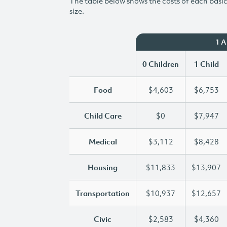
The table below shows the costs of each basic 
size.
1 
0 Children
1 Child
Food
$4,603
$6,753
Child Care
$0
$7,947
Medical
$3,112
$8,428
Housing
$11,833
$13,907
Transportation
$10,937
$12,657
Civic
$2,583
$4,360