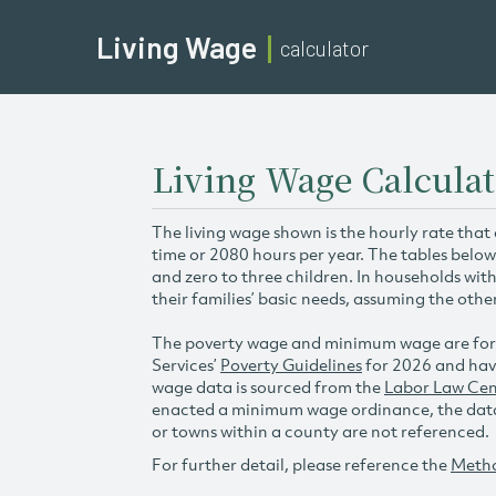
Living Wage
calculator
Living Wage Calculat
The living wage shown is the hourly rate that
time or 2080 hours per year. The tables below
and zero to three children. In households wit
their families’ basic needs, assuming the othe
The poverty wage and minimum wage are for
Services’
Poverty Guidelines
for 2026 and hav
wage data is sourced from the
Labor Law Cen
enacted a minimum wage ordinance, the data 
or towns within a county are not referenced.
For further detail, please reference the
Meth