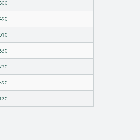
800
490
010
630
720
590
120