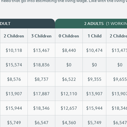
need that go into estimating the living wage. Like with the living
(1 WORKI
ADULT
2 ADULTS
2 Children
3 Children
0 Children
1 Child
2 Childr
$10,118
$13,467
$8,440
$10,474
$13,47
$15,574
$18,836
$0
$0
$0
$8,576
$8,737
$6,522
$9,355
$9,655
$13,907
$17,887
$12,110
$13,907
$13,90
$15,944
$18,346
$12,657
$15,944
$18,34
$5,749
$6,547
$4,360
$5,749
$6,547