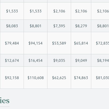
$1,533
$1,533
$2,106
$2,106
$2,106
$8,083
$8,801
$7,395
$8,279
$8,801
$79,484
$94,154
$53,589
$65,814
$72,83
$12,674
$16,454
$9,035
$9,049
$8,194
$92,158
$110,608
$62,625
$74,863
$81,03
ies