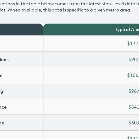
ations in the table below comes from the latest state-level data f
ics
. When available, this data is specific to a given metro area.
Typical Ann
$137
ions
$90,
l
$106
ng
$96,
ence
$84,
ce
$60,
$131