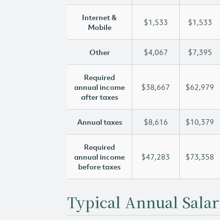
Internet &
$1,533
$1,533
Mobile
Other
$4,067
$7,395
Required
annual income
$38,667
$62,979
after taxes
Annual taxes
$8,616
$10,379
Required
annual income
$47,283
$73,358
before taxes
Typical Annual Salar