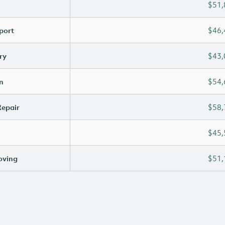
$51,
port
$46,
ry
$43,
n
$54,
Repair
$58,
$45,
oving
$51,