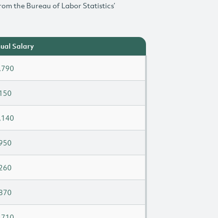
rom the Bureau of Labor Statistics’
ual Salary
,790
150
,140
950
260
870
,710