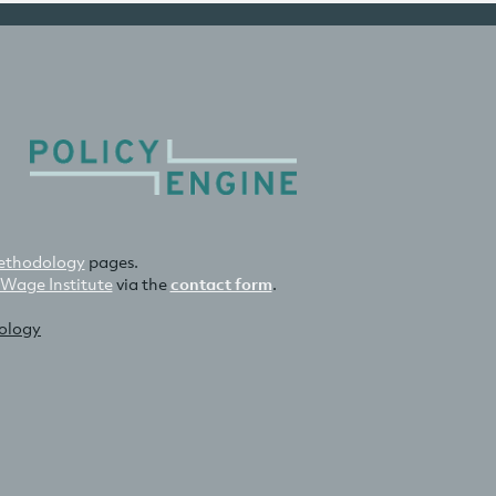
thodology
pages.
 Wage Institute
via the
contact form
.
nology