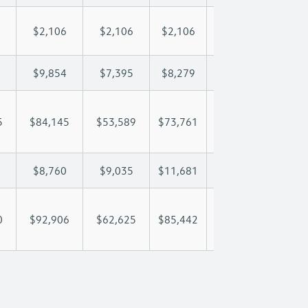
$2,106
$2,106
$2,106
$2,106
$2,
$9,854
$7,395
$8,279
$8,801
$9,
5
$84,145
$53,589
$73,761
$88,409
$102
$8,760
$9,035
$11,681
$13,348
$14
0
$92,906
$62,625
$85,442
$101,757
$117