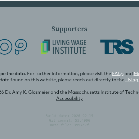
Supporters
ape the data
. For further information, please visit the
FAQs
and
Me
e data found on this website, please reach out directly to the
Living
26
Dr. Amy K. Glasmeier
and the
Massachusetts Institute of Tech
Accessibility
Build date: 2026-02-15
Git commit: 55b4996
Data file: 3997e7f