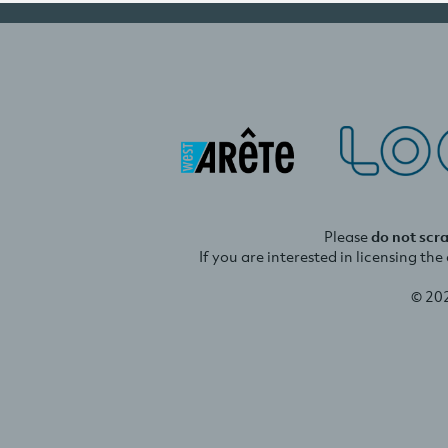
Please
do not scr
If you are interested in licensing th
© 20