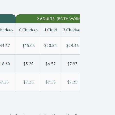
(BOTH WORKING)
2 ADULTS
hildren
0 Children
1 Child
2 Children
3 Children
44.67
$15.05
$20.54
$24.46
$28.36
18.60
$5.20
$6.57
$7.93
$9.30
$7.25
$7.25
$7.25
$7.25
$7.25