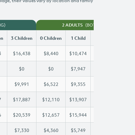
 wage, their values vary by location and family
NG)
(BOTH WORKING)
2 ADULTS
en
3 Children
0 Children
1 Child
2 Children
3 Chi
3
$16,438
$8,440
$10,474
$13,473
$16
$0
$0
$7,947
$15,574
$18
$9,991
$6,522
$9,355
$9,655
$9,
7
$17,887
$12,110
$13,907
$13,907
$17
6
$20,539
$12,657
$15,944
$18,346
$20
$7,330
$4,360
$5,749
$6,547
$7,