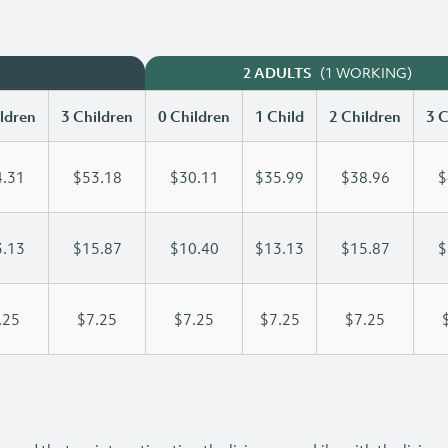
(1 WORKING)
2 ADULTS
ldren
3 Children
0 Children
1 Child
2 Children
3 C
.31
$53.18
$30.11
$35.99
$38.96
$
.13
$15.87
$10.40
$13.13
$15.87
$
.25
$7.25
$7.25
$7.25
$7.25