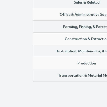
Sales & Related
Office & Administrative Sup
Farming, Fishing, & Forest
Construction & Extractio
Installation, Maintenance, & 
Production
Transportation & Material M