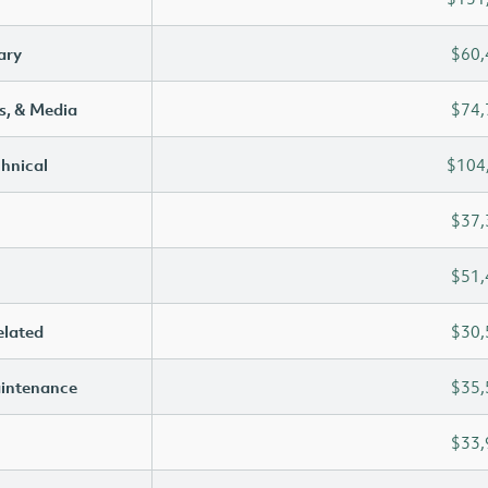
ary
$60,
s, & Media
$74,
chnical
$104
$37,
$51,
elated
$30,
aintenance
$35,
$33,