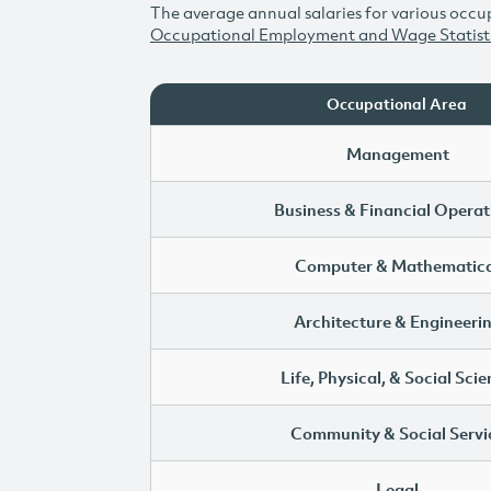
The average annual salaries for various occup
Occupational Employment and Wage Statist
Occupational Area
Management
Business & Financial Operat
Computer & Mathematica
Architecture & Engineeri
Life, Physical, & Social Sci
Community & Social Servi
Legal