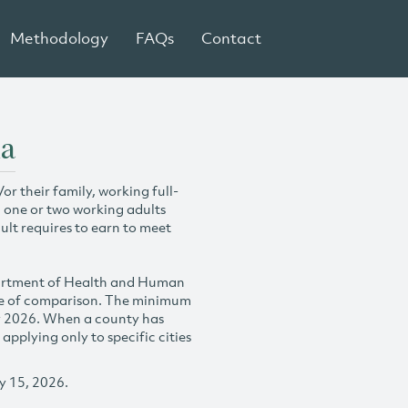
Methodology
FAQs
Contact
ia
r their family, working full-
h one or two working adults
ult requires to earn to meet
partment of Health and Human
se of comparison. The minimum
y 2026. When a county has
plying only to specific cities
y 15, 2026.