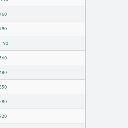
460
780
,190
360
480
550
580
920