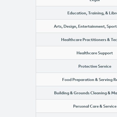
Education, Training, & Libr
Arts, Design, Entertainment, Sport
Healthcare Practitioners & Te
Healthcare Support
Protective Service
Food Preparation & Serving R
Building & Grounds Cleaning & M
Personal Care & Service