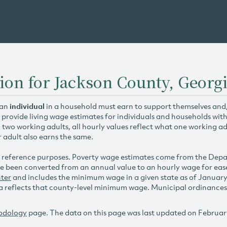
ion for Jackson County, Georg
 an
individual
in a household must earn to support themselves and/o
 provide living wage estimates for individuals and households wit
h two working adults, all hourly values reflect what one working ad
r adult also earns the same.
 reference purposes. Poverty wage estimates come from the De
e been converted from an annual value to an hourly wage for ea
ter
and includes the minimum wage in a given state as of Januar
reflects that county-level minimum wage. Municipal ordinances ap
odology
page. The data on this page was last updated on Februar