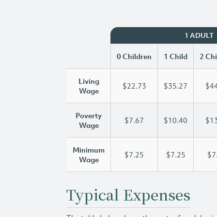
1 ADULT
0 Children
1 Child
2 Chi
Living
$22.73
$35.27
$44
Wage
Poverty
$7.67
$10.40
$13
Wage
Minimum
$7.25
$7.25
$7
Wage
Typical Expenses