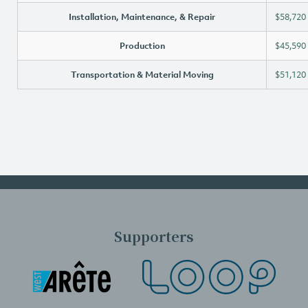
Installation, Maintenance, & Repair
$58,720
Production
$45,590
Transportation & Material Moving
$51,120
Supporters