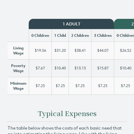
1 ADULT
2
0 Children
1 Child
2 Children
3 Children
0 Childre
Living
$19.56
$31.20
$38.41
$44.07
$26.52
Wage
Poverty
$7.67
$10.40
$13.13
$15.87
$10.40
Wage
Minimum
$7.25
$7.25
$7.25
$7.25
$7.25
Wage
Typical Expenses
The table below shows the costs of each basic need that
go into estimating the living wage. Like with the living