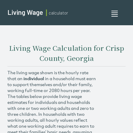
Living Wage
calculator
Toggle
navigati
Living Wage Calculation for Crisp
County, Georgia
The living wage shown is the hourly rate
that an
individual
in a household must earn
to support themselves and/or their family,
working full-time or 2080 hours per year.
The tables below provide living wage
estimates for individuals and households
with one or two working adults and zero to
three children. In households with two
working adults, all hourly values reflect
what one working adult requires to earn to
meet their families’ basic needs, assuming