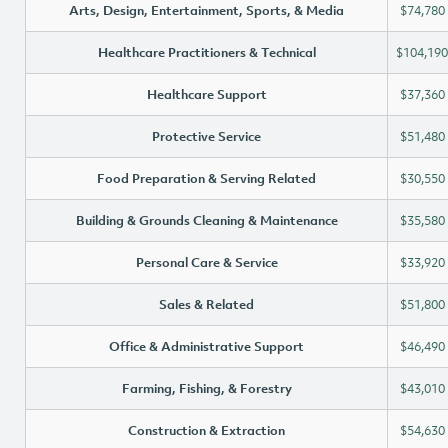
Arts, Design, Entertainment, Sports, & Media
$74,780
Healthcare Practitioners & Technical
$104,190
Healthcare Support
$37,360
Protective Service
$51,480
Food Preparation & Serving Related
$30,550
Building & Grounds Cleaning & Maintenance
$35,580
Personal Care & Service
$33,920
Sales & Related
$51,800
Office & Administrative Support
$46,490
Farming, Fishing, & Forestry
$43,010
Construction & Extraction
$54,630