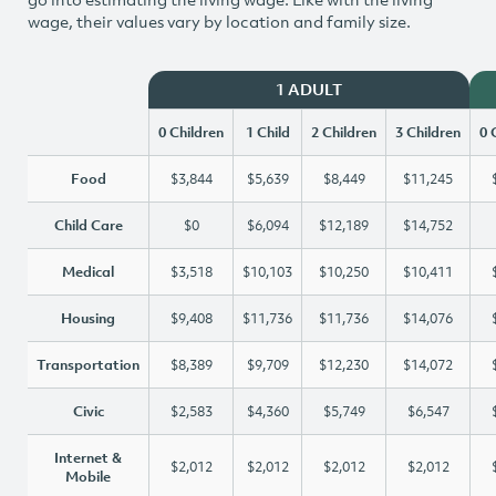
wage, their values vary by location and family size.
1 ADULT
0 Children
1 Child
2 Children
3 Children
0 
Food
$3,844
$5,639
$8,449
$11,245
Child Care
$0
$6,094
$12,189
$14,752
Medical
$3,518
$10,103
$10,250
$10,411
Housing
$9,408
$11,736
$11,736
$14,076
Transportation
$8,389
$9,709
$12,230
$14,072
Civic
$2,583
$4,360
$5,749
$6,547
Internet &
$2,012
$2,012
$2,012
$2,012
Mobile