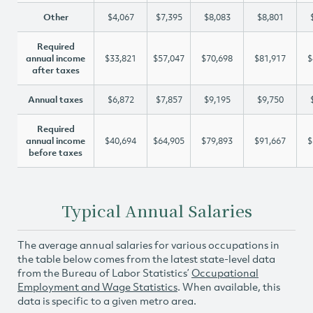
Other
$4,067
$7,395
$8,083
$8,801
Required
annual income
$33,821
$57,047
$70,698
$81,917
$
after taxes
Annual taxes
$6,872
$7,857
$9,195
$9,750
Required
annual income
$40,694
$64,905
$79,893
$91,667
$
before taxes
Typical Annual Salaries
The average annual salaries for various occupations in
the table below comes from the latest state-level data
from the Bureau of Labor Statistics’
Occupational
Employment and Wage Statistics
. When available, this
data is specific to a given metro area.