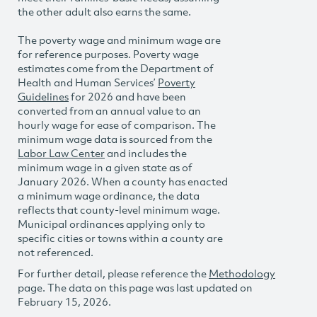
the other adult also earns the same.
The poverty wage and minimum wage are
for reference purposes. Poverty wage
estimates come from the Department of
Health and Human Services’
Poverty
Guidelines
for 2026 and have been
converted from an annual value to an
hourly wage for ease of comparison. The
minimum wage data is sourced from the
Labor Law Center
and includes the
minimum wage in a given state as of
January 2026. When a county has enacted
a minimum wage ordinance, the data
reflects that county-level minimum wage.
Municipal ordinances applying only to
specific cities or towns within a county are
not referenced.
For further detail, please reference the
Methodology
page. The data on this page was last updated on
February 15, 2026.