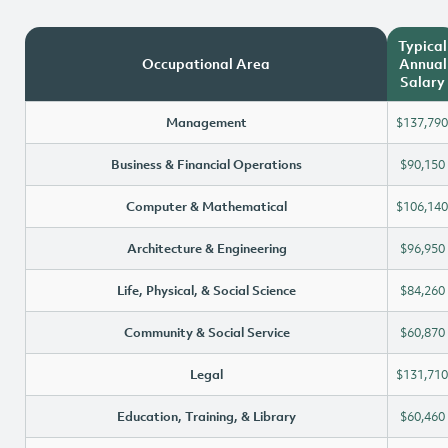
Typical
Occupational Area
Annual
Salary
Management
$137,790
Business & Financial Operations
$90,150
Computer & Mathematical
$106,140
Architecture & Engineering
$96,950
Life, Physical, & Social Science
$84,260
Community & Social Service
$60,870
Legal
$131,710
Education, Training, & Library
$60,460