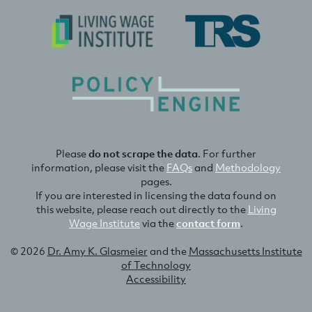
Please
do not scrape the data
. For further
information, please visit the
FAQs
and
Methodology
pages.
If you are interested in licensing the data found on
this website, please reach out directly to the
Living
Wage Institute
via the
contact form
.
© 2026
Dr. Amy K. Glasmeier
and the
Massachusetts Institute
of Technology
Accessibility