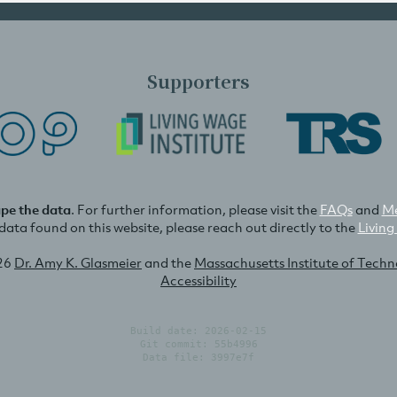
Supporters
ape the data
. For further information, please visit the
FAQs
and
Me
e data found on this website, please reach out directly to the
Living
26
Dr. Amy K. Glasmeier
and the
Massachusetts Institute of Tech
Accessibility
Build date: 2026-02-15
Git commit: 55b4996
Data file: 3997e7f