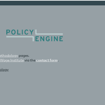
thodology
pages.
 Wage Institute
via the
contact form
.
nology