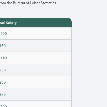
rom the Bureau of Labor Statistics’
ual Salary
,790
150
,140
950
260
870
,710