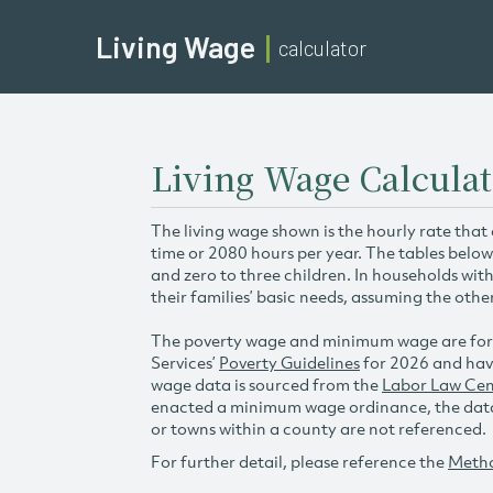
Living Wage
calculator
Living Wage Calculat
The living wage shown is the hourly rate that
time or 2080 hours per year. The tables below
and zero to three children. In households wit
their families’ basic needs, assuming the othe
The poverty wage and minimum wage are for
Services’
Poverty Guidelines
for 2026 and hav
wage data is sourced from the
Labor Law Cen
enacted a minimum wage ordinance, the data 
or towns within a county are not referenced.
For further detail, please reference the
Meth