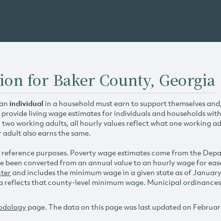
ion for Baker County, Georgia
 an
individual
in a household must earn to support themselves and/o
 provide living wage estimates for individuals and households wit
h two working adults, all hourly values reflect what one working ad
r adult also earns the same.
 reference purposes. Poverty wage estimates come from the De
e been converted from an annual value to an hourly wage for ea
ter
and includes the minimum wage in a given state as of Januar
reflects that county-level minimum wage. Municipal ordinances ap
odology
page. The data on this page was last updated on Februar