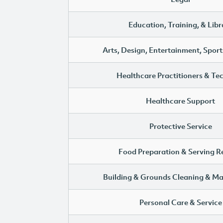
Education, Training, & Libr
Arts, Design, Entertainment, Sport
Healthcare Practitioners & Te
Healthcare Support
Protective Service
Food Preparation & Serving R
Building & Grounds Cleaning & M
Personal Care & Service