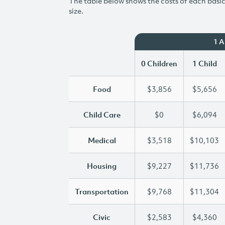
The table below shows the costs of each basic 
size.
1 
0 Children
1 Child
Food
$3,856
$5,656
Child Care
$0
$6,094
Medical
$3,518
$10,103
Housing
$9,227
$11,736
Transportation
$9,768
$11,304
Civic
$2,583
$4,360