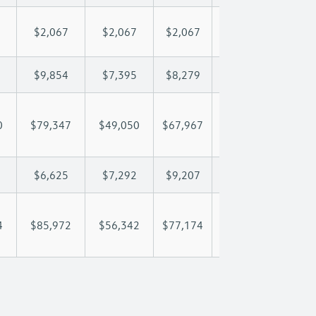
$2,067
$2,067
$2,067
$2,067
$2,
$9,854
$7,395
$8,279
$8,801
$9,
0
$79,347
$49,050
$67,967
$80,339
$94
$6,625
$7,292
$9,207
$10,122
$11
4
$85,972
$56,342
$77,174
$90,460
$105