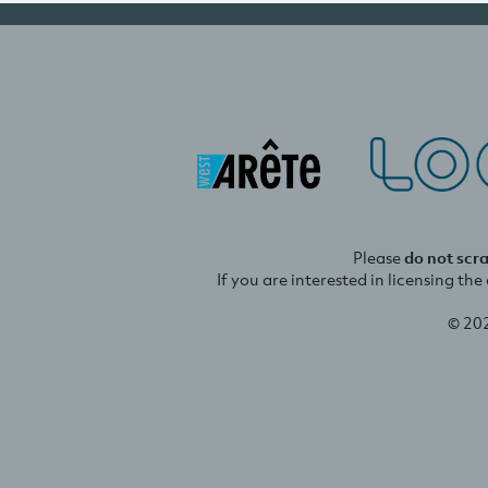
Please
do not scr
If you are interested in licensing th
© 20