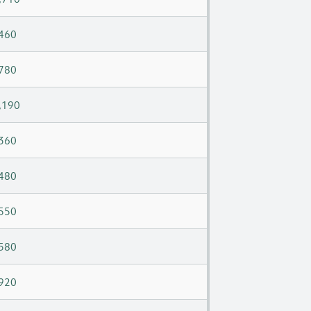
460
780
,190
360
480
550
580
920