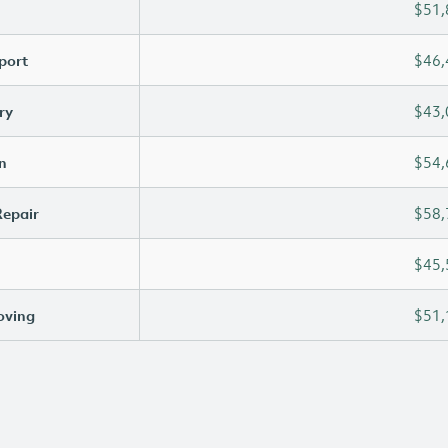
$51,
port
$46,
ry
$43,
n
$54,
Repair
$58,
$45,
oving
$51,