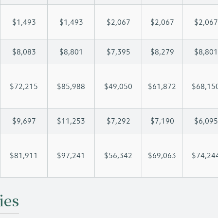
$1,493
$1,493
$2,067
$2,067
$2,067
$8,083
$8,801
$7,395
$8,279
$8,801
$72,215
$85,988
$49,050
$61,872
$68,15
$9,697
$11,253
$7,292
$7,190
$6,095
$81,911
$97,241
$56,342
$69,063
$74,24
ies