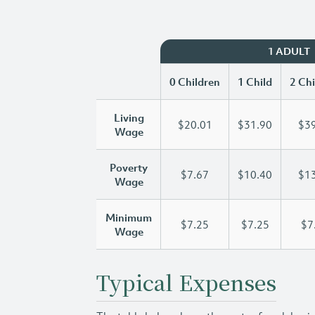
1 ADULT
0 Children
1 Child
2 Chi
Living
$20.01
$31.90
$39
Wage
Poverty
$7.67
$10.40
$13
Wage
Minimum
$7.25
$7.25
$7
Wage
Typical Expenses