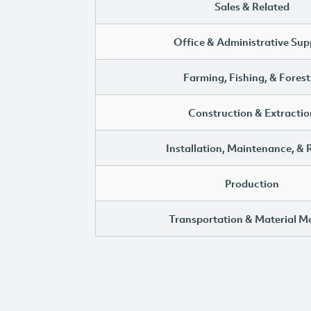
Sales & Related
Office & Administrative Sup
Farming, Fishing, & Forest
Construction & Extractio
Installation, Maintenance, & 
Production
Transportation & Material M