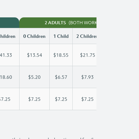
(BOTH WORKING)
2 ADULTS
hildren
0 Children
1 Child
2 Children
3 Children
41.33
$13.54
$18.55
$21.75
$25.38
18.60
$5.20
$6.57
$7.93
$9.30
$7.25
$7.25
$7.25
$7.25
$7.25