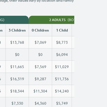
 wage, their values vary by location and family
NG)
(BOTH WORKING)
2 ADULTS
en
3 Children
0 Children
1 Child
2 Children
3 Chi
4
$13,768
$7,069
$8,773
$11,284
$13
$0
$0
$6,094
$12,189
$14
9
$11,665
$7,569
$11,029
$11,329
$11
6
$16,319
$9,287
$11,736
$11,736
$16
5
$18,344
$11,304
$14,240
$16,385
$18
$7,330
$4,360
$5,749
$6,547
$7,