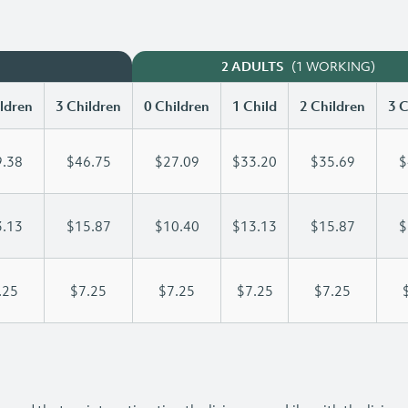
(1 WORKING)
2 ADULTS
ldren
3 Children
0 Children
1 Child
2 Children
3 C
.38
$46.75
$27.09
$33.20
$35.69
$
.13
$15.87
$10.40
$13.13
$15.87
$
.25
$7.25
$7.25
$7.25
$7.25