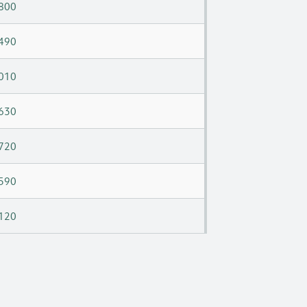
800
490
010
630
720
590
120