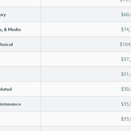
ary
$60,
s, & Media
$74,
chnical
$104
$37,
$51,
elated
$30,
aintenance
$35,
$33,