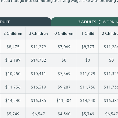
need that go into estimating the living wage. Like with the living
(1 WORKI
ADULT
2 ADULTS
2 Children
3 Children
0 Children
1 Child
2 Childr
$8,475
$11,279
$7,069
$8,773
$11,28
$12,189
$14,752
$0
$0
$0
$10,250
$10,411
$7,569
$11,029
$11,32
$11,736
$16,319
$9,287
$11,736
$11,73
$14,240
$16,385
$11,304
$14,240
$16,38
$5,749
$6,547
$4,360
$5,749
$6,547