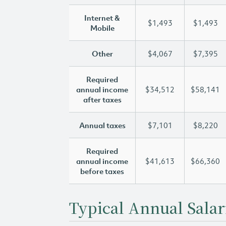
Internet &
$1,493
$1,493
Mobile
Other
$4,067
$7,395
Required
annual income
$34,512
$58,141
after taxes
Annual taxes
$7,101
$8,220
Required
annual income
$41,613
$66,360
before taxes
Typical Annual Salar