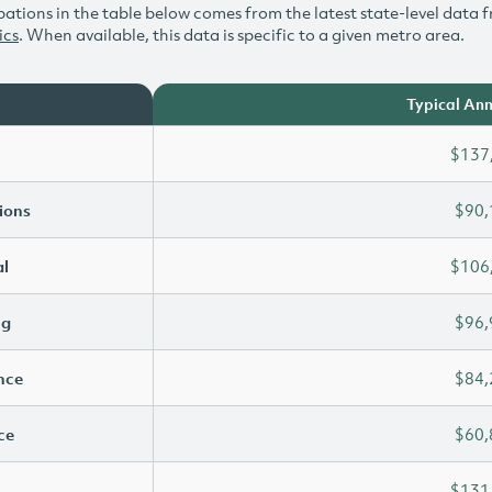
ations in the table below comes from the latest state-level data f
ics
. When available, this data is specific to a given metro area.
Typical Ann
$137
ions
$90,
l
$106
ng
$96,
ence
$84,
ce
$60,
$131