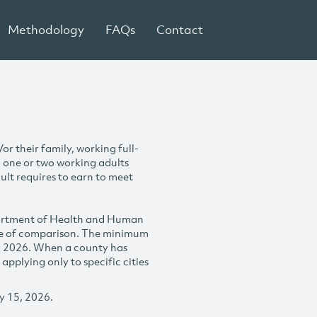
Methodology
FAQs
Contact
r their family, working full-
h one or two working adults
ult requires to earn to meet
partment of Health and Human
se of comparison. The minimum
y 2026. When a county has
plying only to specific cities
y 15, 2026.