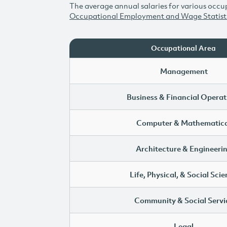
The average annual salaries for various occup
Occupational Employment and Wage Statist
Occupational Area
Management
Business & Financial Operat
Computer & Mathematica
Architecture & Engineeri
Life, Physical, & Social Sci
Community & Social Servi
Legal