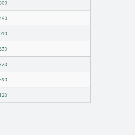
800
490
010
630
720
590
120