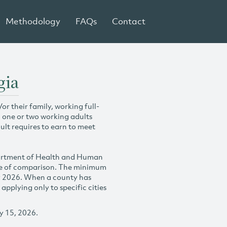
Methodology
FAQs
Contact
gia
r their family, working full-
h one or two working adults
ult requires to earn to meet
partment of Health and Human
se of comparison. The minimum
y 2026. When a county has
plying only to specific cities
y 15, 2026.