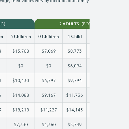
 wage, their values vary by location and family
NG)
(BOTH WORKING)
2 ADULTS
en
3 Children
0 Children
1 Child
2 Children
3 Chi
4
$13,768
$7,069
$8,773
$11,284
$13
$0
$0
$6,094
$12,189
$14
4
$10,430
$6,797
$9,794
$10,094
$10
6
$14,088
$9,167
$11,736
$11,736
$14
3
$18,218
$11,227
$14,143
$16,273
$18
$7,330
$4,360
$5,749
$6,547
$7,