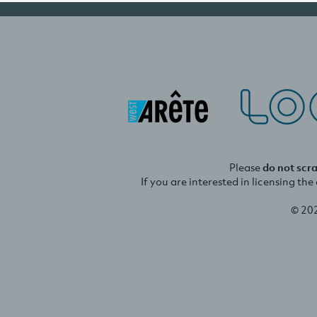
Please
do not scr
If you are interested in licensing th
© 20