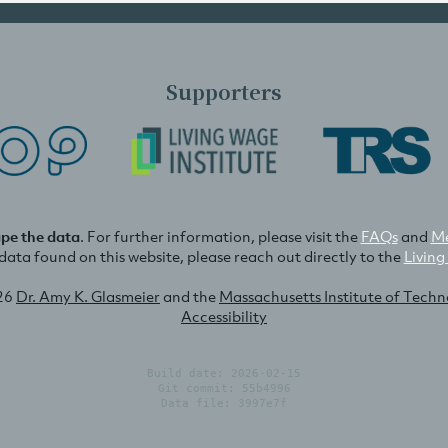
Supporters
ape the data
. For further information, please visit the
FAQs
and
Me
e data found on this website, please reach out directly to the
Living
26
Dr. Amy K. Glasmeier
and the
Massachusetts Institute of Tech
Accessibility
Build date: 2026-02-15
Git commit: 55b4996
Data file: 3997e7f