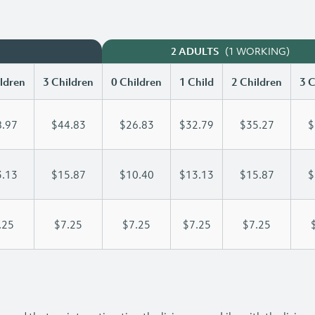
(1 WORKING)
2 ADULTS
ldren
3 Children
0 Children
1 Child
2 Children
3 C
.97
$44.83
$26.83
$32.79
$35.27
$
.13
$15.87
$10.40
$13.13
$15.87
$
.25
$7.25
$7.25
$7.25
$7.25