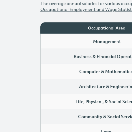
The average annual salaries for various occup
Occupational Employment and Wage Statist
Occupational Area
Management
Business & Financial Operat
Computer & Mathematica
Architecture & Engineeri
Life, Physical, & Social Sci
Community & Social Servi
Legal