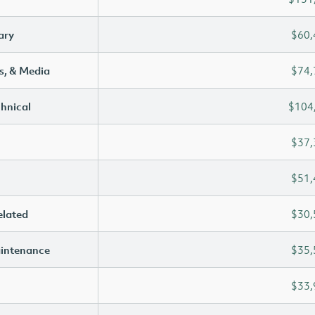
ary
$60,
s, & Media
$74,
chnical
$104
$37,
$51,
elated
$30,
aintenance
$35,
$33,