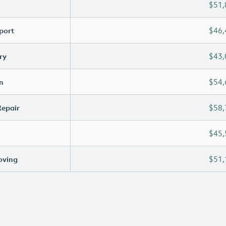
$51,
port
$46,
ry
$43,
n
$54,
Repair
$58,
$45,
oving
$51,