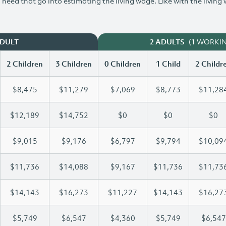
need that go into estimating the living wage. Like with the living
(1 WORKI
ADULT
2 ADULTS
2 Children
3 Children
0 Children
1 Child
2 Childr
$8,475
$11,279
$7,069
$8,773
$11,28
$12,189
$14,752
$0
$0
$0
$9,015
$9,176
$6,797
$9,794
$10,09
$11,736
$14,088
$9,167
$11,736
$11,73
$14,143
$16,273
$11,227
$14,143
$16,27
$5,749
$6,547
$4,360
$5,749
$6,547