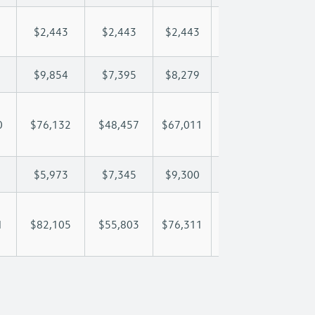
$2,443
$2,443
$2,443
$2,443
$2,
$9,854
$7,395
$8,279
$8,801
$9,
0
$76,132
$48,457
$67,011
$79,368
$90
$5,973
$7,345
$9,300
$10,209
$10
1
$82,105
$55,803
$76,311
$89,578
$101