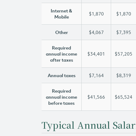
Internet &
$1,870
$1,870
Mobile
Other
$4,067
$7,395
Required
annual income
$34,401
$57,205
after taxes
Annual taxes
$7,164
$8,319
Required
annual income
$41,566
$65,524
before taxes
Typical Annual Salar