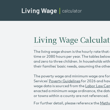
Living Wage
calculator
Living Wage Calculat
The living wage shown is the hourly rate that
time or 2080 hours per year. The tables below
and zero to three children. In households wit
their families’ basic needs, assuming the othe
The poverty wage and minimum wage are for
Services’
Poverty Guidelines
for 2026 and hav
wage data is sourced from the
Labor Law Cen
enacted a minimum wage ordinance, the data 
or towns within a county are not referenced.
For further detail, please reference the
Meth