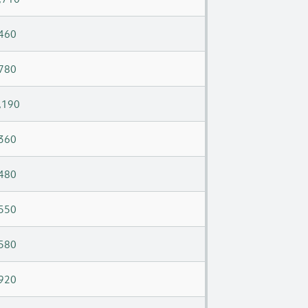
460
780
,190
360
480
550
580
920