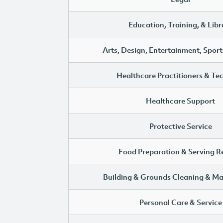
Education, Training, & Libr
Arts, Design, Entertainment, Sport
Healthcare Practitioners & Te
Healthcare Support
Protective Service
Food Preparation & Serving R
Building & Grounds Cleaning & M
Personal Care & Service