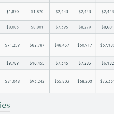
$1,870
$1,870
$2,443
$2,443
$2,443
$8,083
$8,801
$7,395
$8,279
$8,801
$71,259
$82,787
$48,457
$60,917
$67,18
$9,789
$10,455
$7,345
$7,283
$6,182
$81,048
$93,242
$55,803
$68,200
$73,36
ies