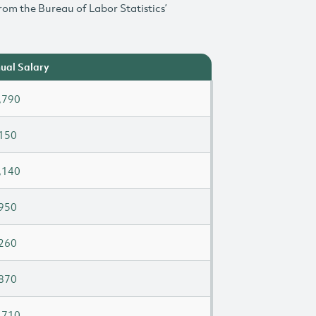
rom the Bureau of Labor Statistics’
ual Salary
,790
150
,140
950
260
870
,710