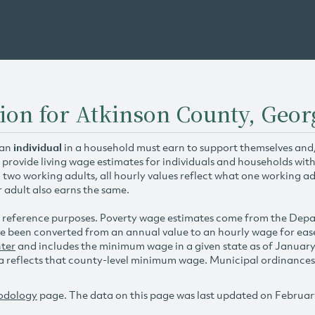
ion for Atkinson County, Geor
 an
individual
in a household must earn to support themselves and/o
 provide living wage estimates for individuals and households wit
h two working adults, all hourly values reflect what one working ad
r adult also earns the same.
 reference purposes. Poverty wage estimates come from the De
e been converted from an annual value to an hourly wage for ea
ter
and includes the minimum wage in a given state as of Januar
reflects that county-level minimum wage. Municipal ordinances ap
odology
page. The data on this page was last updated on Februar