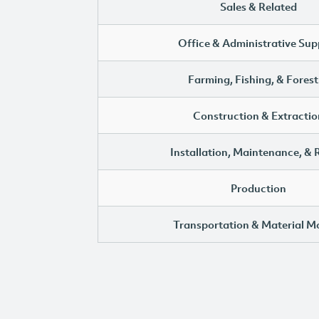
Sales & Related
Office & Administrative Sup
Farming, Fishing, & Forest
Construction & Extractio
Installation, Maintenance, & 
Production
Transportation & Material M