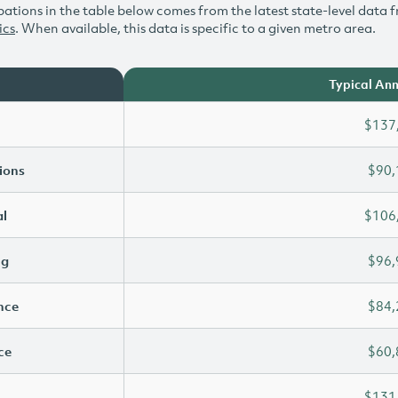
ations in the table below comes from the latest state-level data f
ics
. When available, this data is specific to a given metro area.
Typical Ann
$137
ions
$90,
l
$106
ng
$96,
ence
$84,
ce
$60,
$131