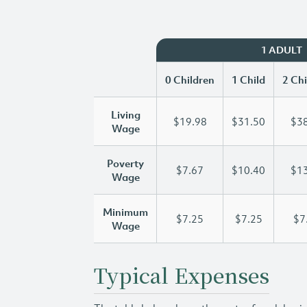
1 ADULT
0 Children
1 Child
2 Chi
Living
$19.98
$31.50
$38
Wage
Poverty
$7.67
$10.40
$13
Wage
Minimum
$7.25
$7.25
$7
Wage
Typical Expenses