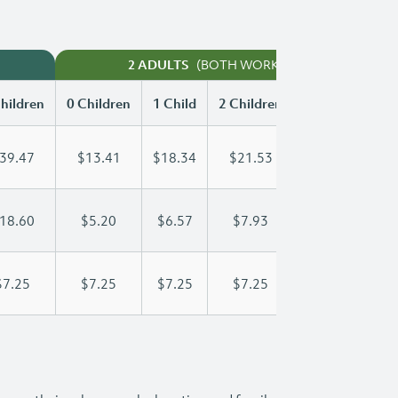
(BOTH WORKING)
2 ADULTS
hildren
0 Children
1 Child
2 Children
3 Children
39.47
$13.41
$18.34
$21.53
$24.45
18.60
$5.20
$6.57
$7.93
$9.30
$7.25
$7.25
$7.25
$7.25
$7.25