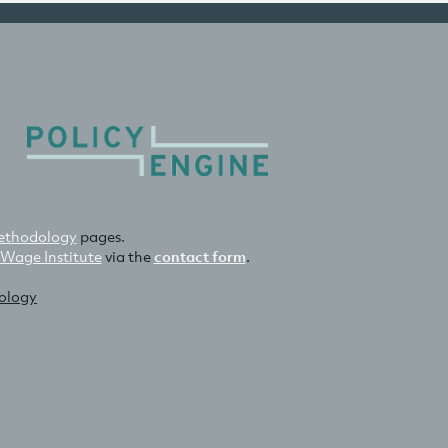
thodology
pages.
 Wage Institute
via the
contact form
.
nology