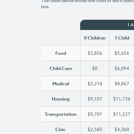
The table below shows the costs of each basic 
size.
1 
0 Children
1 Child
Food
$3,856
$5,656
Child Care
$0
$6,094
Medical
$3,218
$8,867
Housing
$9,107
$11,736
Transportation
$9,701
$11,227
Civic
$2,583
$4,360