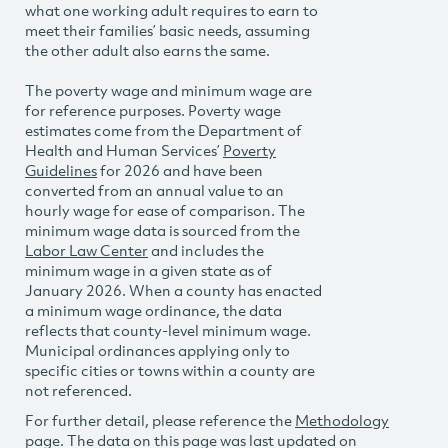
what one working adult requires to earn to
meet their families’ basic needs, assuming
the other adult also earns the same.
The poverty wage and minimum wage are
for reference purposes. Poverty wage
estimates come from the Department of
Health and Human Services’
Poverty
Guidelines
for 2026 and have been
converted from an annual value to an
hourly wage for ease of comparison. The
minimum wage data is sourced from the
Labor Law Center
and includes the
minimum wage in a given state as of
January 2026. When a county has enacted
a minimum wage ordinance, the data
reflects that county-level minimum wage.
Municipal ordinances applying only to
specific cities or towns within a county are
not referenced.
For further detail, please reference the
Methodology
page. The data on this page was last updated on