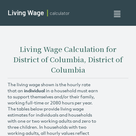
Living Wage
calculator
Toggle
navigati
Living Wage Calculation for
District of Columbia, District of
Columbia
The living wage shown is the hourly rate
that an
individual
in a household must earn
to support themselves and/or their family,
working full-time or 2080 hours per year.
The tables below provide living wage
estimates for individuals and households
with one or two working adults and zero to
three children. In households with two
working adults, all hourly values reflect