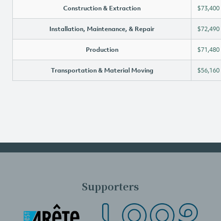
Construction & Extraction
$73,400
Installation, Maintenance, & Repair
$72,490
Production
$71,480
Transportation & Material Moving
$56,160
Supporters