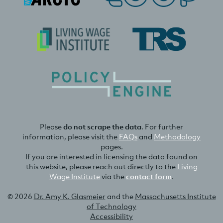
Please
do not scrape the data
. For further
information, please visit the
FAQs
and
Methodology
pages.
If you are interested in licensing the data found on
this website, please reach out directly to the
Living
Wage Institute
via the
contact form
.
© 2026
Dr. Amy K. Glasmeier
and the
Massachusetts Institute
of Technology
Accessibility