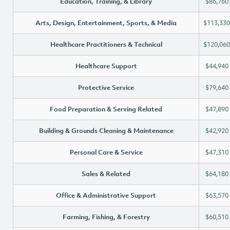
Education, Training, & Library
$86,760
Arts, Design, Entertainment, Sports, & Media
$113,330
Healthcare Practitioners & Technical
$120,060
Healthcare Support
$44,940
Protective Service
$79,640
Food Preparation & Serving Related
$47,890
Building & Grounds Cleaning & Maintenance
$42,920
Personal Care & Service
$47,310
Sales & Related
$64,180
Office & Administrative Support
$63,570
Farming, Fishing, & Forestry
$60,510