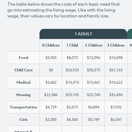
The table below shows the costs of each basic need that
go into estimating the living wage. Like with the living
wage, their values vary by location and family size.
1 ADULT
0 Children
1 Child
2 Children
3 Children
0
Food
$5,503
$8,073
$12,096
$16,098
Child Care
$0
$26,923
$50,375
$61,163
Medical
$3,682
$10,313
$10,461
$10,622
Housing
$22,386
$25,745
$25,745
$32,496
Transportation
$4,729
$5,473
$6,894
$7,932
Civic
$2,583
$4,360
$5,749
$6,547
Internet &