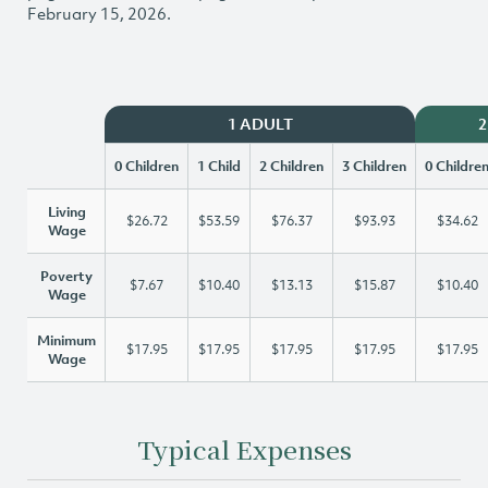
February 15, 2026.
1 ADULT
2
0 Children
1 Child
2 Children
3 Children
0 Childre
Living
$26.72
$53.59
$76.37
$93.93
$34.62
Wage
Poverty
$7.67
$10.40
$13.13
$15.87
$10.40
Wage
Minimum
$17.95
$17.95
$17.95
$17.95
$17.95
Wage
Typical Expenses