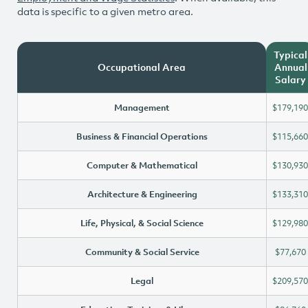
data is specific to a given metro area.
Typical
Occupational Area
Annual
Salary
Management
$179,190
Business & Financial Operations
$115,660
Computer & Mathematical
$130,930
Architecture & Engineering
$133,310
Life, Physical, & Social Science
$129,980
Community & Social Service
$77,670
Legal
$209,570