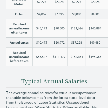
$2,224
$2,224
$2,224
$2,224
Mobile
Other
$4,067
$7,395
$8,083
$8,801
Required
annual income
$45,173
$90,505
$121,626
$145,884
after taxes
Annual taxes
$10,413
$20,972
$37,228
$49,480
Required
annual income
$55,587
$111,477
$158,854
$195,365
before taxes
Typical Annual Salaries
The average annual salaries for various occupations in
the table below comes from the latest state-level data
from the Bureau of Labor Statistics’
Occupational
Employment and Wage Statistics
. When available, this