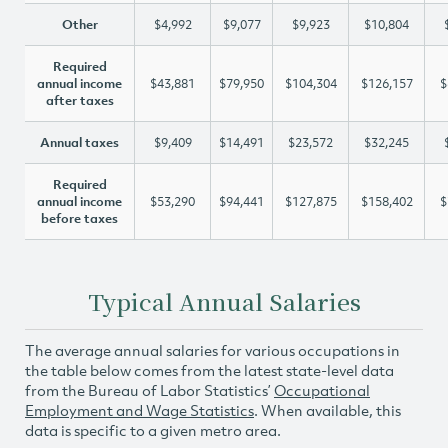
Other
$4,992
$9,077
$9,923
$10,804
Required
annual income
$43,881
$79,950
$104,304
$126,157
$
after taxes
Annual taxes
$9,409
$14,491
$23,572
$32,245
Required
annual income
$53,290
$94,441
$127,875
$158,402
$
before taxes
Typical Annual Salaries
The average annual salaries for various occupations in
the table below comes from the latest state-level data
from the Bureau of Labor Statistics’
Occupational
Employment and Wage Statistics
. When available, this
data is specific to a given metro area.