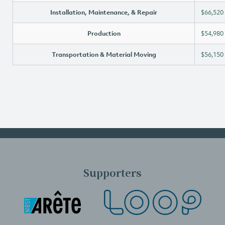
Installation, Maintenance, & Repair
$66,520
Production
$54,980
Transportation & Material Moving
$56,150
Supporters