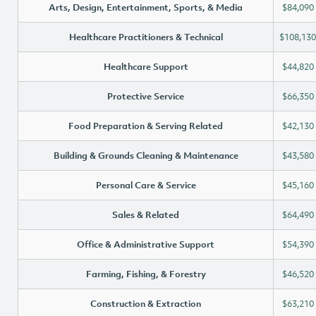
Arts, Design, Entertainment, Sports, & Media
$84,090
Healthcare Practitioners & Technical
$108,130
Healthcare Support
$44,820
Protective Service
$66,350
Food Preparation & Serving Related
$42,130
Building & Grounds Cleaning & Maintenance
$43,580
Personal Care & Service
$45,160
Sales & Related
$64,490
Office & Administrative Support
$54,390
Farming, Fishing, & Forestry
$46,520
Construction & Extraction
$63,210