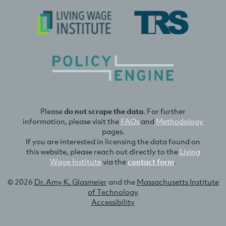
Please
do not scrape the data
. For further
information, please visit the
FAQs
and
Methodology
pages.
If you are interested in licensing the data found on
this website, please reach out directly to the
Living
Wage Institute
via the
contact form
.
© 2026
Dr. Amy K. Glasmeier
and the
Massachusetts Institute
of Technology
Accessibility