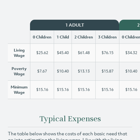
1 ADULT
2
0 Children
1 Child
2 Children
3 Children
0 Childre
Living
$25.62
$45.40
$61.48
$76.15
$34.32
Wage
Poverty
$7.67
$10.40
$13.13
$15.87
$10.40
Wage
Minimum
$15.16
$15.16
$15.16
$15.16
$15.16
Wage
Typical Expenses
The table below shows the costs of each basic need that
go into estimating the living wage. Like with the living