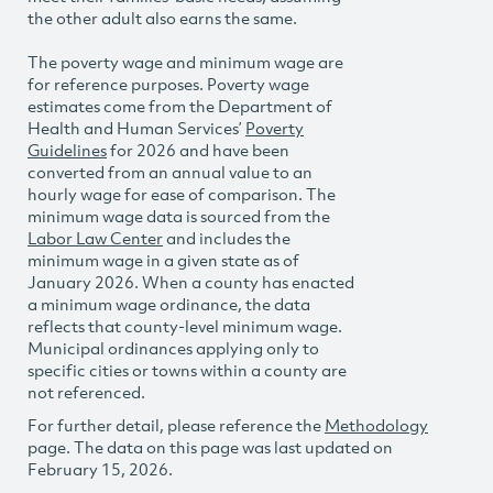
the other adult also earns the same.
The poverty wage and minimum wage are
for reference purposes. Poverty wage
estimates come from the Department of
Health and Human Services’
Poverty
Guidelines
for 2026 and have been
converted from an annual value to an
hourly wage for ease of comparison. The
minimum wage data is sourced from the
Labor Law Center
and includes the
minimum wage in a given state as of
January 2026. When a county has enacted
a minimum wage ordinance, the data
reflects that county-level minimum wage.
Municipal ordinances applying only to
specific cities or towns within a county are
not referenced.
For further detail, please reference the
Methodology
page. The data on this page was last updated on
February 15, 2026.