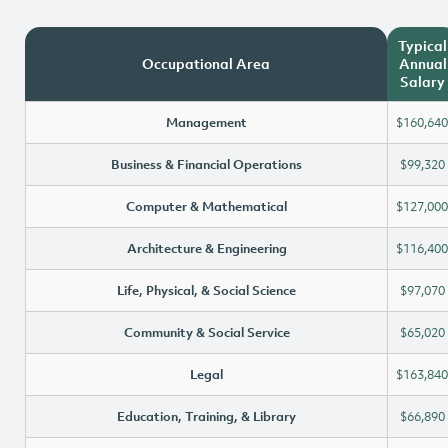
Typical
Occupational Area
Annual
Salary
Management
$160,640
Business & Financial Operations
$99,320
Computer & Mathematical
$127,000
Architecture & Engineering
$116,400
Life, Physical, & Social Science
$97,070
Community & Social Service
$65,020
Legal
$163,840
Education, Training, & Library
$66,890