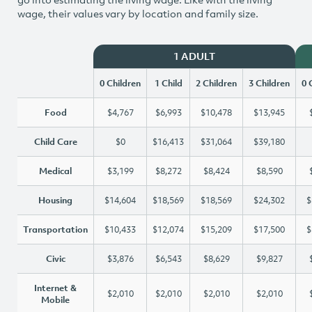
wage, their values vary by location and family size.
1 ADULT
0 Children
1 Child
2 Children
3 Children
0 
Food
$4,767
$6,993
$10,478
$13,945
Child Care
$0
$16,413
$31,064
$39,180
Medical
$3,199
$8,272
$8,424
$8,590
Housing
$14,604
$18,569
$18,569
$24,302
$
Transportation
$10,433
$12,074
$15,209
$17,500
$
Civic
$3,876
$6,543
$8,629
$9,827
Internet &
$2,010
$2,010
$2,010
$2,010
Mobile