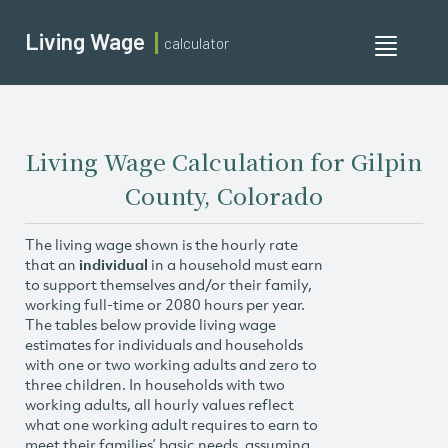
Living Wage
calculator
Toggle
navigati
Living Wage Calculation for Gilpin
County, Colorado
The living wage shown is the hourly rate
that an
individual
in a household must earn
to support themselves and/or their family,
working full-time or 2080 hours per year.
The tables below provide living wage
estimates for individuals and households
with one or two working adults and zero to
three children. In households with two
working adults, all hourly values reflect
what one working adult requires to earn to
meet their families’ basic needs, assuming