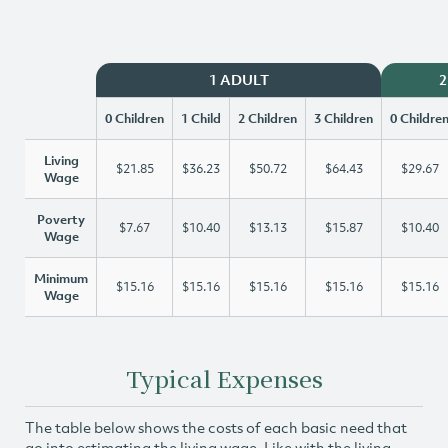
1 ADULT
2
0 Children
1 Child
2 Children
3 Children
0 Childre
Living
$21.85
$36.23
$50.72
$64.43
$29.67
Wage
Poverty
$7.67
$10.40
$13.13
$15.87
$10.40
Wage
Minimum
$15.16
$15.16
$15.16
$15.16
$15.16
Wage
Typical Expenses
The table below shows the costs of each basic need that
go into estimating the living wage. Like with the living