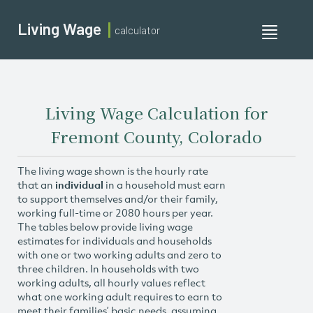
Living Wage
calculator
Toggle
navigati
Living Wage Calculation for
Fremont County, Colorado
The living wage shown is the hourly rate
that an
individual
in a household must earn
to support themselves and/or their family,
working full-time or 2080 hours per year.
The tables below provide living wage
estimates for individuals and households
with one or two working adults and zero to
three children. In households with two
working adults, all hourly values reflect
what one working adult requires to earn to
meet their families’ basic needs, assuming