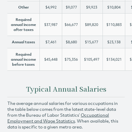
Other
$4,992
$9,077
$9,923
$10,804
Required
annual income
$37,987
$66,677
$89,820
$110,883
$
after taxes
Annual taxes
$7,461
$8,680
$15,677
$23,138
Required
annual income
$45,448
$75,356
$105,497
$134,021
$
before taxes
Typical Annual Salaries
The average annual salaries for various occupations in
the table below comes from the latest state-level data
from the Bureau of Labor Statistics’
Occupational
Employment and Wage Statistics
. When available, this
data is specific to a given metro area.