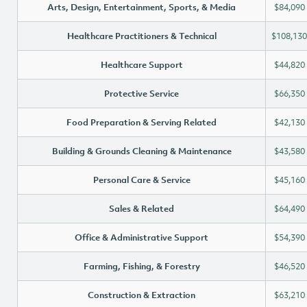
Arts, Design, Entertainment, Sports, & Media
$84,090
Healthcare Practitioners & Technical
$108,130
Healthcare Support
$44,820
Protective Service
$66,350
Food Preparation & Serving Related
$42,130
Building & Grounds Cleaning & Maintenance
$43,580
Personal Care & Service
$45,160
Sales & Related
$64,490
Office & Administrative Support
$54,390
Farming, Fishing, & Forestry
$46,520
Construction & Extraction
$63,210