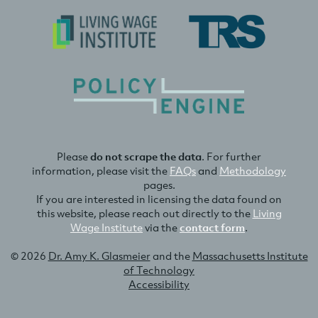
Please
do not scrape the data
. For further
information, please visit the
FAQs
and
Methodology
pages.
If you are interested in licensing the data found on
this website, please reach out directly to the
Living
Wage Institute
via the
contact form
.
© 2026
Dr. Amy K. Glasmeier
and the
Massachusetts Institute
of Technology
Accessibility