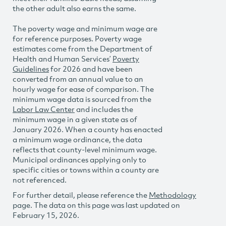
the other adult also earns the same.
The poverty wage and minimum wage are
for reference purposes. Poverty wage
estimates come from the Department of
Health and Human Services’
Poverty
Guidelines
for 2026 and have been
converted from an annual value to an
hourly wage for ease of comparison. The
minimum wage data is sourced from the
Labor Law Center
and includes the
minimum wage in a given state as of
January 2026. When a county has enacted
a minimum wage ordinance, the data
reflects that county-level minimum wage.
Municipal ordinances applying only to
specific cities or towns within a county are
not referenced.
For further detail, please reference the
Methodology
page. The data on this page was last updated on
February 15, 2026.