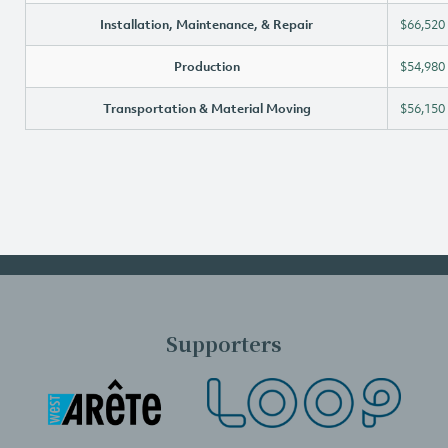
Installation, Maintenance, & Repair
$66,520
Production
$54,980
Transportation & Material Moving
$56,150
Supporters