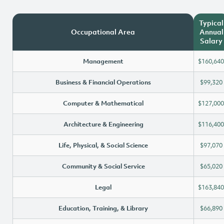
Typical
Occupational Area
Annual
Salary
Management
$160,640
Business & Financial Operations
$99,320
Computer & Mathematical
$127,000
Architecture & Engineering
$116,400
Life, Physical, & Social Science
$97,070
Community & Social Service
$65,020
Legal
$163,840
Education, Training, & Library
$66,890