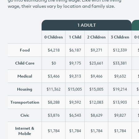
wage, their values vary by location and family size.
1 ADULT
0 Children
1 Child
2 Children
3 Children
0 
Food
$4,218
$6,187
$9,271
$12,339
Child Care
$0
$9,175
$23,661
$33,381
Medical
$3,466
$9,313
$9,466
$9,632
Housing
$11,362
$15,005
$15,005
$19,214
$
Transportation
$8,288
$9,592
$12,083
$13,903
Civic
$3,876
$6,543
$8,629
$9,827
Internet &
$1,784
$1,784
$1,784
$1,784
Mobile