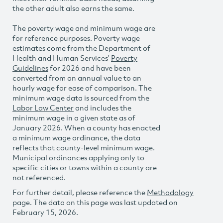
the other adult also earns the same.
The poverty wage and minimum wage are
for reference purposes. Poverty wage
estimates come from the Department of
Health and Human Services’
Poverty
Guidelines
for 2026 and have been
converted from an annual value to an
hourly wage for ease of comparison. The
minimum wage data is sourced from the
Labor Law Center
and includes the
minimum wage in a given state as of
January 2026. When a county has enacted
a minimum wage ordinance, the data
reflects that county-level minimum wage.
Municipal ordinances applying only to
specific cities or towns within a county are
not referenced.
For further detail, please reference the
Methodology
page. The data on this page was last updated on
February 15, 2026.