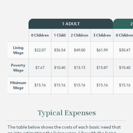
1 ADULT
2
0 Children
1 Child
2 Children
3 Children
0 Childre
Living
$22.07
$36.54
$49.00
$61.99
$30.47
Wage
Poverty
$7.67
$10.40
$13.13
$15.87
$10.40
Wage
Minimum
$15.16
$15.16
$15.16
$15.16
$15.16
Wage
Typical Expenses
The table below shows the costs of each basic need that
go into estimating the living wage. Like with the living