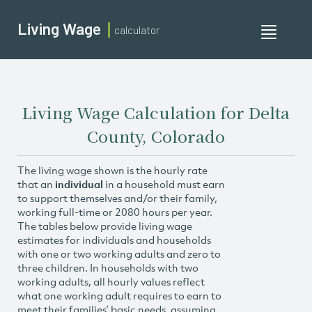
Living Wage
calculator
Toggle
navigati
Living Wage Calculation for Delta
County, Colorado
The living wage shown is the hourly rate
that an
individual
in a household must earn
to support themselves and/or their family,
working full-time or 2080 hours per year.
The tables below provide living wage
estimates for individuals and households
with one or two working adults and zero to
three children. In households with two
working adults, all hourly values reflect
what one working adult requires to earn to
meet their families’ basic needs, assuming