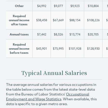
Other
$4,992
$9,077
$9,923
$10,804
Required
annual income
$38,458
$67,669
$88,154
$108,226
$
after taxes
Annual taxes
$7,442
$8,326
$13,774
$20,705
Required
annual income
$45,901
$75,995
$101,928
$128,930
$
before taxes
Typical Annual Salaries
The average annual salaries for various occupations in
the table below comes from the latest state-level data
from the Bureau of Labor Statistics’
Occupational
Employment and Wage Statistics
. When available, this
data is specific to a given metro area.