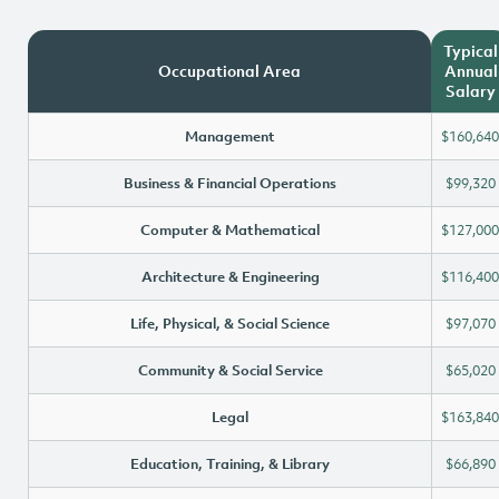
Typical
Occupational Area
Annual
Salary
Management
$160,640
Business & Financial Operations
$99,320
Computer & Mathematical
$127,000
Architecture & Engineering
$116,400
Life, Physical, & Social Science
$97,070
Community & Social Service
$65,020
Legal
$163,840
Education, Training, & Library
$66,890