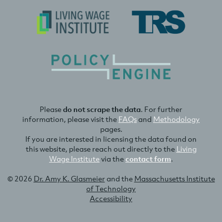
Please
do not scrape the data
. For further
information, please visit the
FAQs
and
Methodology
pages.
If you are interested in licensing the data found on
this website, please reach out directly to the
Living
Wage Institute
via the
contact form
.
© 2026
Dr. Amy K. Glasmeier
and the
Massachusetts Institute
of Technology
Accessibility