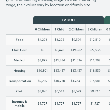
wage, their values vary by location and family size.
1 ADULT
0 Children
1 Child
2 Children
3 Children
0 
Food
$4,276
$6,273
$9,399
$12,510
Child Care
$0
$8,478
$19,962
$27,536
Medical
$3,997
$11,384
$11,536
$11,702
Housing
$10,301
$13,437
$13,437
$18,539
$
Transportation
$9,289
$10,750
$13,541
$15,581
$
Civic
$3,876
$6,543
$8,629
$9,827
Internet &
$1,727
$1,727
$1,727
$1,727
Mobile