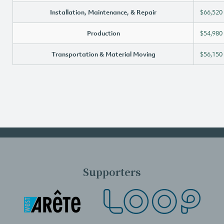
Installation, Maintenance, & Repair
$66,520
Production
$54,980
Transportation & Material Moving
$56,150
Supporters