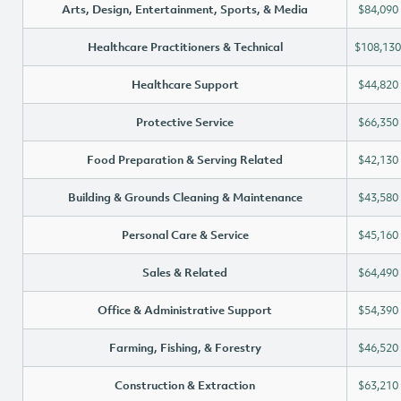
Arts, Design, Entertainment, Sports, & Media
$84,090
Healthcare Practitioners & Technical
$108,130
Healthcare Support
$44,820
Protective Service
$66,350
Food Preparation & Serving Related
$42,130
Building & Grounds Cleaning & Maintenance
$43,580
Personal Care & Service
$45,160
Sales & Related
$64,490
Office & Administrative Support
$54,390
Farming, Fishing, & Forestry
$46,520
Construction & Extraction
$63,210