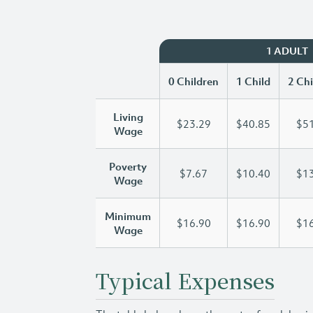
1 ADULT
0 Children
1 Child
2 Chi
Living
$23.29
$40.85
$51
Wage
Poverty
$7.67
$10.40
$13
Wage
Minimum
$16.90
$16.90
$16
Wage
Typical Expenses