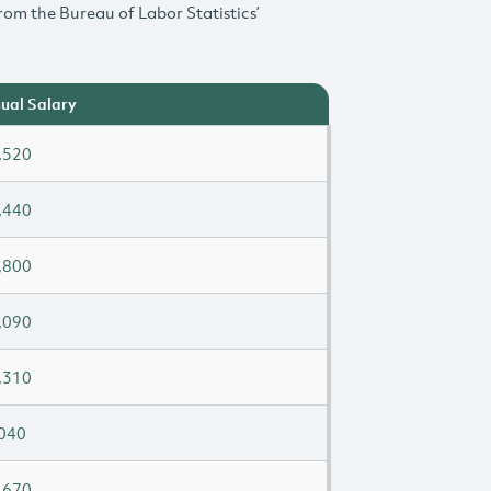
rom the Bureau of Labor Statistics’
ual Salary
,520
,440
,800
,090
,310
040
,670