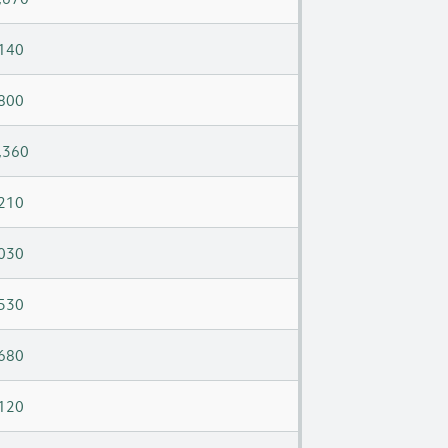
140
800
,360
210
030
530
680
120