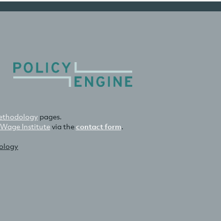
thodology
pages.
 Wage Institute
via the
contact form
.
nology