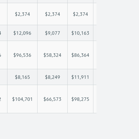
$2,374
$2,374
$2,374
$2,374
$2,
4
$12,096
$9,077
$10,163
$10,804
$12
6
$96,536
$58,324
$86,364
$102,609
$119
$8,165
$8,249
$11,911
$13,792
$15
2
$104,701
$66,573
$98,275
$116,401
$135