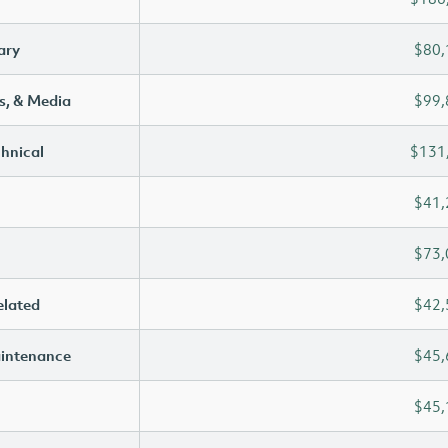
ary
$80,
s, & Media
$99,
chnical
$131
$41,
$73,
elated
$42,
aintenance
$45,
$45,