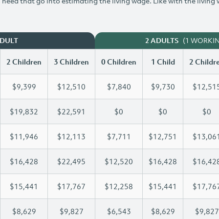
need that go into estimating the living wage. Like with the living
(1 WORKI
ADULT
2 ADULTS
2 Children
3 Children
0 Children
1 Child
2 Childr
$9,399
$12,510
$7,840
$9,730
$12,51
$19,832
$22,591
$0
$0
$0
$11,946
$12,113
$7,711
$12,751
$13,06
$16,428
$22,495
$12,520
$16,428
$16,42
$15,441
$17,767
$12,258
$15,441
$17,76
$8,629
$9,827
$6,543
$8,629
$9,827