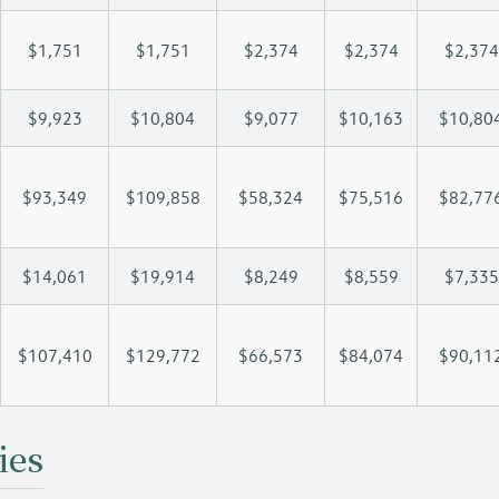
$1,751
$1,751
$2,374
$2,374
$2,374
$9,923
$10,804
$9,077
$10,163
$10,80
$93,349
$109,858
$58,324
$75,516
$82,77
$14,061
$19,914
$8,249
$8,559
$7,335
$107,410
$129,772
$66,573
$84,074
$90,11
ies