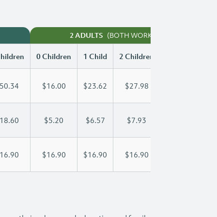
(BOTH WORKING)
2 ADULTS
hildren
0 Children
1 Child
2 Children
3 Children
50.34
$16.00
$23.62
$27.98
$32.48
18.60
$5.20
$6.57
$7.93
$9.30
16.90
$16.90
$16.90
$16.90
$16.90