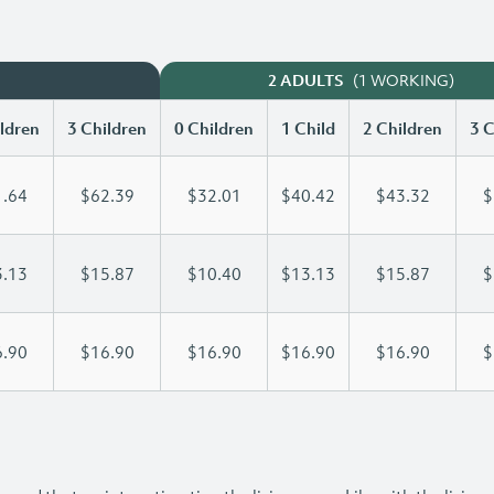
(1 WORKING)
2 ADULTS
ldren
3 Children
0 Children
1 Child
2 Children
3 C
.64
$62.39
$32.01
$40.42
$43.32
$
.13
$15.87
$10.40
$13.13
$15.87
$
.90
$16.90
$16.90
$16.90
$16.90
$