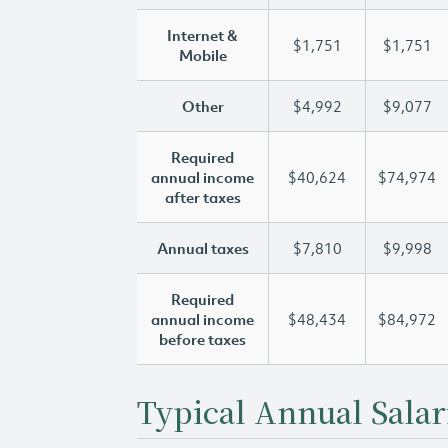
Internet &
$1,751
$1,751
Mobile
Other
$4,992
$9,077
Required
annual income
$40,624
$74,974
after taxes
Annual taxes
$7,810
$9,998
Required
annual income
$48,434
$84,972
before taxes
Typical Annual Salar