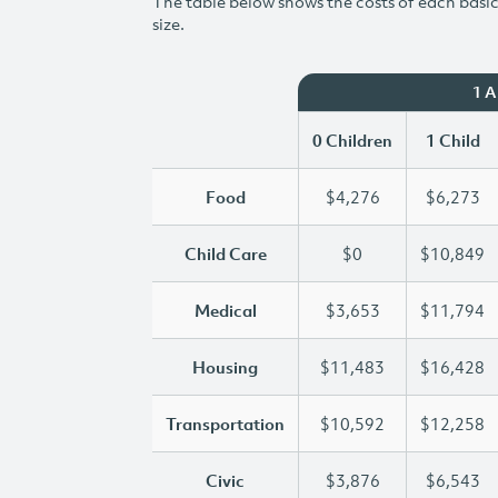
The table below shows the costs of each basic 
size.
1 
0 Children
1 Child
Food
$4,276
$6,273
Child Care
$0
$10,849
Medical
$3,653
$11,794
Housing
$11,483
$16,428
Transportation
$10,592
$12,258
Civic
$3,876
$6,543