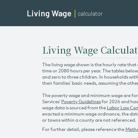
Living Wage
calculator
Living Wage Calculat
The living wage shown is the hourly rate that
time or 2080 hours per year. The tables below
and zero to three children. In households wit
their families’ basic needs, assuming the othe
The poverty wage and minimum wage are for
Services’
Poverty Guidelines
for 2026 and hav
wage data is sourced from the
Labor Law Cen
enacted a minimum wage ordinance, the data 
or towns within a county are not referenced.
For further detail, please reference the
Meth