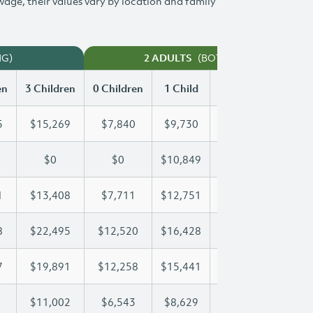
 wage, their values vary by location and family
NG)
(BOTH WORKING)
2 ADULTS
en
3 Children
0 Children
1 Child
2 Children
3 Chi
5
$15,269
$7,840
$9,730
$12,515
$15
$0
$0
$10,849
$19,832
$22
1
$13,408
$7,711
$12,751
$13,061
$13
8
$22,495
$12,520
$16,428
$16,428
$22
7
$19,891
$12,258
$15,441
$17,767
$19
$11,002
$6,543
$8,629
$9,827
$11