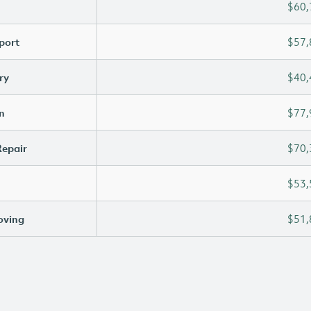
$60,
port
$57,
ry
$40,
n
$77,
Repair
$70,
$53,
oving
$51,