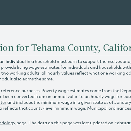
ion for Tehama County, Califo
 an
individual
in a household must earn to support themselves and/o
 provide living wage estimates for individuals and households wit
h two working adults, all hourly values reflect what one working ad
r adult also earns the same.
 reference purposes. Poverty wage estimates come from the De
e been converted from an annual value to an hourly wage for ea
ter
and includes the minimum wage in a given state as of Januar
reflects that county-level minimum wage. Municipal ordinances ap
odology
page. The data on this page was last updated on Februar