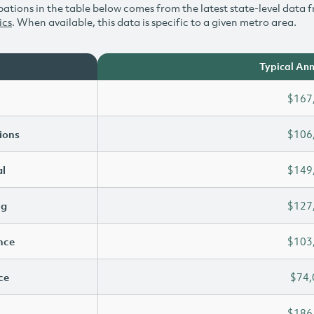
ations in the table below comes from the latest state-level data f
ics
. When available, this data is specific to a given metro area.
Typical Ann
$167
ions
$106
l
$149
ng
$127
ence
$103
ce
$74,
$186