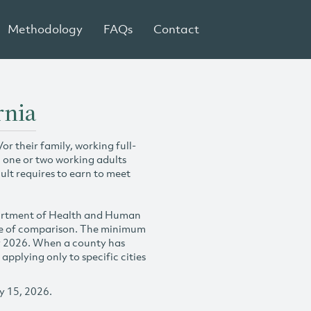
Methodology
FAQs
Contact
rnia
r their family, working full-
h one or two working adults
ult requires to earn to meet
partment of Health and Human
se of comparison. The minimum
y 2026. When a county has
plying only to specific cities
y 15, 2026.