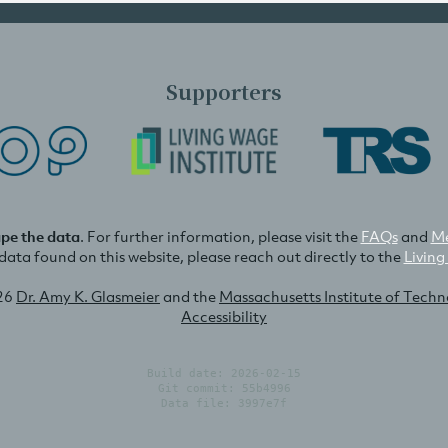
Supporters
ape the data
. For further information, please visit the
FAQs
and
Me
e data found on this website, please reach out directly to the
Living
26
Dr. Amy K. Glasmeier
and the
Massachusetts Institute of Tech
Accessibility
Build date: 2026-02-15
Git commit: 55b4996
Data file: 3997e7f