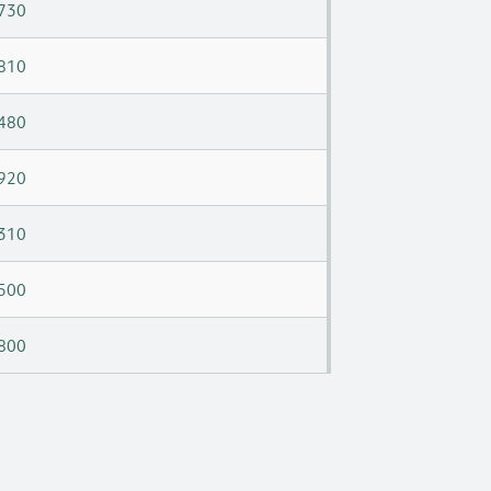
730
810
480
920
310
500
800