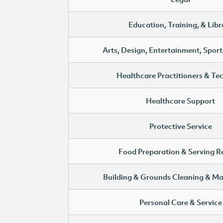
Education, Training, & Libr
Arts, Design, Entertainment, Sport
Healthcare Practitioners & Te
Healthcare Support
Protective Service
Food Preparation & Serving R
Building & Grounds Cleaning & M
Personal Care & Service