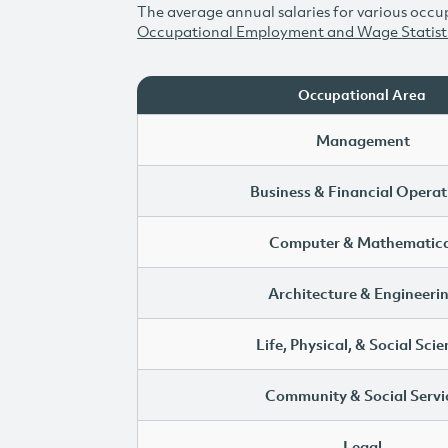
The average annual salaries for various occup
Occupational Employment and Wage Statist
Occupational Area
Management
Business & Financial Operat
Computer & Mathematica
Architecture & Engineeri
Life, Physical, & Social Sci
Community & Social Servi
Legal