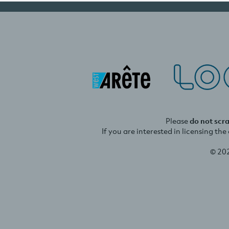
Please
do not scr
If you are interested in licensing th
© 20