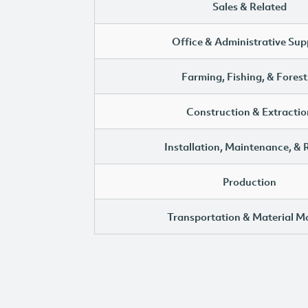
Sales & Related
Office & Administrative Sup
Farming, Fishing, & Forest
Construction & Extractio
Installation, Maintenance, & 
Production
Transportation & Material M