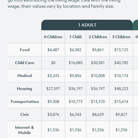
wage, their values vary by location and family size.
1 ADULT
0 Children
1 Child
2 Children
3 Children
0
Food
$4,487
$6,582
$9,861
$13,125
Child Care
$0
$16,085
$30,581
$40,785
Medical
$3,243
$9,856
$10,008
$10,174
Housing
$27,597
$36,197
$36,197
$48,223
Transportation
$9,308
$10,773
$13,570
$15,614
Civic
$3,876
$6,543
$8,629
$9,827
Internet &
$1,536
$1,536
$1,536
$1,536
Mobile