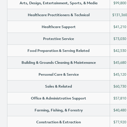
Arts, Design, Entertainment, Sports, & Media
$99,800
Healthcare Practitioners & Technical
$131,360
Healthcare Support
$41,210
Protective Service
$73,030
Food Preparation & Serving Related
$42,530
Building & Grounds Cleaning & Maintenance
$45,680
Personal Care & Service
$45,120
Sales & Related
$60,730
Office & Administrative Support
$57,810
Farming, Fishing, & Forestry
$40,480
Construction & Extraction
$77,920