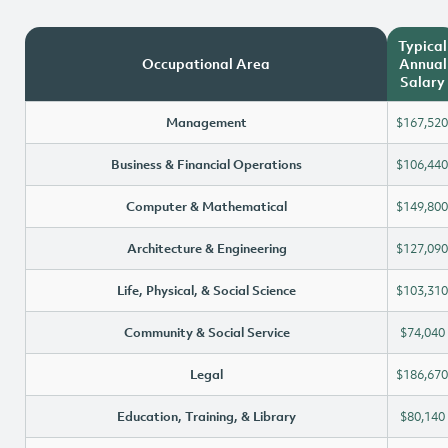
Typical
Occupational Area
Annual
Salary
Management
$167,520
Business & Financial Operations
$106,440
Computer & Mathematical
$149,800
Architecture & Engineering
$127,090
Life, Physical, & Social Science
$103,310
Community & Social Service
$74,040
Legal
$186,670
Education, Training, & Library
$80,140