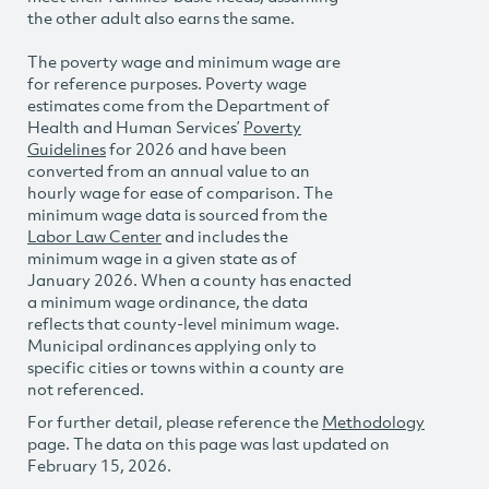
the other adult also earns the same.
The poverty wage and minimum wage are
for reference purposes. Poverty wage
estimates come from the Department of
Health and Human Services’
Poverty
Guidelines
for 2026 and have been
converted from an annual value to an
hourly wage for ease of comparison. The
minimum wage data is sourced from the
Labor Law Center
and includes the
minimum wage in a given state as of
January 2026. When a county has enacted
a minimum wage ordinance, the data
reflects that county-level minimum wage.
Municipal ordinances applying only to
specific cities or towns within a county are
not referenced.
For further detail, please reference the
Methodology
page. The data on this page was last updated on
February 15, 2026.