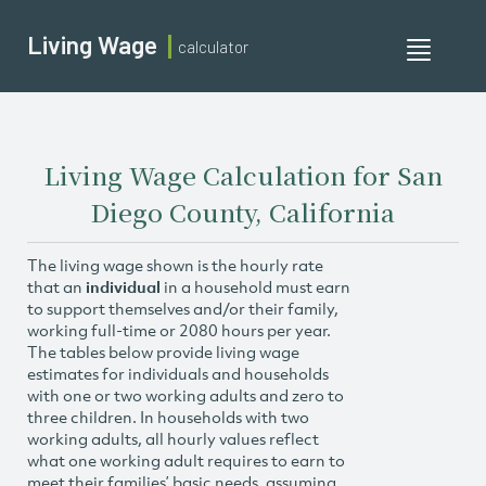
Living Wage
calculator
Toggle
navigati
Living Wage Calculation for San
Diego County, California
The living wage shown is the hourly rate
that an
individual
in a household must earn
to support themselves and/or their family,
working full-time or 2080 hours per year.
The tables below provide living wage
estimates for individuals and households
with one or two working adults and zero to
three children. In households with two
working adults, all hourly values reflect
what one working adult requires to earn to
meet their families’ basic needs, assuming