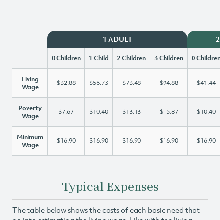
1 ADULT
2
0 Children
1 Child
2 Children
3 Children
0 Childre
Living
$32.88
$56.73
$73.48
$94.88
$41.44
Wage
Poverty
$7.67
$10.40
$13.13
$15.87
$10.40
Wage
Minimum
$16.90
$16.90
$16.90
$16.90
$16.90
Wage
Typical Expenses
The table below shows the costs of each basic need that
go into estimating the living wage. Like with the living