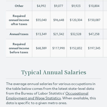
Other
$4,992
$9,077
$9,923
$10,804
Required
annual income
$55,040
$96,648
$120,304
$150,087
after taxes
Annual taxes
$13,349
$21,342
$32,528
$47,258
Required
annual income
$68,389
$117,990
$152,832
$197,345
before taxes
Typical Annual Salaries
The average annual salaries for various occupations in
the table below comes from the latest state-level data
from the Bureau of Labor Statistics’
Occupational
Employment and Wage Statistics
. When available, this
data is specific to a given metro area.