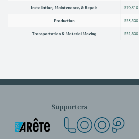
Installation, Maintenance, & Repair
$70,310
Production
$53,500
Transportation & Material Moving
$51,800
Supporters