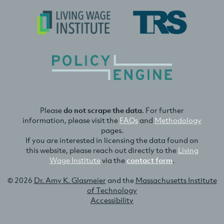
Please
do not scrape the data
. For further
information, please visit the
FAQs
and
Methodology
pages.
If you are interested in licensing the data found on
this website, please reach out directly to the
Living
Wage Institute
via the
contact form
.
© 2026
Dr. Amy K. Glasmeier
and the
Massachusetts Institute
of Technology
Accessibility