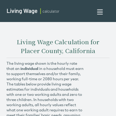
Living Wage
calculator
Toggle
navigati
Living Wage Calculation for
Placer County, California
The living wage shown is the hourly rate
that an
individual
in a household must earn
to support themselves and/or their family,
working full-time or 2080 hours per year.
The tables below provide living wage
estimates for individuals and households
with one or two working adults and zero to
three children. In households with two
working adults, all hourly values reflect
what one working adult requires to earn to
meet their families’ basic needs, assuming