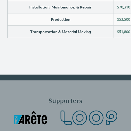
Installation, Maintenance, & Repair
$70,310
Production
$53,500
Transportation & Material Moving
$51,800
Supporters