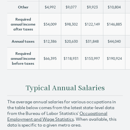
Other
$4,992
$9,077
$9,923
$10,804
Required
annual income
$54,009
$98,302
$122,149
$146,885
after taxes
Annual taxes
$12,386
$20,630
$31,848
$44,040
Required
annual income
$66,395
$118,931
$153,997
$190,924
before taxes
Typical Annual Salaries
The average annual salaries for various occupations in
the table below comes from the latest state-level data
from the Bureau of Labor Statistics’
Occupational
Employment and Wage Statistics
. When available, this
data is specific to a given metro area.