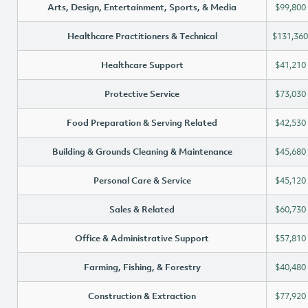
Arts, Design, Entertainment, Sports, & Media
$99,800
Healthcare Practitioners & Technical
$131,360
Healthcare Support
$41,210
Protective Service
$73,030
Food Preparation & Serving Related
$42,530
Building & Grounds Cleaning & Maintenance
$45,680
Personal Care & Service
$45,120
Sales & Related
$60,730
Office & Administrative Support
$57,810
Farming, Fishing, & Forestry
$40,480
Construction & Extraction
$77,920