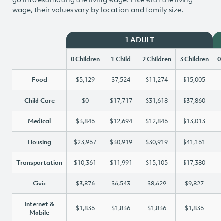
wage, their values vary by location and family size.
1 ADULT
0 Children
1 Child
2 Children
3 Children
0
Food
$5,129
$7,524
$11,274
$15,005
Child Care
$0
$17,717
$31,618
$37,860
Medical
$3,846
$12,694
$12,846
$13,013
Housing
$23,967
$30,919
$30,919
$41,161
Transportation
$10,361
$11,991
$15,105
$17,380
Civic
$3,876
$6,543
$8,629
$9,827
Internet &
$1,836
$1,836
$1,836
$1,836
Mobile