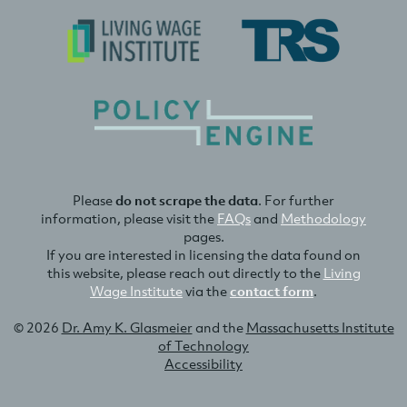
Please
do not scrape the data
. For further
information, please visit the
FAQs
and
Methodology
pages.
If you are interested in licensing the data found on
this website, please reach out directly to the
Living
Wage Institute
via the
contact form
.
© 2026
Dr. Amy K. Glasmeier
and the
Massachusetts Institute
of Technology
Accessibility