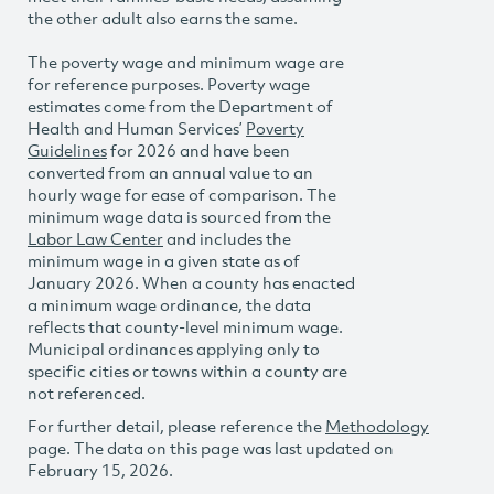
the other adult also earns the same.
The poverty wage and minimum wage are
for reference purposes. Poverty wage
estimates come from the Department of
Health and Human Services’
Poverty
Guidelines
for 2026 and have been
converted from an annual value to an
hourly wage for ease of comparison. The
minimum wage data is sourced from the
Labor Law Center
and includes the
minimum wage in a given state as of
January 2026. When a county has enacted
a minimum wage ordinance, the data
reflects that county-level minimum wage.
Municipal ordinances applying only to
specific cities or towns within a county are
not referenced.
For further detail, please reference the
Methodology
page. The data on this page was last updated on
February 15, 2026.