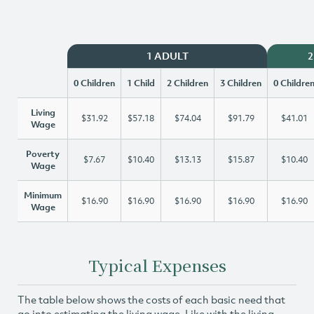
1 ADULT
2
0 Children
1 Child
2 Children
3 Children
0 Childre
Living
$31.92
$57.18
$74.04
$91.79
$41.01
Wage
Poverty
$7.67
$10.40
$13.13
$15.87
$10.40
Wage
Minimum
$16.90
$16.90
$16.90
$16.90
$16.90
Wage
Typical Expenses
The table below shows the costs of each basic need that
go into estimating the living wage. Like with the living