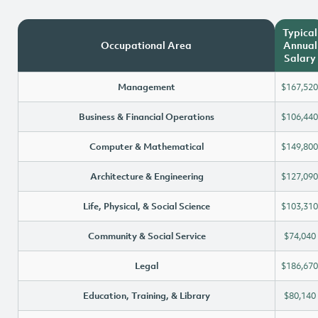
Typical
Occupational Area
Annual
Salary
Management
$167,520
Business & Financial Operations
$106,440
Computer & Mathematical
$149,800
Architecture & Engineering
$127,090
Life, Physical, & Social Science
$103,310
Community & Social Service
$74,040
Legal
$186,670
Education, Training, & Library
$80,140