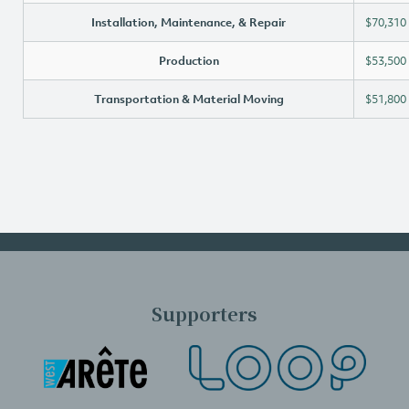
Installation, Maintenance, & Repair
$70,310
Production
$53,500
Transportation & Material Moving
$51,800
Supporters