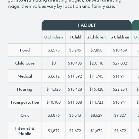
wage, their values vary by location and family size.
1 ADULT
0 Children
1 Child
2 Children
3 Children
0 
Food
$3,575
$5,245
$7,858
$10,459
Child Care
$0
$10,485
$20,118
$27,002
Medical
$3,612
$11,592
$11,745
$11,911
Housing
$11,326
$16,428
$16,428
$22,254
$
Transportation
$10,100
$11,688
$14,723
$16,941
$
Civic
$3,876
$6,543
$8,629
$9,827
Internet &
$1,672
$1,672
$1,672
$1,672
Mobile