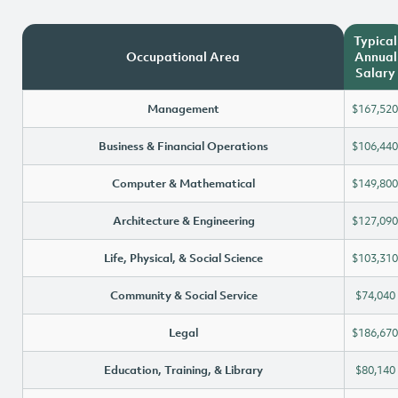
Typical
Occupational Area
Annual
Salary
Management
$167,520
Business & Financial Operations
$106,440
Computer & Mathematical
$149,800
Architecture & Engineering
$127,090
Life, Physical, & Social Science
$103,310
Community & Social Service
$74,040
Legal
$186,670
Education, Training, & Library
$80,140