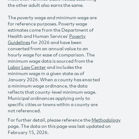
the other adult also earns the same.
The poverty wage and minimum wage are
for reference purposes. Poverty wage
estimates come from the Department of
Health and Human Services’
Poverty
Guidelines
for 2026 and have been
converted from an annual value to an
hourly wage for ease of comparison. The
minimum wage data is sourced from the
Labor Law Center
and includes the
minimum wage in a given state as of
January 2026. When a county has enacted
a minimum wage ordinance, the data
reflects that county-level minimum wage.
Municipal ordinances applying only to
specific cities or towns within a county are
not referenced.
For further detail, please reference the
Methodology
page. The data on this page was last updated on
February 15, 2026.