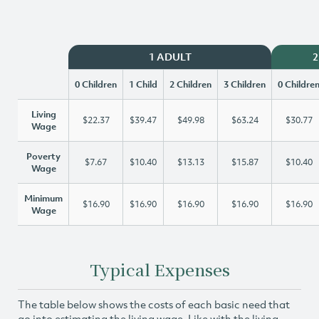
1 ADULT
2
0 Children
1 Child
2 Children
3 Children
0 Childre
Living
$22.37
$39.47
$49.98
$63.24
$30.77
Wage
Poverty
$7.67
$10.40
$13.13
$15.87
$10.40
Wage
Minimum
$16.90
$16.90
$16.90
$16.90
$16.90
Wage
Typical Expenses
The table below shows the costs of each basic need that
go into estimating the living wage. Like with the living