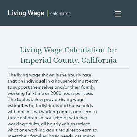
Living Wage
calculator
Toggle
navigati
Living Wage Calculation for
Imperial County, California
The living wage shown is the hourly rate
that an
individual
in a household must earn
to support themselves and/or their family,
working full-time or 2080 hours per year.
The tables below provide living wage
estimates for individuals and households
with one or two working adults and zero to
three children. In households with two
working adults, all hourly values reflect
what one working adult requires to earn to
meet their families’ basic needs, assuming