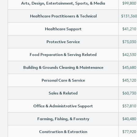
Arts, Design, Entertainment, Sports, & Media
$99,800
Healthcare Practitioners & Technical
$131,360
Healthcare Support
$41,210
Protective Service
$73,030
Food Preparation & Serving Related
$42,530
Building & Grounds Cleaning & Maintenance
$45,680
Personal Care & Service
$45,120
Sales & Related
$60,730
Office & Administrative Support
$57,810
Farming, Fishing, & Forestry
$40,480
Construction & Extraction
$77,920