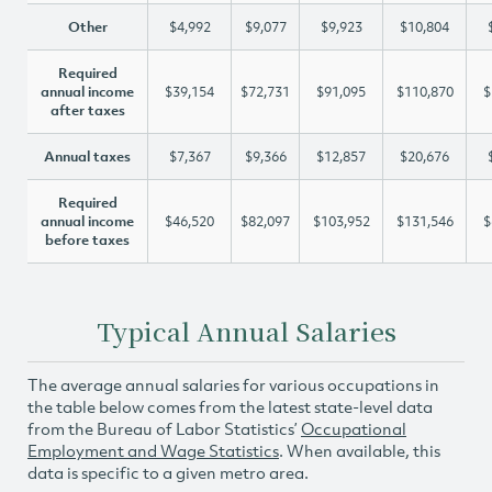
Other
$4,992
$9,077
$9,923
$10,804
Required
annual income
$39,154
$72,731
$91,095
$110,870
$
after taxes
Annual taxes
$7,367
$9,366
$12,857
$20,676
Required
annual income
$46,520
$82,097
$103,952
$131,546
$
before taxes
Typical Annual Salaries
The average annual salaries for various occupations in
the table below comes from the latest state-level data
from the Bureau of Labor Statistics’
Occupational
Employment and Wage Statistics
. When available, this
data is specific to a given metro area.