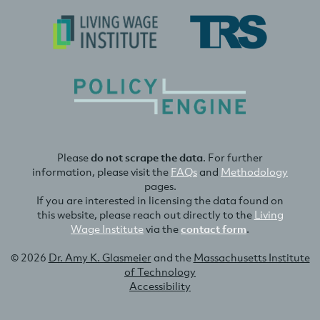
Please
do not scrape the data
. For further
information, please visit the
FAQs
and
Methodology
pages.
If you are interested in licensing the data found on
this website, please reach out directly to the
Living
Wage Institute
via the
contact form
.
© 2026
Dr. Amy K. Glasmeier
and the
Massachusetts Institute
of Technology
Accessibility