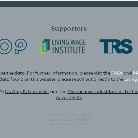
Supporters
ape the data
. For further information, please visit the
FAQs
and
Me
e data found on this website, please reach out directly to the
Living
26
Dr. Amy K. Glasmeier
and the
Massachusetts Institute of Tech
Accessibility
Build date: 2026-02-15
Git commit: 55b4996
Data file: 3997e7f