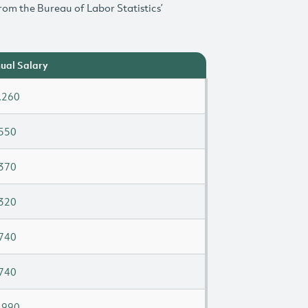
rom the Bureau of Labor Statistics’
ual Salary
,260
550
370
320
740
740
,990