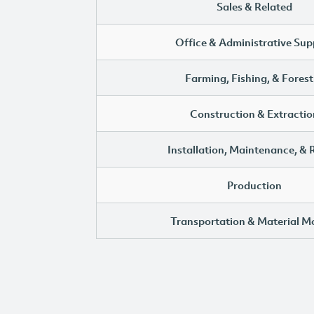
Sales & Related
Office & Administrative Sup
Farming, Fishing, & Forest
Construction & Extractio
Installation, Maintenance, & 
Production
Transportation & Material M