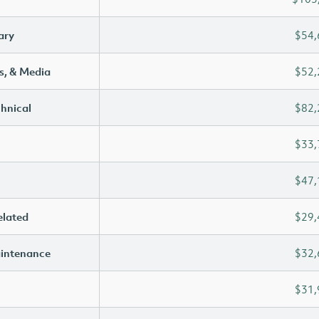
ary
$54,
s, & Media
$52,
chnical
$82,
$33,
$47,
elated
$29,
aintenance
$32,
$31,