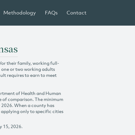
Methodology
FAQs
Contact
nsas
r their family, working full-
h one or two working adults
ult requires to earn to meet
partment of Health and Human
se of comparison. The minimum
y 2026. When a county has
plying only to specific cities
y 15, 2026.