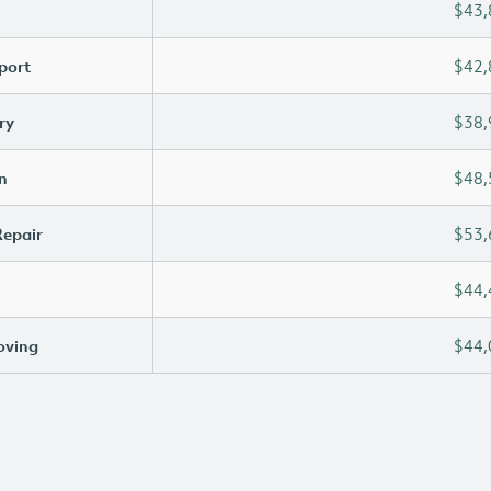
$43,
port
$42,
ry
$38,
n
$48,
Repair
$53,
$44,
oving
$44,