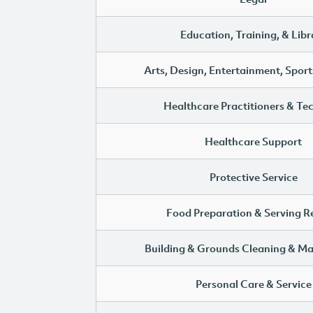
Education, Training, & Libr
Arts, Design, Entertainment, Sport
Healthcare Practitioners & Te
Healthcare Support
Protective Service
Food Preparation & Serving R
Building & Grounds Cleaning & M
Personal Care & Service