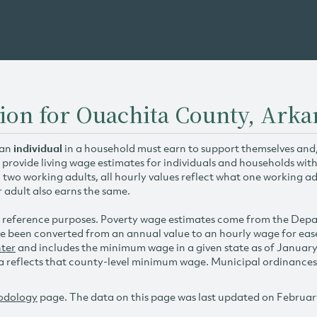
ion for Ouachita County, Arka
 an
individual
in a household must earn to support themselves and/o
 provide living wage estimates for individuals and households wit
h two working adults, all hourly values reflect what one working ad
r adult also earns the same.
 reference purposes. Poverty wage estimates come from the De
e been converted from an annual value to an hourly wage for ea
ter
and includes the minimum wage in a given state as of Januar
reflects that county-level minimum wage. Municipal ordinances ap
odology
page. The data on this page was last updated on Februar