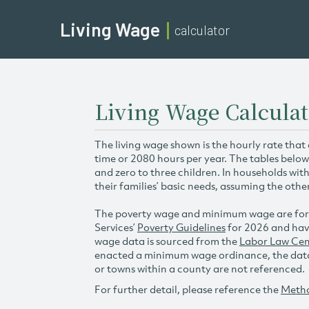
Living Wage
calculator
Living Wage Calculat
The living wage shown is the hourly rate that
time or 2080 hours per year. The tables below
and zero to three children. In households wit
their families’ basic needs, assuming the othe
The poverty wage and minimum wage are for
Services’
Poverty Guidelines
for 2026 and hav
wage data is sourced from the
Labor Law Cen
enacted a minimum wage ordinance, the data 
or towns within a county are not referenced.
For further detail, please reference the
Meth