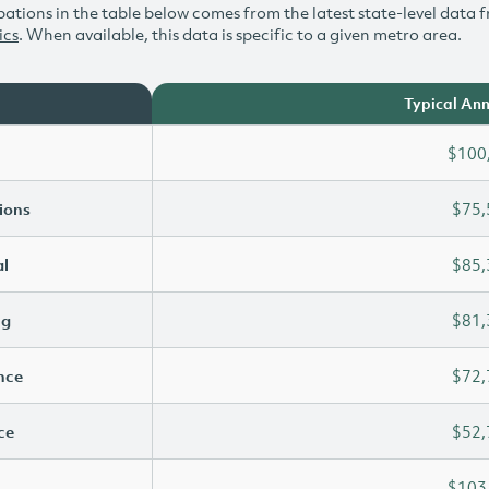
ations in the table below comes from the latest state-level data f
ics
. When available, this data is specific to a given metro area.
Typical Ann
$100
ions
$75,
l
$85,
ng
$81,
ence
$72,
ce
$52,
$103