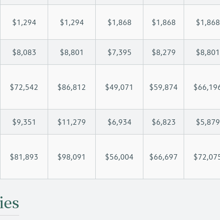
$1,294
$1,294
$1,868
$1,868
$1,868
$8,083
$8,801
$7,395
$8,279
$8,801
$72,542
$86,812
$49,071
$59,874
$66,19
$9,351
$11,279
$6,934
$6,823
$5,879
$81,893
$98,091
$56,004
$66,697
$72,07
ies