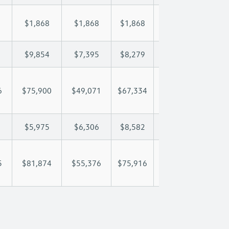
$1,868
$1,868
$1,868
$1,868
$1,
$9,854
$7,395
$8,279
$8,801
$9,
6
$75,900
$49,071
$67,334
$80,708
$94
$5,975
$6,306
$8,582
$9,799
$11
5
$81,874
$55,376
$75,916
$90,506
$106