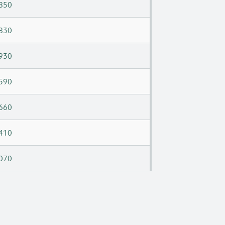
850
830
930
590
660
410
070