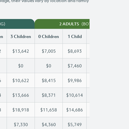
 wage, their values vary by location and family
NG)
(BOTH WORKING)
2 ADULTS
en
3 Children
0 Children
1 Child
2 Children
3 Chi
2
$13,642
$7,005
$8,693
$11,182
$13
$0
$0
$7,460
$14,512
$19
6
$10,622
$8,415
$9,986
$10,286
$10
4
$13,666
$8,371
$10,614
$10,614
$13
8
$18,918
$11,658
$14,686
$16,898
$18
$7,330
$4,360
$5,749
$6,547
$7,