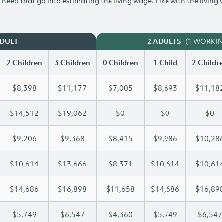
need that go into estimating the living wage. Like with the living
(1 WORKI
ADULT
2 ADULTS
2 Children
3 Children
0 Children
1 Child
2 Childr
$8,398
$11,177
$7,005
$8,693
$11,18
$14,512
$19,062
$0
$0
$0
$9,206
$9,368
$8,415
$9,986
$10,28
$10,614
$13,666
$8,371
$10,614
$10,61
$14,686
$16,898
$11,658
$14,686
$16,89
$5,749
$6,547
$4,360
$5,749
$6,547