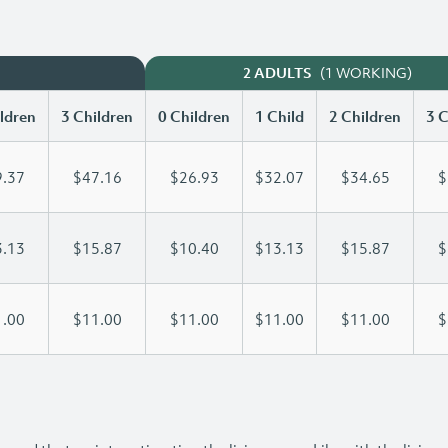
(1 WORKING)
2 ADULTS
ldren
3 Children
0 Children
1 Child
2 Children
3 C
.37
$47.16
$26.93
$32.07
$34.65
$
.13
$15.87
$10.40
$13.13
$15.87
$
.00
$11.00
$11.00
$11.00
$11.00
$