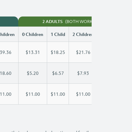
(BOTH WORKING)
2 ADULTS
hildren
0 Children
1 Child
2 Children
3 Children
39.36
$13.31
$18.25
$21.76
$25.54
18.60
$5.20
$6.57
$7.93
$9.30
11.00
$11.00
$11.00
$11.00
$11.00