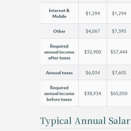
Internet &
$1,294
$1,294
Mobile
Other
$4,067
$7,395
Required
annual income
$32,900
$57,444
after taxes
Annual taxes
$6,034
$7,605
Required
annual income
$38,934
$65,050
before taxes
Typical Annual Salar