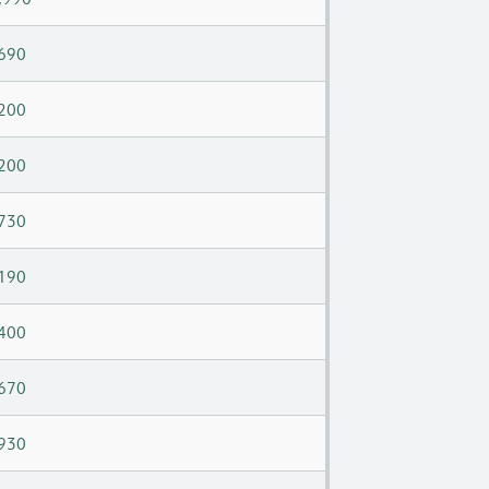
690
200
200
730
190
400
670
930