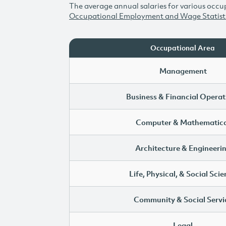
The average annual salaries for various occup
Occupational Employment and Wage Statist
Occupational Area
Management
Business & Financial Operat
Computer & Mathematica
Architecture & Engineeri
Life, Physical, & Social Sci
Community & Social Servi
Legal