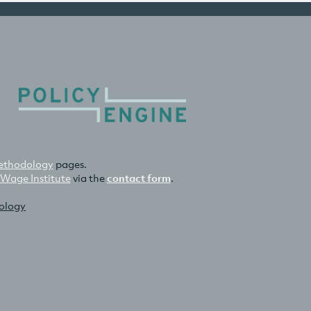
thodology
pages.
 Wage Institute
via the
contact form
.
nology