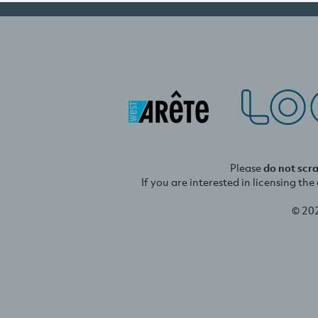
Please
do not scr
If you are interested in licensing th
© 20