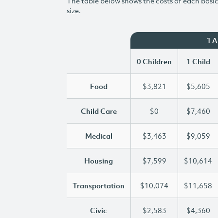
The table below shows the costs of each basic 
size.
1 
0 Children
1 Child
Food
$3,821
$5,605
Child Care
$0
$7,460
Medical
$3,463
$9,059
Housing
$7,599
$10,614
Transportation
$10,074
$11,658
Civic
$2,583
$4,360