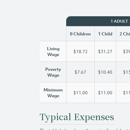
1 ADULT
0 Children
1 Child
2 Chi
Living
$18.72
$31.27
$39
Wage
Poverty
$7.67
$10.40
$13
Wage
Minimum
$11.00
$11.00
$11
Wage
Typical Expenses