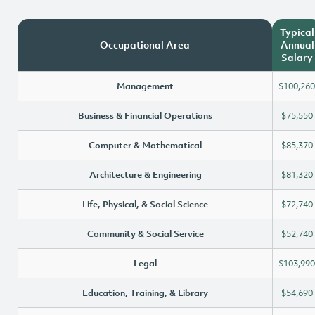
Typical
Occupational Area
Annual
Salary
Management
$100,260
Business & Financial Operations
$75,550
Computer & Mathematical
$85,370
Architecture & Engineering
$81,320
Life, Physical, & Social Science
$72,740
Community & Social Service
$52,740
Legal
$103,990
Education, Training, & Library
$54,690