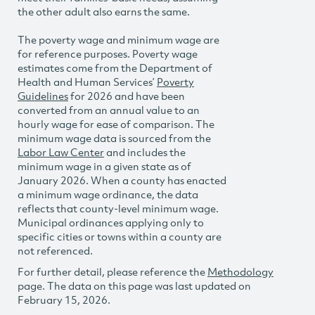
the other adult also earns the same.
The poverty wage and minimum wage are
for reference purposes. Poverty wage
estimates come from the Department of
Health and Human Services’
Poverty
Guidelines
for 2026 and have been
converted from an annual value to an
hourly wage for ease of comparison. The
minimum wage data is sourced from the
Labor Law Center
and includes the
minimum wage in a given state as of
January 2026. When a county has enacted
a minimum wage ordinance, the data
reflects that county-level minimum wage.
Municipal ordinances applying only to
specific cities or towns within a county are
not referenced.
For further detail, please reference the
Methodology
page. The data on this page was last updated on
February 15, 2026.