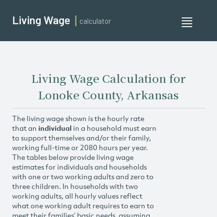
Living Wage
calculator
Toggle
navigati
Living Wage Calculation for
Lonoke County, Arkansas
The living wage shown is the hourly rate
that an
individual
in a household must earn
to support themselves and/or their family,
working full-time or 2080 hours per year.
The tables below provide living wage
estimates for individuals and households
with one or two working adults and zero to
three children. In households with two
working adults, all hourly values reflect
what one working adult requires to earn to
meet their families’ basic needs, assuming