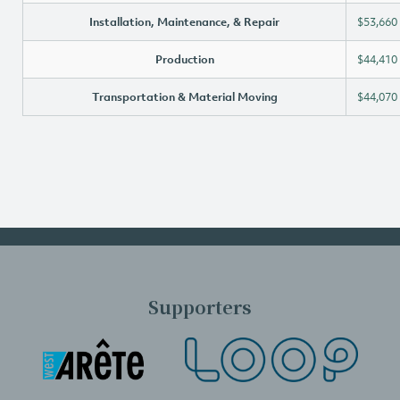
Installation, Maintenance, & Repair
$53,660
Production
$44,410
Transportation & Material Moving
$44,070
Supporters