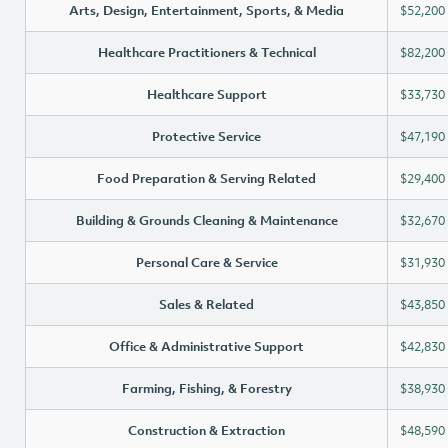
Arts, Design, Entertainment, Sports, & Media
$52,200
Healthcare Practitioners & Technical
$82,200
Healthcare Support
$33,730
Protective Service
$47,190
Food Preparation & Serving Related
$29,400
Building & Grounds Cleaning & Maintenance
$32,670
Personal Care & Service
$31,930
Sales & Related
$43,850
Office & Administrative Support
$42,830
Farming, Fishing, & Forestry
$38,930
Construction & Extraction
$48,590