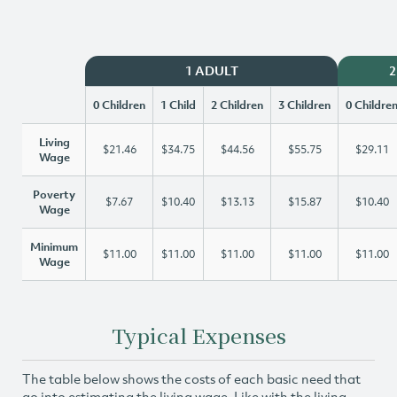
1 ADULT
2
0 Children
1 Child
2 Children
3 Children
0 Childre
Living
$21.46
$34.75
$44.56
$55.75
$29.11
Wage
Poverty
$7.67
$10.40
$13.13
$15.87
$10.40
Wage
Minimum
$11.00
$11.00
$11.00
$11.00
$11.00
Wage
Typical Expenses
The table below shows the costs of each basic need that
go into estimating the living wage. Like with the living