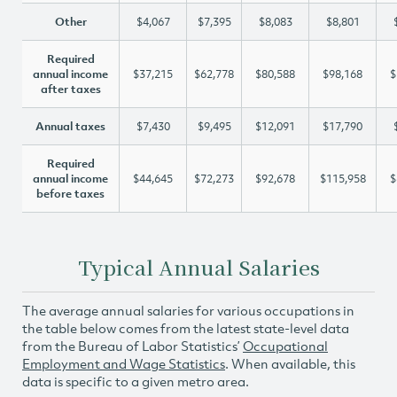
Other
$4,067
$7,395
$8,083
$8,801
Required
annual income
$37,215
$62,778
$80,588
$98,168
$
after taxes
Annual taxes
$7,430
$9,495
$12,091
$17,790
Required
annual income
$44,645
$72,273
$92,678
$115,958
$
before taxes
Typical Annual Salaries
The average annual salaries for various occupations in
the table below comes from the latest state-level data
from the Bureau of Labor Statistics’
Occupational
Employment and Wage Statistics
. When available, this
data is specific to a given metro area.