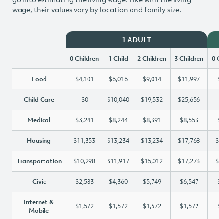
wage, their values vary by location and family size.
1 ADULT
0 Children
1 Child
2 Children
3 Children
0 
Food
$4,101
$6,016
$9,014
$11,997
Child Care
$0
$10,040
$19,532
$25,656
Medical
$3,241
$8,244
$8,391
$8,553
Housing
$11,353
$13,234
$13,234
$17,768
$
Transportation
$10,298
$11,917
$15,012
$17,273
$
Civic
$2,583
$4,360
$5,749
$6,547
Internet &
$1,572
$1,572
$1,572
$1,572
Mobile