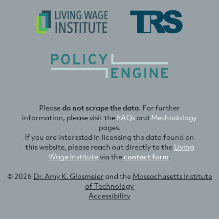
Please
do not scrape the data
. For further
information, please visit the
FAQs
and
Methodology
pages.
If you are interested in licensing the data found on
this website, please reach out directly to the
Living
Wage Institute
via the
contact form
.
© 2026
Dr. Amy K. Glasmeier
and the
Massachusetts Institute
of Technology
Accessibility