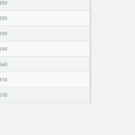
850
830
930
590
660
410
070