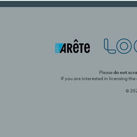
Please
do not scr
If you are interested in licensing th
© 20