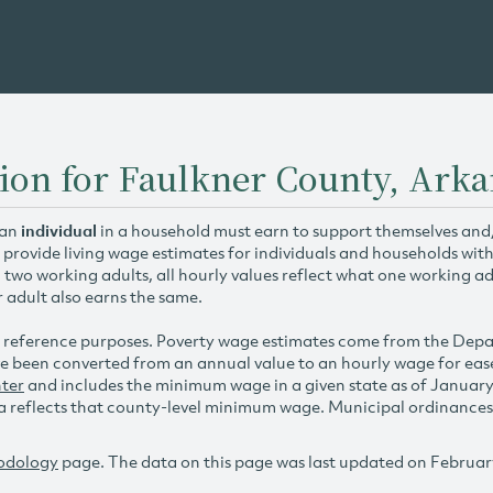
ion for Faulkner County, Ark
 an
individual
in a household must earn to support themselves and/o
 provide living wage estimates for individuals and households wit
h two working adults, all hourly values reflect what one working ad
r adult also earns the same.
 reference purposes. Poverty wage estimates come from the De
e been converted from an annual value to an hourly wage for ea
ter
and includes the minimum wage in a given state as of Januar
reflects that county-level minimum wage. Municipal ordinances ap
odology
page. The data on this page was last updated on Februar