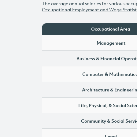
The average annual salaries for various occup
Occupational Employment and Wage Statist
Occupational Area
Management
Business & Financial Operat
Computer & Mathematica
Architecture & Engineeri
Life, Physical, & Social Sci
Community & Social Servi
Legal