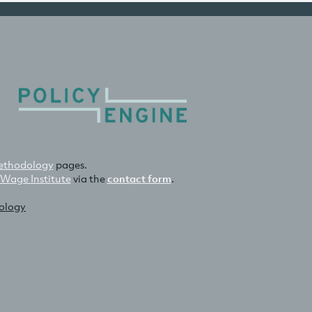
thodology
pages.
 Wage Institute
via the
contact form
.
nology