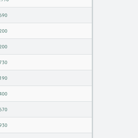
690
200
200
730
190
400
670
930