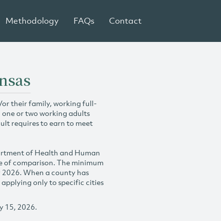
Methodology
FAQs
Contact
ansas
r their family, working full-
h one or two working adults
ult requires to earn to meet
partment of Health and Human
se of comparison. The minimum
y 2026. When a county has
plying only to specific cities
y 15, 2026.