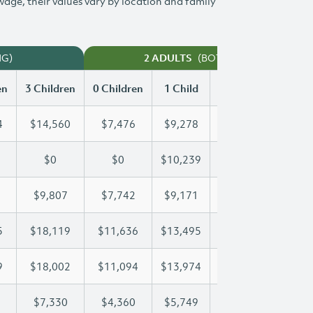
 wage, their values vary by location and family
NG)
(BOTH WORKING)
2 ADULTS
en
3 Children
0 Children
1 Child
2 Children
3 Chi
4
$14,560
$7,476
$9,278
$11,934
$14
$0
$0
$10,239
$19,918
$26
$9,807
$7,742
$9,171
$9,471
$9,
5
$18,119
$11,636
$13,495
$13,495
$18
9
$18,002
$11,094
$13,974
$16,079
$18
$7,330
$4,360
$5,749
$6,547
$7,