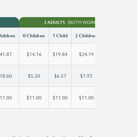
(BOTH WORKING)
2 ADULTS
hildren
0 Children
1 Child
2 Children
3 Children
41.87
$14.16
$19.84
$24.19
$29.03
18.60
$5.20
$6.57
$7.93
$9.30
11.00
$11.00
$11.00
$11.00
$11.00