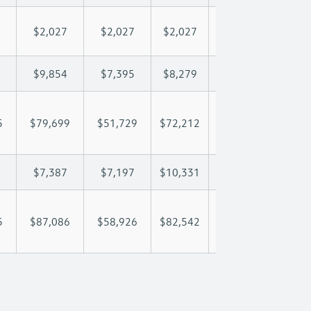
$2,027
$2,027
$2,027
$2,027
$2,
$9,854
$7,395
$8,279
$8,801
$9,
5
$79,699
$51,729
$72,212
$88,273
$105
$7,387
$7,197
$10,331
$12,372
$14
5
$87,086
$58,926
$82,542
$100,645
$120