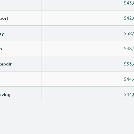
$43,
port
$42,
ry
$38,
n
$48,
Repair
$53,
$44,
oving
$44,