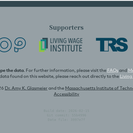
Supporters
ape the data
. For further information, please visit the
FAQs
and
Me
e data found on this website, please reach out directly to the
Living
26
Dr. Amy K. Glasmeier
and the
Massachusetts Institute of Tech
Accessibility
Build date: 2026-02-15
Git commit: 55b4996
Data file: 3997e7f