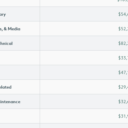
ary
$54,
s, & Media
$52,
chnical
$82,
$33,
$47,
elated
$29,
aintenance
$32,
$31,