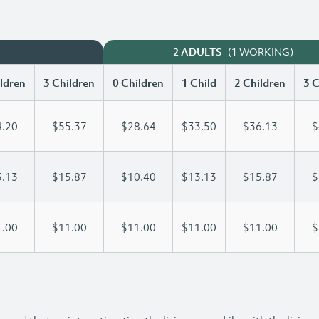
(1 WORKING)
2 ADULTS
ldren
3 Children
0 Children
1 Child
2 Children
3 C
.20
$55.37
$28.64
$33.50
$36.13
$
.13
$15.87
$10.40
$13.13
$15.87
$
.00
$11.00
$11.00
$11.00
$11.00
$