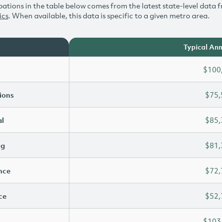
ations in the table below comes from the latest state-level data f
ics
. When available, this data is specific to a given metro area.
Typical Ann
$100
ions
$75,
l
$85,
ng
$81,
ence
$72,
ce
$52,
$103