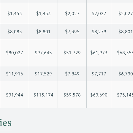
$1,453
$1,453
$2,027
$2,027
$2,027
$8,083
$8,801
$7,395
$8,279
$8,801
$80,027
$97,645
$51,729
$61,973
$68,35
$11,916
$17,529
$7,849
$7,717
$6,790
$91,944
$115,174
$59,578
$69,690
$75,14
ies