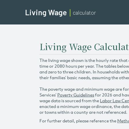
Living Wage
calculator
Living Wage Calculat
The living wage shown is the hourly rate that
time or 2080 hours per year. The tables below
and zero to three children. In households wit
their families’ basic needs, assuming the othe
The poverty wage and minimum wage are for
Services’
Poverty Guidelines
for 2026 and hav
wage data is sourced from the
Labor Law Cen
enacted a minimum wage ordinance, the data 
or towns within a county are not referenced.
For further detail, please reference the
Meth