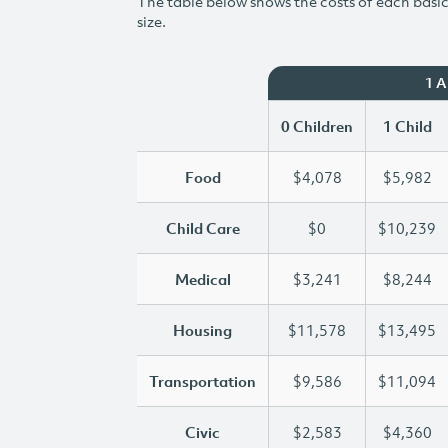
The table below shows the costs of each basic 
size.
1 
0 Children
1 Child
Food
$4,078
$5,982
Child Care
$0
$10,239
Medical
$3,241
$8,244
Housing
$11,578
$13,495
Transportation
$9,586
$11,094
Civic
$2,583
$4,360