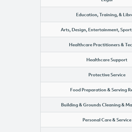
Education, Training, & Libr
Arts, Design, Entertainment, Sport
Healthcare Practitioners & Te
Healthcare Support
Protective Service
Food Preparation & Serving R
Building & Grounds Cleaning & M
Personal Care & Service