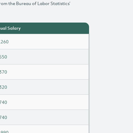
rom the Bureau of Labor Statistics’
ual Salary
,260
550
370
320
740
740
,990