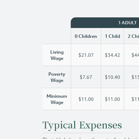
1 ADULT
0 Children
1 Child
2 Chi
Living
$21.07
$34.42
$44
Wage
Poverty
$7.67
$10.40
$13
Wage
Minimum
$11.00
$11.00
$11
Wage
Typical Expenses