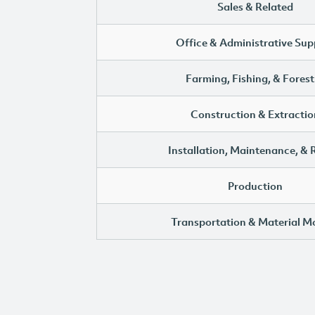
Sales & Related
Office & Administrative Sup
Farming, Fishing, & Forest
Construction & Extractio
Installation, Maintenance, & 
Production
Transportation & Material M