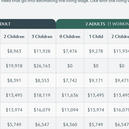
need that go into estimating the living wage. Like with the living
(1 WORKI
ADULT
2 ADULTS
2 Children
3 Children
0 Children
1 Child
2 Childr
$8,963
$11,928
$7,476
$9,278
$11,93
$19,918
$26,163
$0
$0
$0
$8,391
$8,553
$7,742
$9,171
$9,471
$13,495
$18,119
$11,636
$13,495
$13,49
$13,974
$16,079
$11,094
$13,974
$16,07
$5,749
$6,547
$4,360
$5,749
$6,547