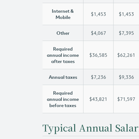
Internet &
$1,453
$1,453
Mobile
Other
$4,067
$7,395
Required
annual income
$36,585
$62,261
after taxes
Annual taxes
$7,236
$9,336
Required
annual income
$43,821
$71,597
before taxes
Typical Annual Salar