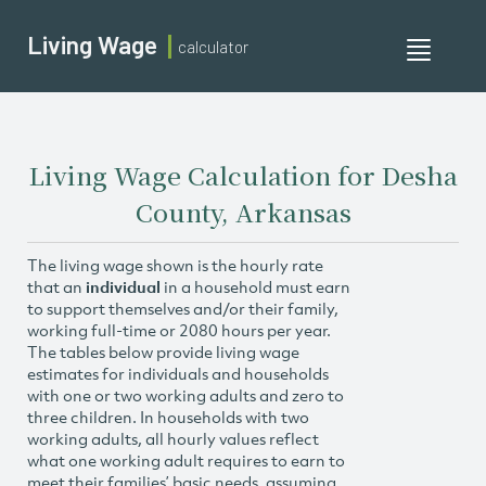
Living Wage
calculator
Toggle
navigati
Living Wage Calculation for Desha
County, Arkansas
The living wage shown is the hourly rate
that an
individual
in a household must earn
to support themselves and/or their family,
working full-time or 2080 hours per year.
The tables below provide living wage
estimates for individuals and households
with one or two working adults and zero to
three children. In households with two
working adults, all hourly values reflect
what one working adult requires to earn to
meet their families’ basic needs, assuming