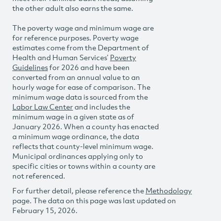
the other adult also earns the same.
The poverty wage and minimum wage are
for reference purposes. Poverty wage
estimates come from the Department of
Health and Human Services’
Poverty
Guidelines
for 2026 and have been
converted from an annual value to an
hourly wage for ease of comparison. The
minimum wage data is sourced from the
Labor Law Center
and includes the
minimum wage in a given state as of
January 2026. When a county has enacted
a minimum wage ordinance, the data
reflects that county-level minimum wage.
Municipal ordinances applying only to
specific cities or towns within a county are
not referenced.
For further detail, please reference the
Methodology
page. The data on this page was last updated on
February 15, 2026.