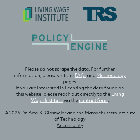
Please
do not scrape the data
. For further
information, please visit the
FAQs
and
Methodology
pages.
If you are interested in licensing the data found on
this website, please reach out directly to the
Living
Wage Institute
via the
contact form
.
© 2026
Dr. Amy K. Glasmeier
and the
Massachusetts Institute
of Technology
Accessibility