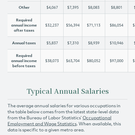
Other
$4,067
$7,395
$8,083
$8,801
Required
annual income
$32,237
$56,394
$71,113
$86,054
$
after taxes
Annual taxes
$5,837
$7,310
$8,939
$10,946
Required
annual income
$38,073
$63,704
$80,052
$97,000
$
before taxes
Typical Annual Salaries
The average annual salaries for various occupations in
the table below comes from the latest state-level data
from the Bureau of Labor Statistics’
Occupational
Employment and Wage Statistics
. When available, this
data is specific to a given metro area.