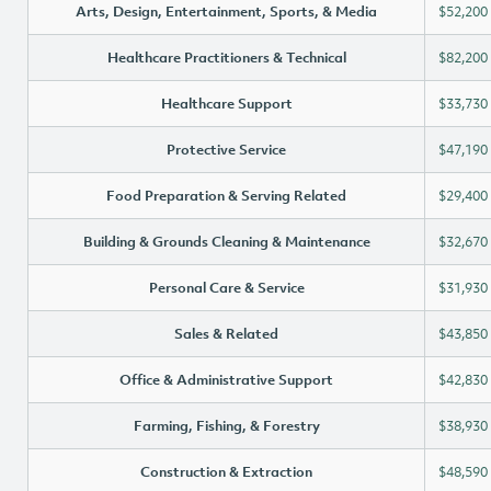
Arts, Design, Entertainment, Sports, & Media
$52,200
Healthcare Practitioners & Technical
$82,200
Healthcare Support
$33,730
Protective Service
$47,190
Food Preparation & Serving Related
$29,400
Building & Grounds Cleaning & Maintenance
$32,670
Personal Care & Service
$31,930
Sales & Related
$43,850
Office & Administrative Support
$42,830
Farming, Fishing, & Forestry
$38,930
Construction & Extraction
$48,590