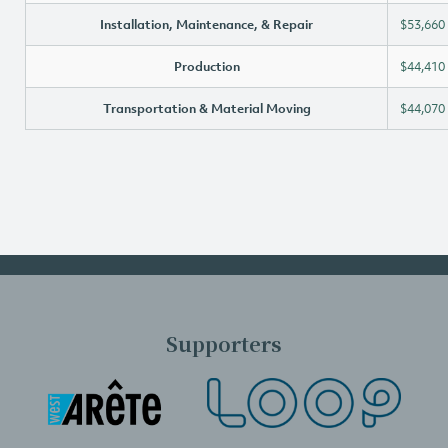
Installation, Maintenance, & Repair
$53,660
Production
$44,410
Transportation & Material Moving
$44,070
Supporters