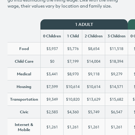
wage, their values vary by location and family size.
1 ADULT
0 Children
1 Child
2 Children
3 Children
0 
Food
$3,937
$5,776
$8,654
$11,518
Child Care
$0
$7,199
$14,004
$18,394
Medical
$3,441
$8,970
$9,118
$9,279
Housing
$7,599
$10,614
$10,614
$14,571
Transportation
$9,349
$10,820
$13,629
$15,682
$
Civic
$2,583
$4,360
$5,749
$6,547
Internet &
$1,261
$1,261
$1,261
$1,261
Mobile