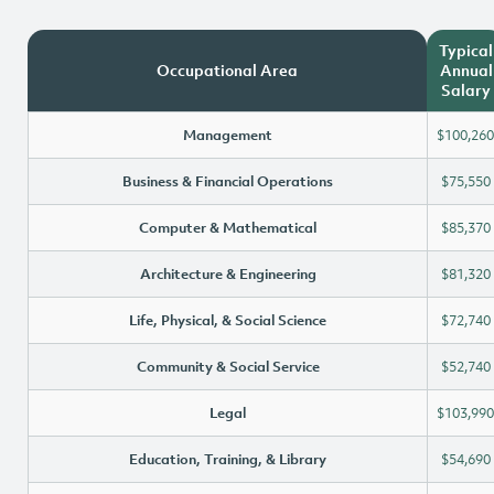
Typical
Occupational Area
Annual
Salary
Management
$100,260
Business & Financial Operations
$75,550
Computer & Mathematical
$85,370
Architecture & Engineering
$81,320
Life, Physical, & Social Science
$72,740
Community & Social Service
$52,740
Legal
$103,990
Education, Training, & Library
$54,690