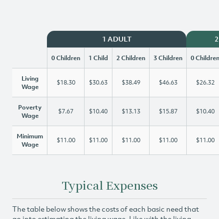
1 ADULT
2
0 Children
1 Child
2 Children
3 Children
0 Childre
Living
$18.30
$30.63
$38.49
$46.63
$26.32
Wage
Poverty
$7.67
$10.40
$13.13
$15.87
$10.40
Wage
Minimum
$11.00
$11.00
$11.00
$11.00
$11.00
Wage
Typical Expenses
The table below shows the costs of each basic need that
go into estimating the living wage. Like with the living