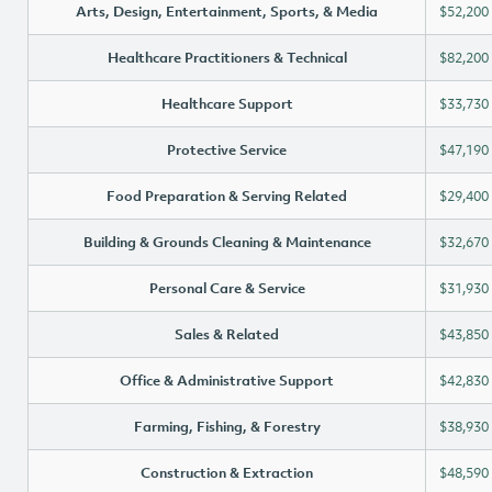
Arts, Design, Entertainment, Sports, & Media
$52,200
Healthcare Practitioners & Technical
$82,200
Healthcare Support
$33,730
Protective Service
$47,190
Food Preparation & Serving Related
$29,400
Building & Grounds Cleaning & Maintenance
$32,670
Personal Care & Service
$31,930
Sales & Related
$43,850
Office & Administrative Support
$42,830
Farming, Fishing, & Forestry
$38,930
Construction & Extraction
$48,590