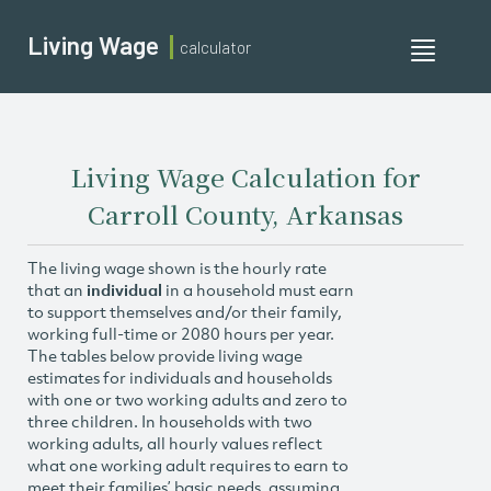
Living Wage
calculator
Toggle
navigati
Living Wage Calculation for
Carroll County, Arkansas
The living wage shown is the hourly rate
that an
individual
in a household must earn
to support themselves and/or their family,
working full-time or 2080 hours per year.
The tables below provide living wage
estimates for individuals and households
with one or two working adults and zero to
three children. In households with two
working adults, all hourly values reflect
what one working adult requires to earn to
meet their families’ basic needs, assuming