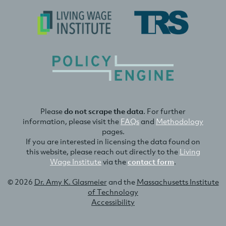
Please
do not scrape the data
. For further
information, please visit the
FAQs
and
Methodology
pages.
If you are interested in licensing the data found on
this website, please reach out directly to the
Living
Wage Institute
via the
contact form
.
© 2026
Dr. Amy K. Glasmeier
and the
Massachusetts Institute
of Technology
Accessibility