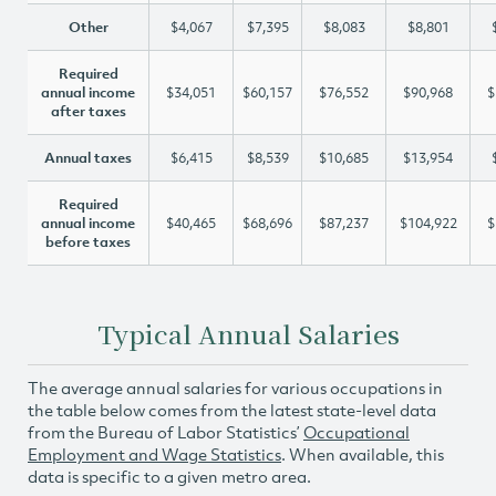
Other
$4,067
$7,395
$8,083
$8,801
Required
annual income
$34,051
$60,157
$76,552
$90,968
$
after taxes
Annual taxes
$6,415
$8,539
$10,685
$13,954
Required
annual income
$40,465
$68,696
$87,237
$104,922
$
before taxes
Typical Annual Salaries
The average annual salaries for various occupations in
the table below comes from the latest state-level data
from the Bureau of Labor Statistics’
Occupational
Employment and Wage Statistics
. When available, this
data is specific to a given metro area.