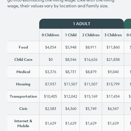
wage, their values vary by location and family size.
1 ADULT
0 Children
1 Child
2 Children
3 Children
0 
Food
$4,054
$5,948
$8,911
$11,860
Child Care
$0
$8,546
$16,626
$21,838
Medical
$3,376
$8,731
$8,879
$9,040
Housing
$7,937
$11,507
$11,507
$13,799
Transportation
$10,405
$12,042
$15,169
$17,454
$
Civic
$2,583
$4,360
$5,749
$6,547
Internet &
$1,629
$1,629
$1,629
$1,629
Mobile