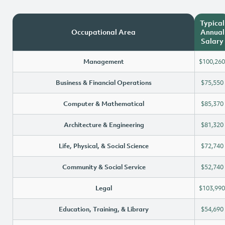
Typical
Occupational Area
Annual
Salary
Management
$100,260
Business & Financial Operations
$75,550
Computer & Mathematical
$85,370
Architecture & Engineering
$81,320
Life, Physical, & Social Science
$72,740
Community & Social Service
$52,740
Legal
$103,990
Education, Training, & Library
$54,690