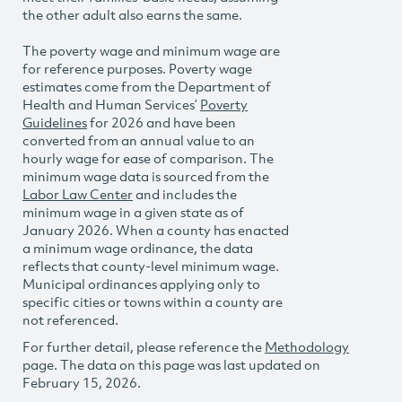
the other adult also earns the same.
The poverty wage and minimum wage are
for reference purposes. Poverty wage
estimates come from the Department of
Health and Human Services’
Poverty
Guidelines
for 2026 and have been
converted from an annual value to an
hourly wage for ease of comparison. The
minimum wage data is sourced from the
Labor Law Center
and includes the
minimum wage in a given state as of
January 2026. When a county has enacted
a minimum wage ordinance, the data
reflects that county-level minimum wage.
Municipal ordinances applying only to
specific cities or towns within a county are
not referenced.
For further detail, please reference the
Methodology
page. The data on this page was last updated on
February 15, 2026.