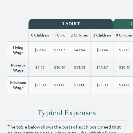
1 ADULT
2
0 Children
1 Child
2 Children
3 Children
0 Childre
Living
$19.45
$33.03
$41.94
$50.44
$27.85
Wage
Poverty
$7.67
$10.40
$13.13
$15.87
$10.40
Wage
Minimum
$11.00
$11.00
$11.00
$11.00
$11.00
Wage
Typical Expenses
The table below shows the costs of each basic need that
go into estimating the living wage. Like with the living