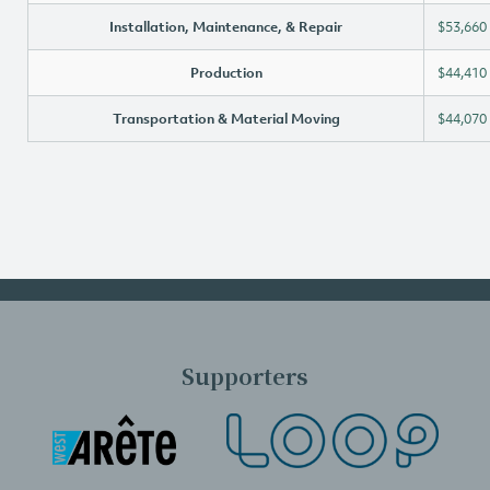
Installation, Maintenance, & Repair
$53,660
Production
$44,410
Transportation & Material Moving
$44,070
Supporters