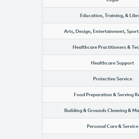
Education, Training, & Libr
Arts, Design, Entertainment, Sport
Healthcare Practitioners & Te
Healthcare Support
Protective Service
Food Preparation & Serving R
Building & Grounds Cleaning & M
Personal Care & Service