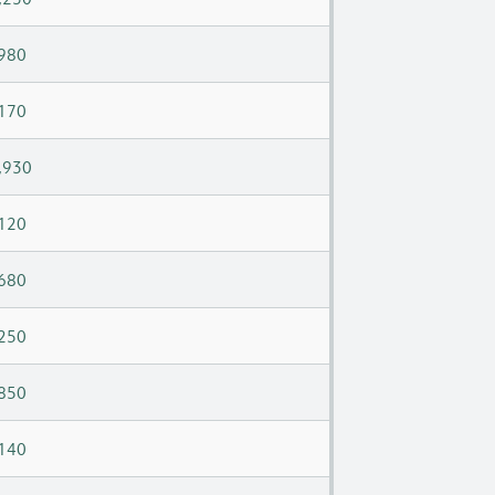
980
170
,930
120
680
250
850
140