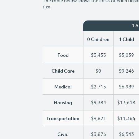
The table below shows the costs of each basic 
size.
1 
0 Children
1 Child
Food
$3,435
$5,039
Child Care
$0
$9,246
Medical
$2,715
$6,989
Housing
$9,384
$13,618
Transportation
$9,821
$11,366
Civic
$3,876
$6,543