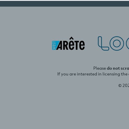
Please
do not scr
If you are interested in licensing th
© 20