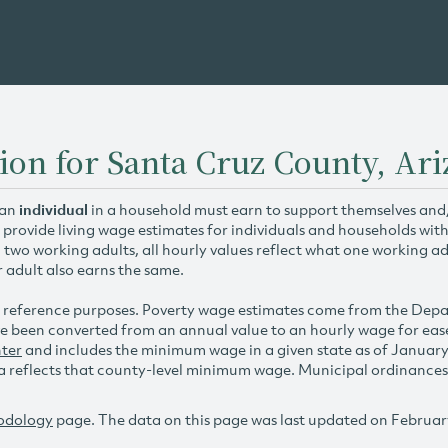
ion for Santa Cruz County, Ar
 an
individual
in a household must earn to support themselves and/o
 provide living wage estimates for individuals and households wit
h two working adults, all hourly values reflect what one working ad
r adult also earns the same.
 reference purposes. Poverty wage estimates come from the De
e been converted from an annual value to an hourly wage for ea
ter
and includes the minimum wage in a given state as of Januar
reflects that county-level minimum wage. Municipal ordinances ap
odology
page. The data on this page was last updated on Februar