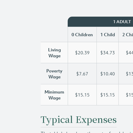
1 ADULT
0 Children
1 Child
2 Chi
Living
$20.39
$34.73
$44
Wage
Poverty
$7.67
$10.40
$13
Wage
Minimum
$15.15
$15.15
$15
Wage
Typical Expenses