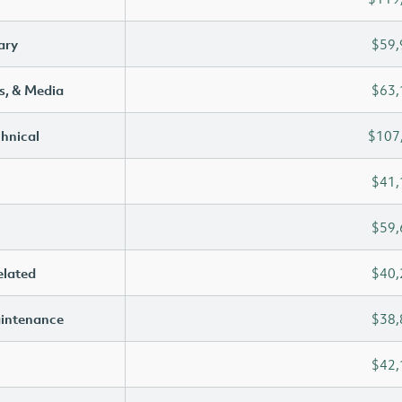
ary
$59,
s, & Media
$63,
chnical
$107
$41,
$59,
elated
$40,
aintenance
$38,
$42,