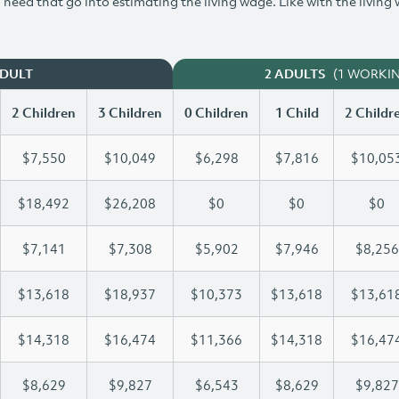
need that go into estimating the living wage. Like with the living
(1 WORKI
ADULT
2 ADULTS
2 Children
3 Children
0 Children
1 Child
2 Childr
$7,550
$10,049
$6,298
$7,816
$10,05
$18,492
$26,208
$0
$0
$0
$7,141
$7,308
$5,902
$7,946
$8,256
$13,618
$18,937
$10,373
$13,618
$13,61
$14,318
$16,474
$11,366
$14,318
$16,47
$8,629
$9,827
$6,543
$8,629
$9,827