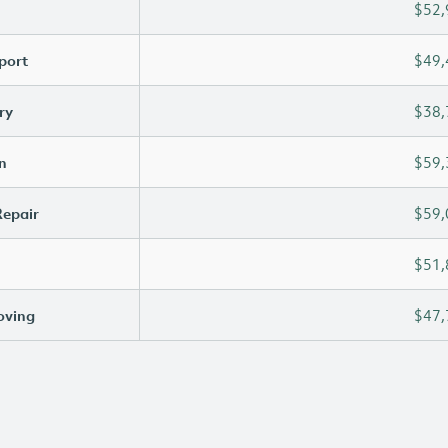
$52,
port
$49,
ry
$38,
n
$59,
Repair
$59,
$51,
oving
$47,