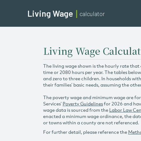
Living Wage
calculator
Living Wage Calculat
The living wage shown is the hourly rate that
time or 2080 hours per year. The tables below
and zero to three children. In households wit
their families’ basic needs, assuming the othe
The poverty wage and minimum wage are for
Services’
Poverty Guidelines
for 2026 and hav
wage data is sourced from the
Labor Law Cen
enacted a minimum wage ordinance, the data 
or towns within a county are not referenced.
For further detail, please reference the
Meth