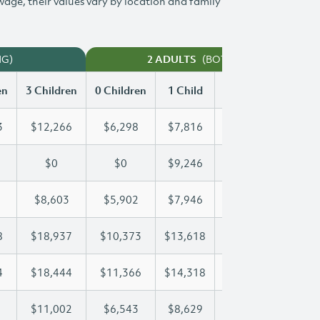
 wage, their values vary by location and family
NG)
(BOTH WORKING)
2 ADULTS
en
3 Children
0 Children
1 Child
2 Children
3 Chi
3
$12,266
$6,298
$7,816
$10,053
$12
$0
$0
$9,246
$18,492
$26
$8,603
$5,902
$7,946
$8,256
$8,
8
$18,937
$10,373
$13,618
$13,618
$18
4
$18,444
$11,366
$14,318
$16,474
$18
$11,002
$6,543
$8,629
$9,827
$11