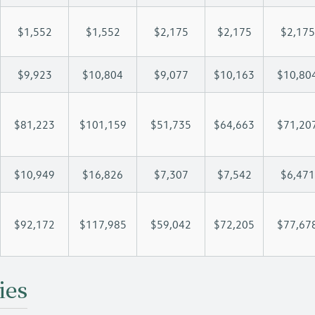
$1,552
$1,552
$2,175
$2,175
$2,175
$9,923
$10,804
$9,077
$10,163
$10,80
$81,223
$101,159
$51,735
$64,663
$71,20
$10,949
$16,826
$7,307
$7,542
$6,471
$92,172
$117,985
$59,042
$72,205
$77,67
ies