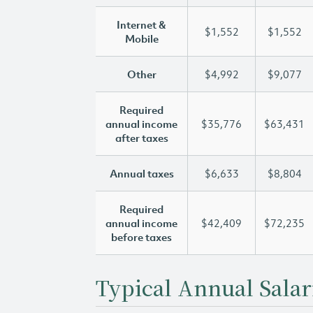
Internet &
$1,552
$1,552
Mobile
Other
$4,992
$9,077
Required
annual income
$35,776
$63,431
after taxes
Annual taxes
$6,633
$8,804
Required
annual income
$42,409
$72,235
before taxes
Typical Annual Salar