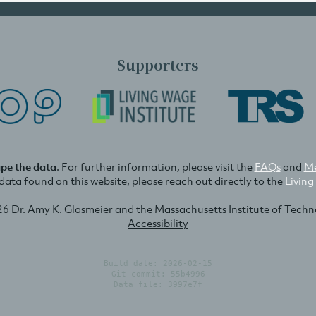
Supporters
ape the data
. For further information, please visit the
FAQs
and
Me
e data found on this website, please reach out directly to the
Living
26
Dr. Amy K. Glasmeier
and the
Massachusetts Institute of Tech
Accessibility
Build date: 2026-02-15
Git commit: 55b4996
Data file: 3997e7f