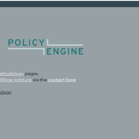
thodology
pages.
 Wage Institute
via the
contact form
.
nology