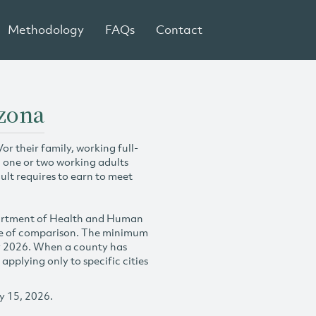
Methodology
FAQs
Contact
izona
r their family, working full-
h one or two working adults
ult requires to earn to meet
partment of Health and Human
se of comparison. The minimum
y 2026. When a county has
plying only to specific cities
y 15, 2026.