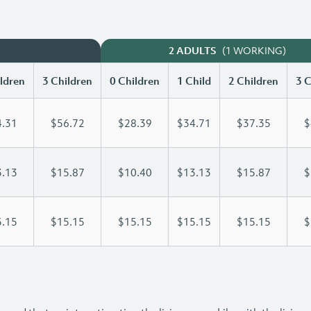
(1 WORKING)
2 ADULTS
ldren
3 Children
0 Children
1 Child
2 Children
3 C
.31
$56.72
$28.39
$34.71
$37.35
$
.13
$15.87
$10.40
$13.13
$15.87
$
.15
$15.15
$15.15
$15.15
$15.15
$