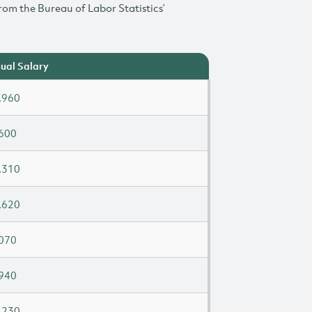
rom the Bureau of Labor Statistics’
ual Salary
,960
600
,310
,620
070
940
,230