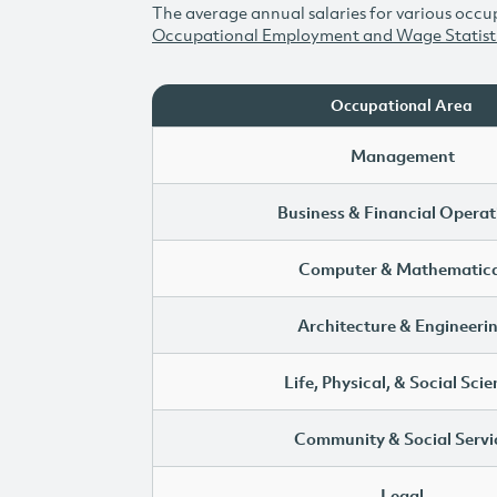
The average annual salaries for various occup
Occupational Employment and Wage Statist
Occupational Area
Management
Business & Financial Operat
Computer & Mathematica
Architecture & Engineeri
Life, Physical, & Social Sci
Community & Social Servi
Legal