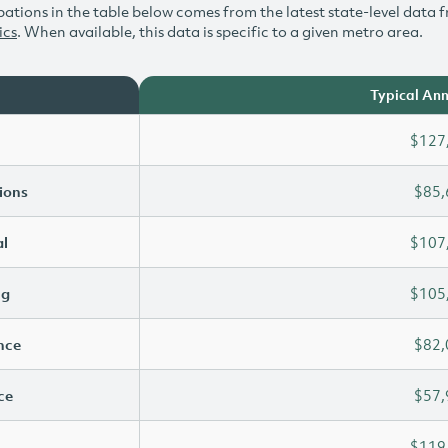
ations in the table below comes from the latest state-level data f
ics
. When available, this data is specific to a given metro area.
Typical Ann
$127
ions
$85,
l
$107
ng
$105
ence
$82,
ce
$57,
$119