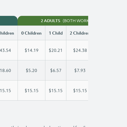
(BOTH WORKING)
2 ADULTS
hildren
0 Children
1 Child
2 Children
3 Children
43.54
$14.19
$20.21
$24.38
$29.86
18.60
$5.20
$6.57
$7.93
$9.30
15.15
$15.15
$15.15
$15.15
$15.15