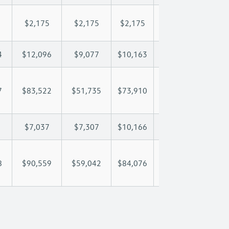
$2,175
$2,175
$2,175
$2,175
$2,
4
$12,096
$9,077
$10,163
$10,804
$12
7
$83,522
$51,735
$73,910
$89,700
$109
$7,037
$7,307
$10,166
$11,714
$14
8
$90,559
$59,042
$84,076
$101,414
$124