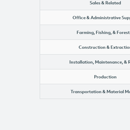
Sales & Related
Office & Administrative Sup
Farming, Fishing, & Forest
Construction & Extractio
Installation, Maintenance, & 
Production
Transportation & Material M