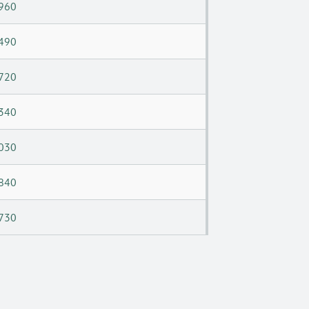
960
490
720
340
030
840
730