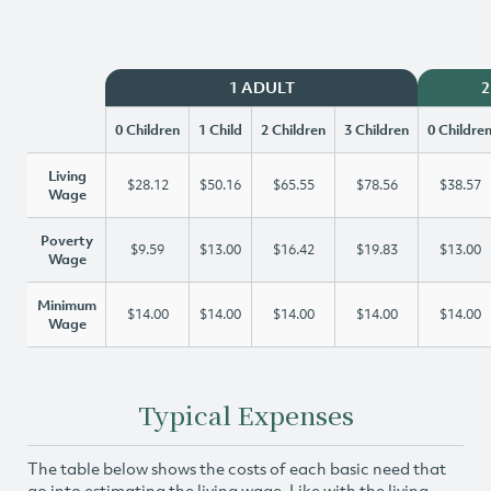
1 ADULT
2
0 Children
1 Child
2 Children
3 Children
0 Childre
Living
$28.12
$50.16
$65.55
$78.56
$38.57
Wage
Poverty
$9.59
$13.00
$16.42
$19.83
$13.00
Wage
Minimum
$14.00
$14.00
$14.00
$14.00
$14.00
Wage
Typical Expenses
The table below shows the costs of each basic need that
go into estimating the living wage. Like with the living