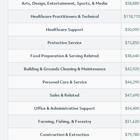
Arts, Design, Entertainment, Sports, & Media
$58,880
Healthcare Practitioners & Technical
$118,710
Healthcare Support
$50,090
Protective Service
$72,850
Food Preparation & Serving Related
$38,640
Building & Grounds Cleaning & Maintenance
$42,920
Personal Care & Service
$44,290
Sales & Related
$47,690
Office & Administrative Support
$54,400
Farming, Fishing, & Forestry
$51,620
Construction & Extraction
$79,780