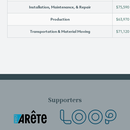
Installation, Maintenance, & Repair
$75,590
Production
$63,970
Transportation & Material Moving
$71,120
Supporters