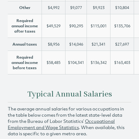
Other
$4,992
$9,077
$9,923
$10,804
Required
annual income
$49,529
$90,295
$115,001
$135,706
after taxes
Annual taxes
$8,956
$14,046
$21,341
$27,697
Required
annual income
$58,485
$104,341
$136,342
$163,403
before taxes
Typical Annual Salaries
The average annual salaries for various occupations in
the table below comes from the latest state-level data
from the Bureau of Labor Statistics’
Occupational
Employment and Wage Statistics
. When available, this
data is specific to a given metro area.