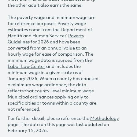
the other adult also earns the same.
The poverty wage and minimum wage are
for reference purposes. Poverty wage
estimates come from the Department of
Health and Human Services’
Poverty
Guidelines
for 2026 and have been
converted from an annual value to an
hourly wage for ease of comparison. The
minimum wage data is sourced from the
Labor Law Center
and includes the
minimum wage in a given state as of
January 2026. When a county has enacted
a minimum wage ordinance, the data
reflects that county-level minimum wage.
Municipal ordinances applying only to
specific cities or towns within a county are
not referenced.
For further detail, please reference the
Methodology
page. The data on this page was last updated on
February 15, 2026.