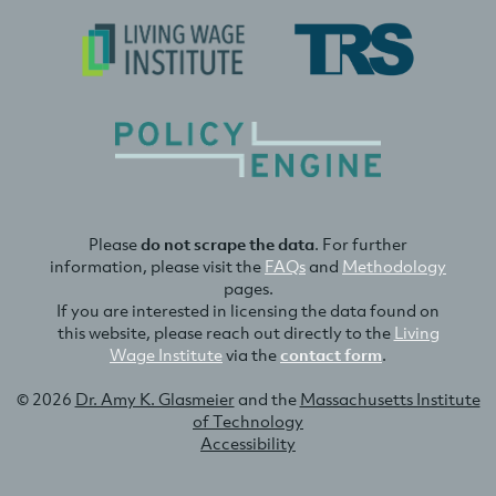
Please
do not scrape the data
. For further
information, please visit the
FAQs
and
Methodology
pages.
If you are interested in licensing the data found on
this website, please reach out directly to the
Living
Wage Institute
via the
contact form
.
© 2026
Dr. Amy K. Glasmeier
and the
Massachusetts Institute
of Technology
Accessibility