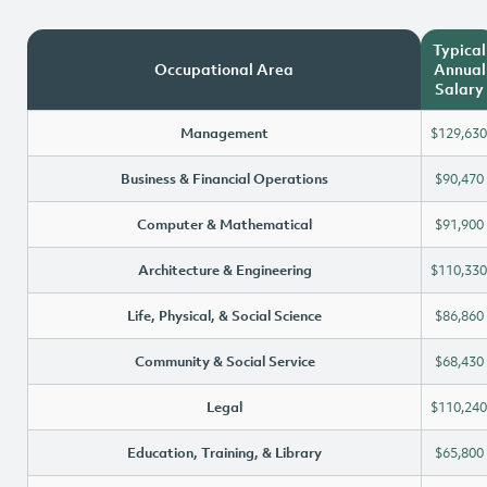
Typical
Occupational Area
Annual
Salary
Management
$129,630
Business & Financial Operations
$90,470
Computer & Mathematical
$91,900
Architecture & Engineering
$110,330
Life, Physical, & Social Science
$86,860
Community & Social Service
$68,430
Legal
$110,240
Education, Training, & Library
$65,800