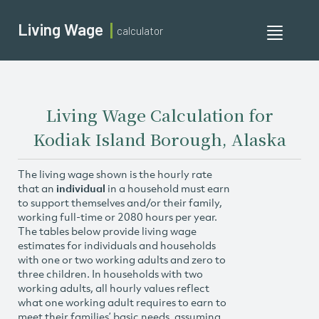
Living Wage
calculator
Toggle
navigati
Living Wage Calculation for
Kodiak Island Borough, Alaska
The living wage shown is the hourly rate
that an
individual
in a household must earn
to support themselves and/or their family,
working full-time or 2080 hours per year.
The tables below provide living wage
estimates for individuals and households
with one or two working adults and zero to
three children. In households with two
working adults, all hourly values reflect
what one working adult requires to earn to
meet their families’ basic needs, assuming