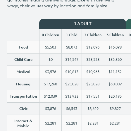
wage, their values vary by location and family size.
1 ADULT
0 Children
1 Child
2 Children
3 Children
0
Food
$5,503
$8,073
$12,096
$16,098
Child Care
$0
$14,547
$28,528
$35,360
Medical
$3,576
$10,813
$10,965
$11,132
Housing
$17,260
$25,028
$25,028
$30,009
Transportation
$12,039
$13,933
$17,551
$20,195
Civic
$3,876
$6,543
$8,629
$9,827
Internet &
$2,281
$2,281
$2,281
$2,281
Mobile