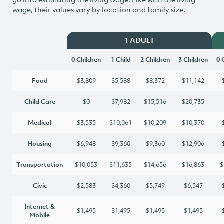
wage, their values vary by location and family size.
1 ADULT
0 Children
1 Child
2 Children
3 Children
0 
Food
$3,809
$5,588
$8,372
$11,142
Child Care
$0
$7,982
$15,516
$20,735
Medical
$3,535
$10,061
$10,209
$10,370
Housing
$6,948
$9,360
$9,360
$12,906
Transportation
$10,053
$11,635
$14,656
$16,863
$
Civic
$2,583
$4,360
$5,749
$6,547
Internet &
$1,495
$1,495
$1,495
$1,495
Mobile