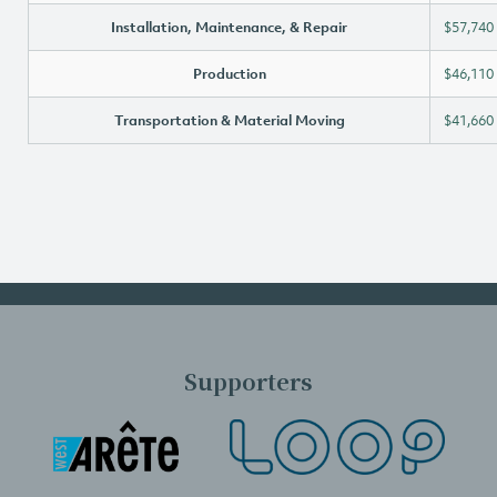
Installation, Maintenance, & Repair
$57,740
Production
$46,110
Transportation & Material Moving
$41,660
Supporters