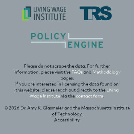
Please
do not scrape the data
. For further
information, please visit the
FAQs
and
Methodology
pages.
If you are interested in licensing the data found on
this website, please reach out directly to the
Living
Wage Institute
via the
contact form
.
© 2026
Dr. Amy K. Glasmeier
and the
Massachusetts Institute
of Technology
Accessibility