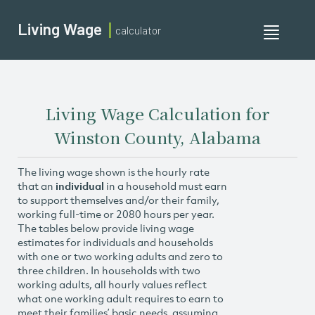
Living Wage
calculator
Toggle
navigati
Living Wage Calculation for
Winston County, Alabama
The living wage shown is the hourly rate
that an
individual
in a household must earn
to support themselves and/or their family,
working full-time or 2080 hours per year.
The tables below provide living wage
estimates for individuals and households
with one or two working adults and zero to
three children. In households with two
working adults, all hourly values reflect
what one working adult requires to earn to
meet their families’ basic needs, assuming