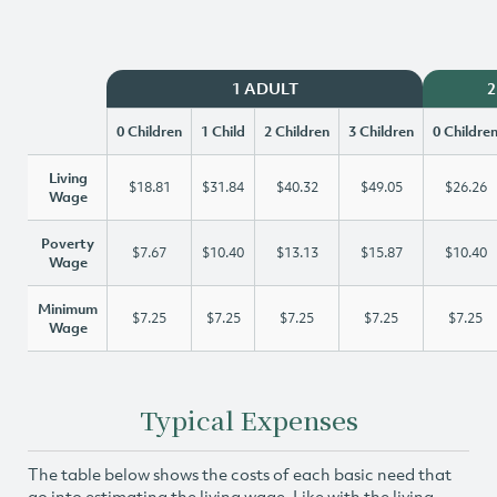
1 ADULT
2
0 Children
1 Child
2 Children
3 Children
0 Childre
Living
$18.81
$31.84
$40.32
$49.05
$26.26
Wage
Poverty
$7.67
$10.40
$13.13
$15.87
$10.40
Wage
Minimum
$7.25
$7.25
$7.25
$7.25
$7.25
Wage
Typical Expenses
The table below shows the costs of each basic need that
go into estimating the living wage. Like with the living