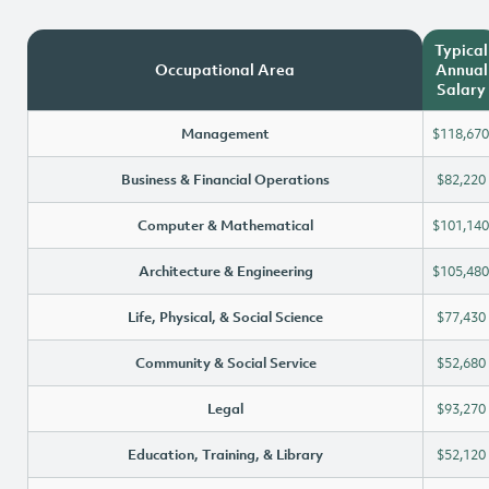
Typical
Occupational Area
Annual
Salary
Management
$118,670
Business & Financial Operations
$82,220
Computer & Mathematical
$101,140
Architecture & Engineering
$105,480
Life, Physical, & Social Science
$77,430
Community & Social Service
$52,680
Legal
$93,270
Education, Training, & Library
$52,120