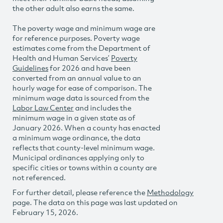
the other adult also earns the same.
The poverty wage and minimum wage are
for reference purposes. Poverty wage
estimates come from the Department of
Health and Human Services’
Poverty
Guidelines
for 2026 and have been
converted from an annual value to an
hourly wage for ease of comparison. The
minimum wage data is sourced from the
Labor Law Center
and includes the
minimum wage in a given state as of
January 2026. When a county has enacted
a minimum wage ordinance, the data
reflects that county-level minimum wage.
Municipal ordinances applying only to
specific cities or towns within a county are
not referenced.
For further detail, please reference the
Methodology
page. The data on this page was last updated on
February 15, 2026.