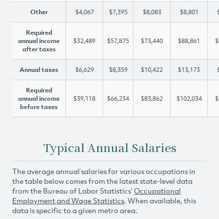
Other
$4,067
$7,395
$8,083
$8,801
Required
annual income
$32,489
$57,875
$73,440
$88,861
$
after taxes
Annual taxes
$6,629
$8,359
$10,422
$13,173
Required
annual income
$39,118
$66,234
$83,862
$102,034
$
before taxes
Typical Annual Salaries
The average annual salaries for various occupations in
the table below comes from the latest state-level data
from the Bureau of Labor Statistics’
Occupational
Employment and Wage Statistics
. When available, this
data is specific to a given metro area.