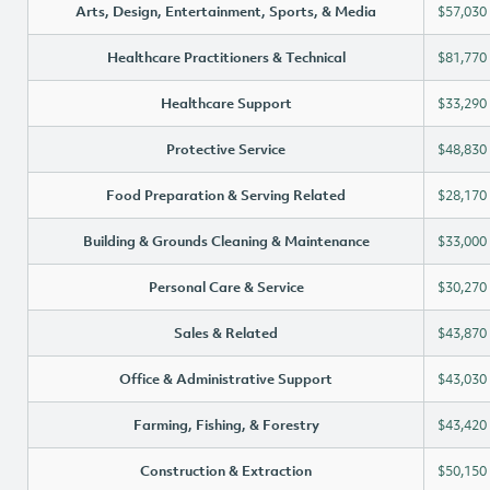
Arts, Design, Entertainment, Sports, & Media
$57,030
Healthcare Practitioners & Technical
$81,770
Healthcare Support
$33,290
Protective Service
$48,830
Food Preparation & Serving Related
$28,170
Building & Grounds Cleaning & Maintenance
$33,000
Personal Care & Service
$30,270
Sales & Related
$43,870
Office & Administrative Support
$43,030
Farming, Fishing, & Forestry
$43,420
Construction & Extraction
$50,150