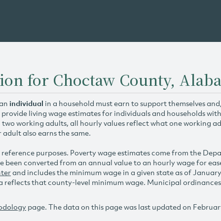
tion for Choctaw County, Alab
 an
individual
in a household must earn to support themselves and/o
 provide living wage estimates for individuals and households wit
h two working adults, all hourly values reflect what one working ad
r adult also earns the same.
 reference purposes. Poverty wage estimates come from the De
e been converted from an annual value to an hourly wage for ea
ter
and includes the minimum wage in a given state as of Januar
reflects that county-level minimum wage. Municipal ordinances ap
odology
page. The data on this page was last updated on Februar