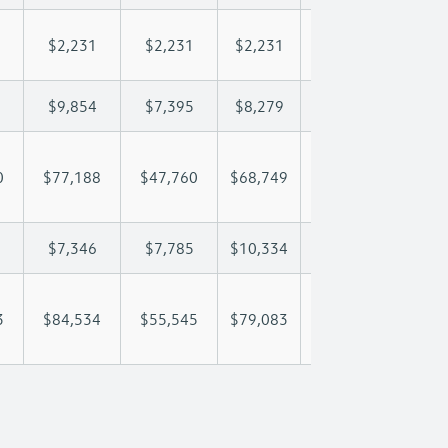
$2,231
$2,231
$2,231
$2,231
$2,
$9,854
$7,395
$8,279
$8,801
$9,
0
$77,188
$47,760
$68,749
$82,898
$98
$7,346
$7,785
$10,334
$11,959
$14
3
$84,534
$55,545
$79,083
$94,858
$112