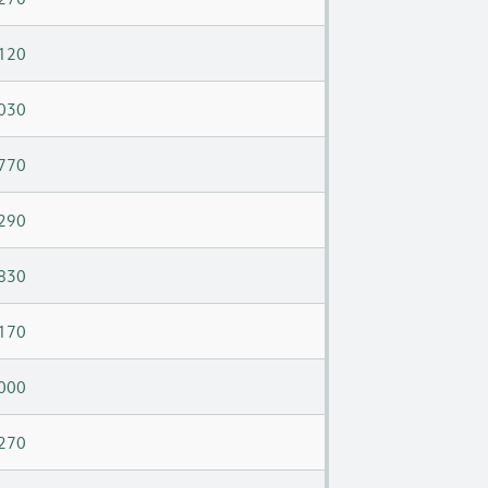
120
030
770
290
830
170
000
270