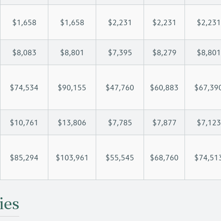
$1,658
$1,658
$2,231
$2,231
$2,231
$8,083
$8,801
$7,395
$8,279
$8,801
$74,534
$90,155
$47,760
$60,883
$67,39
$10,761
$13,806
$7,785
$7,877
$7,123
$85,294
$103,961
$55,545
$68,760
$74,51
ies