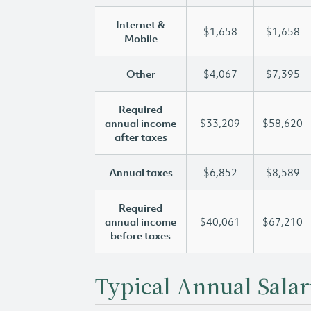
Internet &
$1,658
$1,658
Mobile
Other
$4,067
$7,395
Required
annual income
$33,209
$58,620
after taxes
Annual taxes
$6,852
$8,589
Required
annual income
$40,061
$67,210
before taxes
Typical Annual Salar