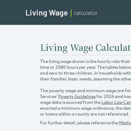
Living Wage
calculator
Living Wage Calcula
The living wage shown is the hourly rate that
time or 2080 hours per year. The tables below
and zero to three children. In households wit
their families’ basic needs, assuming the othe
The poverty wage and minimum wage are for
Services’
Poverty Guidelines
for 2026 and hav
wage data is sourced from the
Labor Law Cen
enacted a minimum wage ordinance, the data 
or towns within a county are not referenced.
For further detail, please reference the
Meth