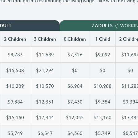
need that go into estimating the living wage. Like with the living
(1 WORKI
ADULT
2 ADULTS
2 Children
3 Children
0 Children
1 Child
2 Childr
$8,783
$11,689
$7,326
$9,092
$11,69
$15,508
$21,294
$0
$0
$0
$10,209
$10,370
$6,984
$10,988
$11,28
$9,384
$12,351
$7,430
$9,384
$9,384
$15,160
$17,444
$12,035
$15,160
$17,44
$5,749
$6,547
$4,360
$5,749
$6,547