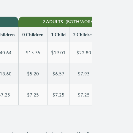
(BOTH WORKING)
2 ADULTS
hildren
0 Children
1 Child
2 Children
3 Children
40.64
$13.35
$19.01
$22.80
$27.06
18.60
$5.20
$6.57
$7.93
$9.30
$7.25
$7.25
$7.25
$7.25
$7.25