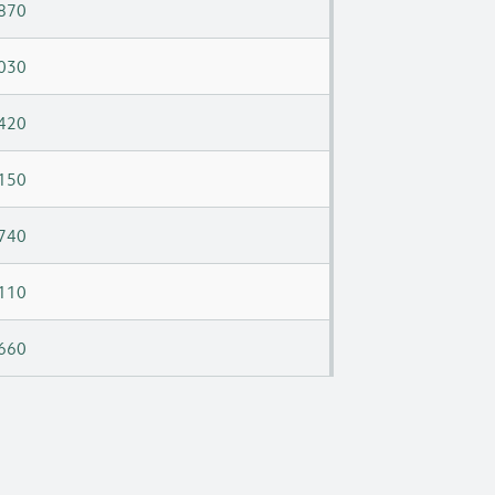
870
030
420
150
740
110
660