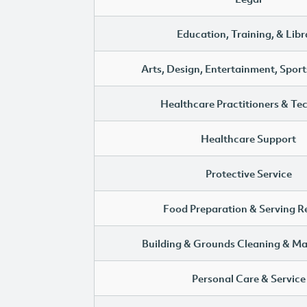
Education, Training, & Libr
Arts, Design, Entertainment, Sport
Healthcare Practitioners & Te
Healthcare Support
Protective Service
Food Preparation & Serving R
Building & Grounds Cleaning & M
Personal Care & Service