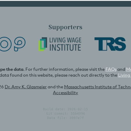
Supporters
ape the data
. For further information, please visit the
FAQs
and
Me
e data found on this website, please reach out directly to the
Living
26
Dr. Amy K. Glasmeier
and the
Massachusetts Institute of Tech
Accessibility
Build date: 2026-02-15
Git commit: 55b4996
Data file: 3997e7f