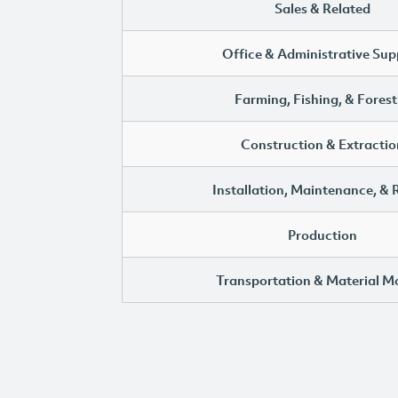
Sales & Related
Office & Administrative Sup
Farming, Fishing, & Forest
Construction & Extractio
Installation, Maintenance, & 
Production
Transportation & Material M