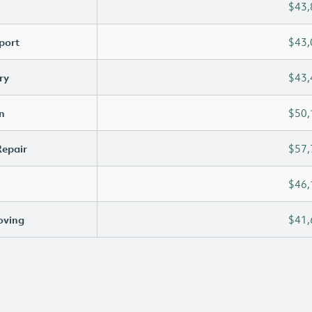
$43,
port
$43,
ry
$43,
n
$50,
Repair
$57,
$46,
oving
$41,