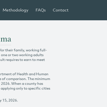
Methodology
FAQs
Contact
ama
r their family, working full-
h one or two working adults
ult requires to earn to meet
partment of Health and Human
se of comparison. The minimum
y 2026. When a county has
plying only to specific cities
y 15, 2026.