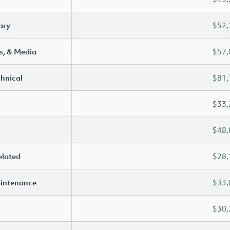
ary
$52,
s, & Media
$57,
chnical
$81,
$33,
$48,
elated
$28,
aintenance
$33,
$30,