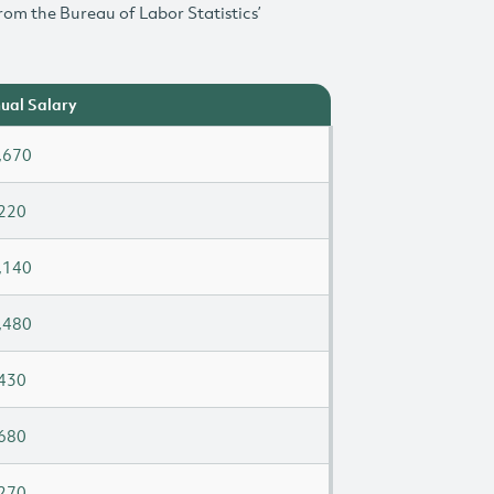
rom the Bureau of Labor Statistics’
ual Salary
,670
220
,140
,480
430
680
270