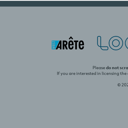
Please
do not scr
If you are interested in licensing th
© 20