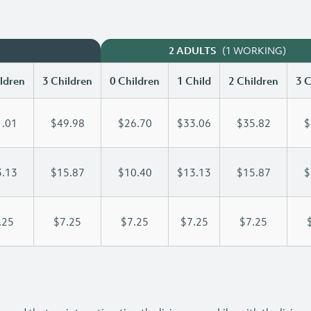
(1 WORKING)
2 ADULTS
ldren
3 Children
0 Children
1 Child
2 Children
3 C
.01
$49.98
$26.70
$33.06
$35.82
$
.13
$15.87
$10.40
$13.13
$15.87
$
.25
$7.25
$7.25
$7.25
$7.25