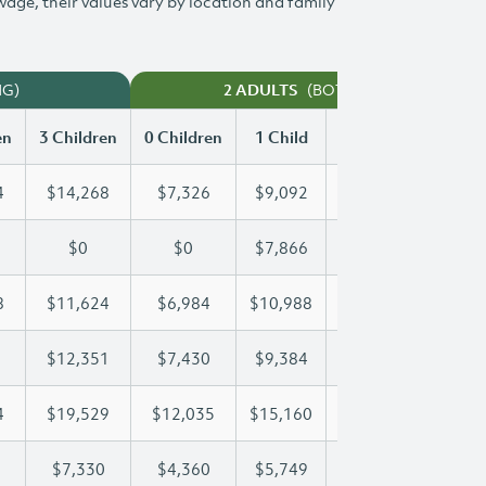
 wage, their values vary by location and family
NG)
(BOTH WORKING)
2 ADULTS
en
3 Children
0 Children
1 Child
2 Children
3 Chi
4
$14,268
$7,326
$9,092
$11,694
$14
$0
$0
$7,866
$15,508
$21
8
$11,624
$6,984
$10,988
$11,288
$11
$12,351
$7,430
$9,384
$9,384
$12
4
$19,529
$12,035
$15,160
$17,444
$19
$7,330
$4,360
$5,749
$6,547
$7,