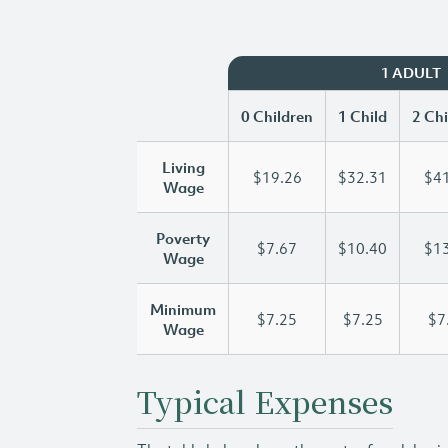
1 ADULT
0 Children
1 Child
2 Chi
Living
$19.26
$32.31
$41
Wage
Poverty
$7.67
$10.40
$13
Wage
Minimum
$7.25
$7.25
$7
Wage
Typical Expenses