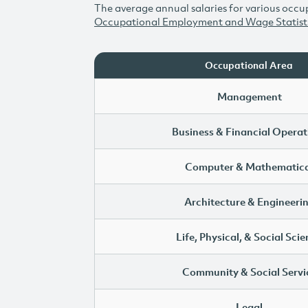
The average annual salaries for various occup
Occupational Employment and Wage Statist
Occupational Area
Management
Business & Financial Operat
Computer & Mathematica
Architecture & Engineeri
Life, Physical, & Social Sci
Community & Social Servi
Legal