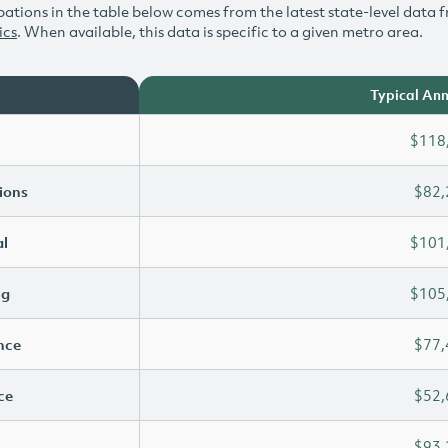
ations in the table below comes from the latest state-level data f
ics
. When available, this data is specific to a given metro area.
Typical Ann
$118
ions
$82,
l
$101
ng
$105
ence
$77,
ce
$52,
$93,