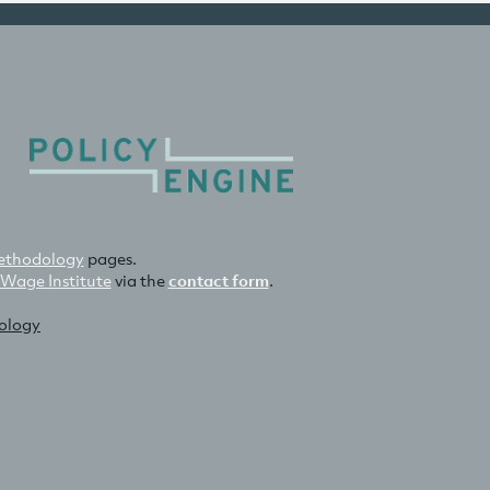
thodology
pages.
 Wage Institute
via the
contact form
.
nology