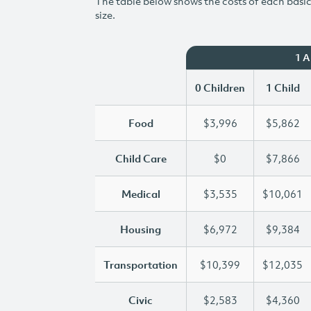
The table below shows the costs of each basic 
size.
1 
0 Children
1 Child
Food
$3,996
$5,862
Child Care
$0
$7,866
Medical
$3,535
$10,061
Housing
$6,972
$9,384
Transportation
$10,399
$12,035
Civic
$2,583
$4,360