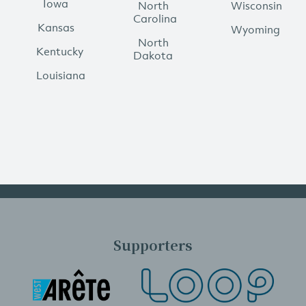
Iowa
North
Wisconsin
Carolina
Kansas
Wyoming
North
Kentucky
Dakota
Louisiana
Supporters