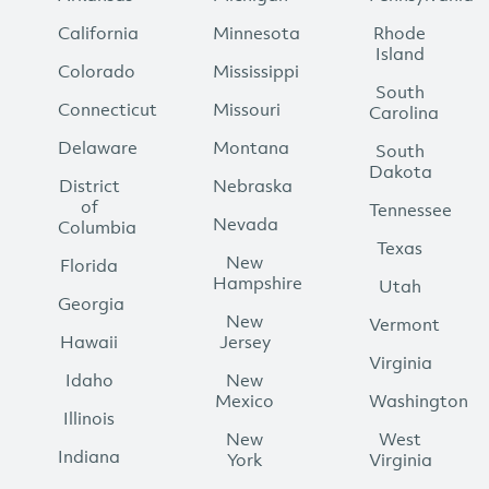
California
Minnesota
Rhode
Island
Colorado
Mississippi
South
Connecticut
Missouri
Carolina
Delaware
Montana
South
Dakota
District
Nebraska
of
Tennessee
Nevada
Columbia
Texas
New
Florida
Hampshire
Utah
Georgia
New
Vermont
Hawaii
Jersey
Virginia
Idaho
New
Mexico
Washington
Illinois
New
West
Indiana
York
Virginia