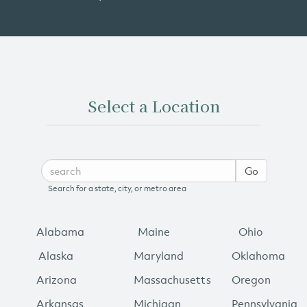
Select a Location
Go
Search for a state, city, or metro area
Alabama
Maine
Ohio
Alaska
Maryland
Oklahoma
Arizona
Massachusetts
Oregon
Arkansas
Michigan
Pennsylvania