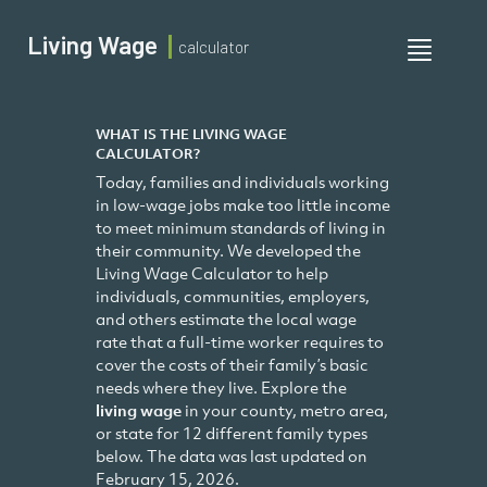
Living Wage
calculator
Toggle
navigati
WHAT IS THE LIVING WAGE
CALCULATOR?
Today, families and individuals working
in low-wage jobs make too little income
to meet minimum standards of living in
their community. We developed the
Living Wage Calculator to help
individuals, communities, employers,
and others estimate the local wage
rate that a full-time worker requires to
cover the costs of their family’s basic
needs where they live. Explore the
living wage
in your county, metro area,
or state for 12 different family types
below. The data was last updated on
February 15, 2026.