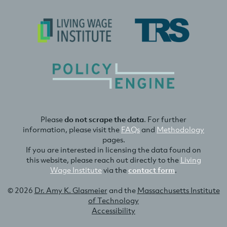
Please
do not scrape the data
. For further
information, please visit the
FAQs
and
Methodology
pages.
If you are interested in licensing the data found on
this website, please reach out directly to the
Living
Wage Institute
via the
contact form
.
© 2026
Dr. Amy K. Glasmeier
and the
Massachusetts Institute
of Technology
Accessibility